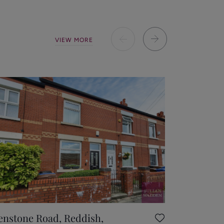
VIEW MORE
enstone Road, Reddish,
Heathsid