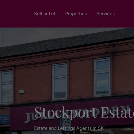
Sell or Let
Properties
Services
Stockport Estat
Estate and Lettings Agents in SK1