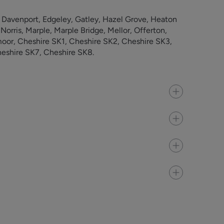
 Davenport, Edgeley, Gatley, Hazel Grove, Heaton
rris, Marple, Marple Bridge, Mellor, Offerton,
oor, Cheshire SK1, Cheshire SK2, Cheshire SK3,
eshire SK7, Cheshire SK8.