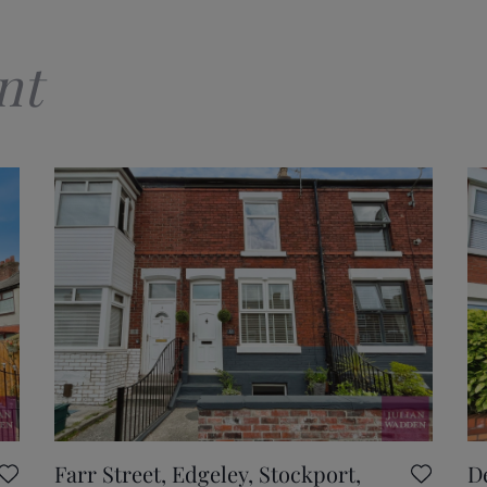
nt
Farr Street, Edgeley, Stockport,
D