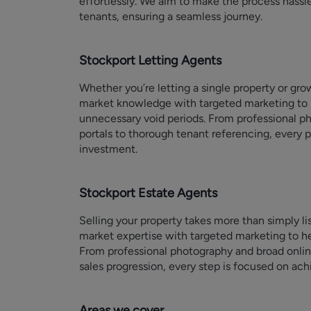
effortlessly. We aim to make the process hassl
tenants, ensuring a seamless journey.
Stockport Letting Agents
Whether you’re letting a single property or gr
market knowledge with targeted marketing to 
unnecessary void periods. From professional p
portals to thorough tenant referencing, every p
investment.
Stockport Estate Agents
Selling your property takes more than simply li
market expertise with targeted marketing to he
From professional photography and broad onli
sales progression, every step is focused on achi
Areas we cover