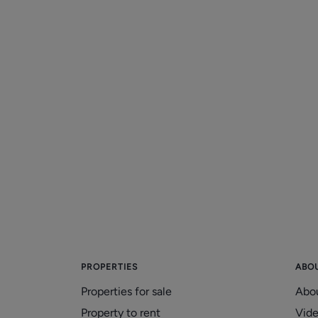
PROPERTIES
ABO
Properties for sale
Abo
Property to rent
Vid