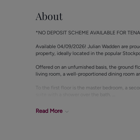
About
*NO DEPOSIT SCHEME AVAILABLE FOR TENANTS 
Available 04/09/2026! Julian Wadden are proud
property, ideally located in the popular Stockp
Offered on an unfurnished basis, the ground flo
living room, a well-proportioned dining room a
To the first floor is the master bedroom, a s
suite with a shower over the bath.
The third bedroom is in the dormer alongside a
Read
More
benefits from a rear garden.
Located in Edgeley, SK3, the property benefits
its doorstep, along with fantastic transport link