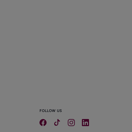
FOLLOW US