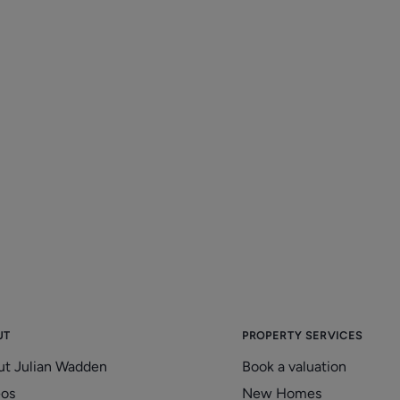
UT
PROPERTY SERVICES
ut Julian Wadden
Book a valuation
eos
New Homes