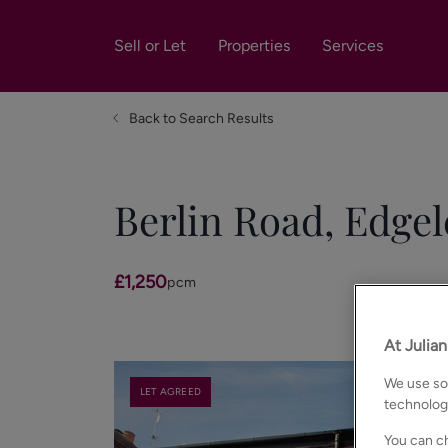
Sell or Let
Properties
Services
Back to Search Results
Berlin Road, Edgel
£1,250
pcm
At Julia
We use som
LET AGREED
technolog
You can ch