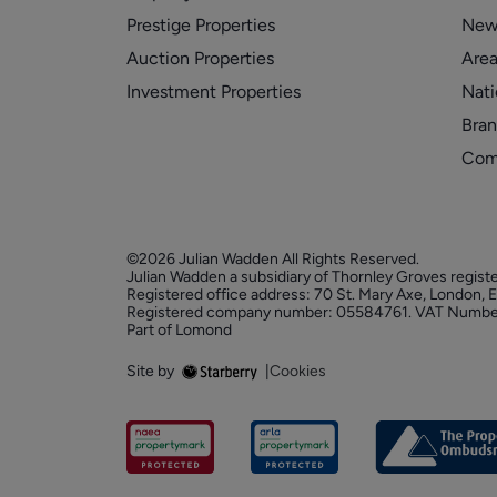
Prestige Properties
New
Auction Properties
Area
Investment Properties
Nati
Bran
Com
©2026 Julian Wadden All Rights Reserved.
Julian Wadden a subsidiary of Thornley Groves regist
Registered office address: 70 St. Mary Axe, London,
Registered company number: 05584761. VAT Numbe
Part of Lomond
Site by
|
Cookies