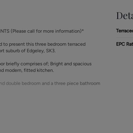
Deta
Terrace
(Please call for more information)*
 to present this three bedroom terraced
EPC Rat
ort suburb of Edgeley, SK3.
or briefly comprises of; Bright and spacious
nd modern, fitted kitchen.
econd double bedroom and a three piece bathroom
 separate Study/Office space. The property also
 from having a range of excellent amenities on
s, including Stockport Train Station.