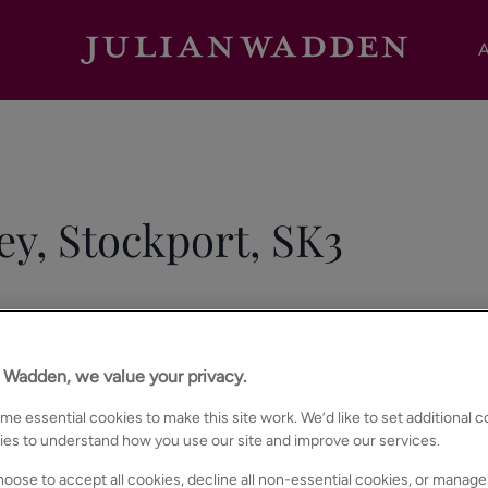
A
ey, Stockport, SK3
n Wadden, we value your privacy.
e essential cookies to make this site work. We’d like to set additional 
ies to understand how you use our site and improve our services.
oose to accept all cookies, decline all non-essential cookies, or manage