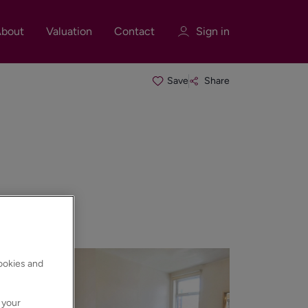
bout
Valuation
Contact
Sign in
Save
Share
Sign in
Register
Sign in
cookies and
 your