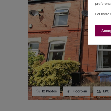
preferenc
For more d
Accep
12
Photos
Floorplan
EPC