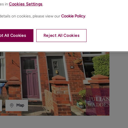
es in
Cookies Settings
.
etails on cookies, please view our
Cookie Policy
.
t All Cookies
Reject All Cookies
Map