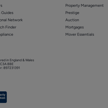
s
Property Management
 Guides
Prestige
onal Network
Auction
ch Finder
Mortgages
pliance
Mover Essentials
ered in England & Wales
 EC3A 8BE
r: 897231391