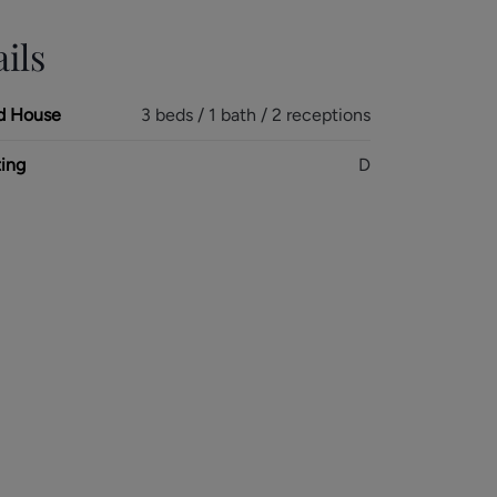
ils
d House
3 beds / 1 bath / 2 receptions
ing
D