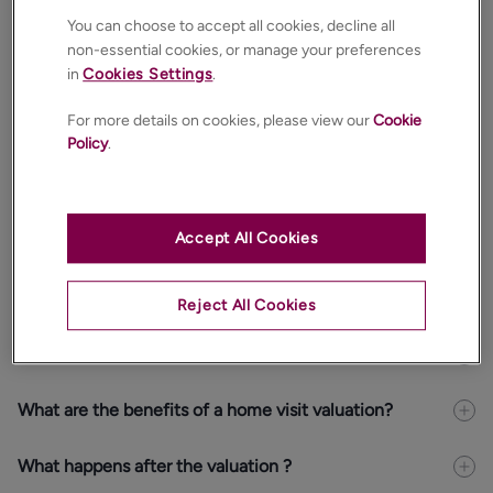
Sell my property
You can choose to accept all cookies, decline all
non-essential cookies, or manage your preferences
Let my property
in
Cookies Settings
.
Select your home address
For more details on cookies, please view our
Cookie
Policy
.
Accept All Cookies
CONTINUE
Reject All Cookies
Is the valuation free and with no obligation?
What are the benefits of a home visit valuation?
What happens after the valuation ?