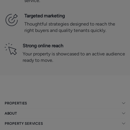
service.
Targeted marketing
Thoughtful strategies designed to reach the
right buyers and quality tenants quickly.
Strong online reach
Your property is showcased to an active audience
ready to move.
PROPERTIES
ABOUT
PROPERTY SERVICES