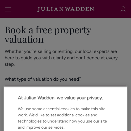
Book a free property
valuation
Whether you’re selling or renting, our local experts are
Sign in
Register
here to guide you with clarity and confidence at every
step.
What type of valuation do you need?
Instant Valuation
At Julian Wadden, we value your privacy.
Sign in
Home Visit Valuation
We use some essential cookies to make this site
work. We’d like to set additional cookies and
Are you looking to Sell or Let?
*
technologies to understand how you use our site
and improve our services.