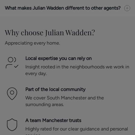
What makes Julian Wadden different to other agents?
Why choose Julian Wadden?
Appreciating every home.
Local expertise you can rely on
Insight rooted in the neighbourhoods we work in
every day.
Part of the local community
We cover South Manchester and the
surrounding areas.
A team Manchester trusts
Highly rated for our clear guidance and personal