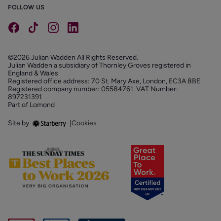
FOLLOW US
©2026 Julian Wadden All Rights Reserved.
Julian Wadden a subsidiary of Thornley Groves registered in
England & Wales
Registered office address: 70 St. Mary Axe, London, EC3A 8BE
Registered company number: 05584761. VAT Number:
897231391
Part of Lomond
Site by
|
Cookies