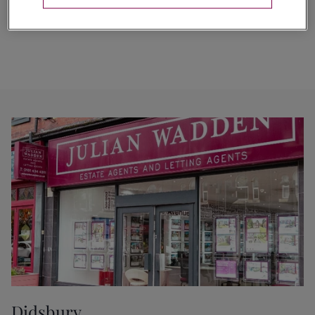
Didsbury