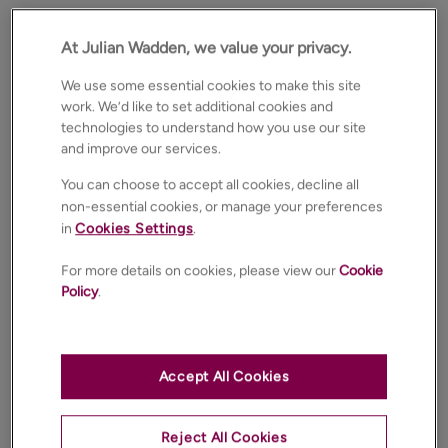
At Julian Wadden, we value your privacy.
We use some essential cookies to make this site
work. We’d like to set additional cookies and
technologies to understand how you use our site
and improve our services.
You can choose to accept all cookies, decline all
non-essential cookies, or manage your preferences
in
Cookies Settings
.
For more details on cookies, please view our
Cookie
Policy
.
Accept All Cookies
Reject All Cookies