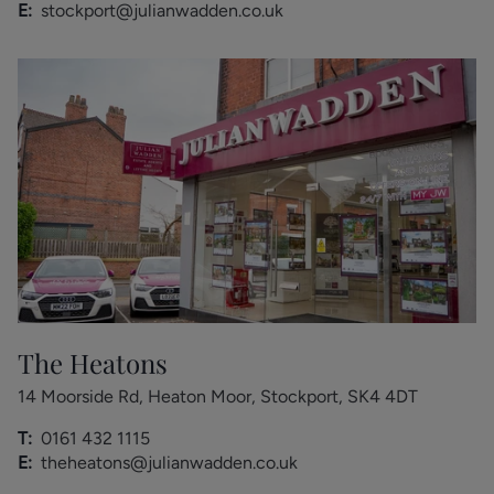
E:
stockport@julianwadden.co.uk
The Heatons
14 Moorside Rd, Heaton Moor, Stockport, SK4 4DT
T:
0161 432 1115
E:
theheatons@julianwadden.co.uk