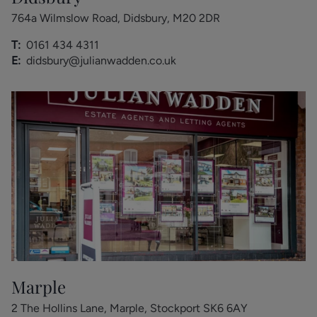
764a Wilmslow Road, Didsbury, M20 2DR
T:
0161 434 4311
E:
didsbury@julianwadden.co.uk
Marple
2 The Hollins Lane, Marple, Stockport SK6 6AY