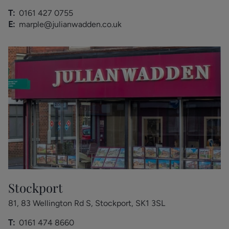
T:
0161 427 0755
E:
marple@julianwadden.co.uk
Stockport
81, 83 Wellington Rd S, Stockport, SK1 3SL
T:
0161 474 8660