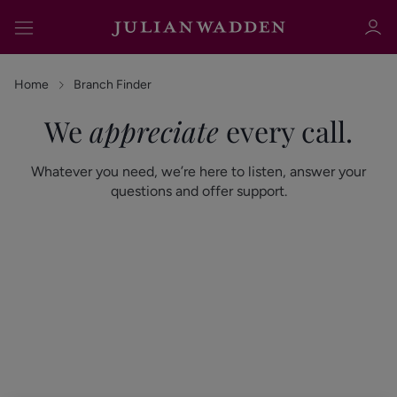
Home
Branch Finder
We
appreciate
every call.
Sign in
Register
Whatever you need, we’re here to listen, answer your
questions and offer support.
Sign in