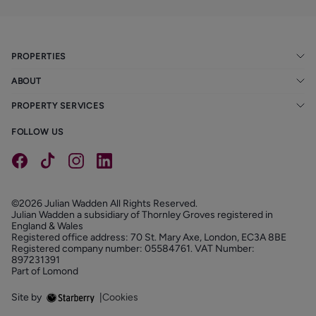
PROPERTIES
ABOUT
PROPERTY SERVICES
FOLLOW US
©2026 Julian Wadden All Rights Reserved.
Julian Wadden a subsidiary of Thornley Groves registered in
England & Wales
Registered office address: 70 St. Mary Axe, London, EC3A 8BE
Registered company number: 05584761. VAT Number:
897231391
Part of Lomond
Site by
|
Cookies