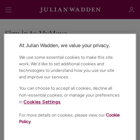
Sign in to MyMove
At Julian Wadden, we value your privacy.
No account?
Register
Email address
We use some essential cookies to make this site
Sign in
Register
work. We’d like to set additional cookies and
technologies to understand how you use our site
and improve our services.
Password
You can choose to accept all cookies, decline all
non-essential cookies, or manage your preferences
in
Cookies Settings
.
Forgot password?
Sign in
For more details on cookies, please view our
Cookie
Policy
.
SIGN IN