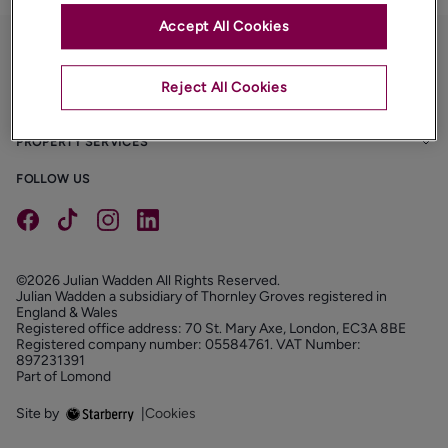
Accept All Cookies
PROPERTIES
Reject All Cookies
ABOUT
PROPERTY SERVICES
FOLLOW US
©2026 Julian Wadden All Rights Reserved.
Julian Wadden a subsidiary of Thornley Groves registered in
England & Wales
Registered office address: 70 St. Mary Axe, London, EC3A 8BE
Registered company number: 05584761. VAT Number:
897231391
Part of Lomond
Site by
|
Cookies