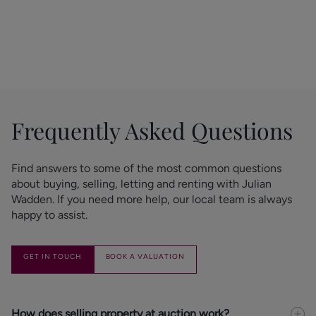
get elsewhere
GET IN TOUCH
Frequently Asked Questions
Find answers to some of the most common questions 
about buying, selling, letting and renting with Julian 
Wadden. If you need more help, our local team is always 
happy to assist.
GET IN TOUCH
BOOK A VALUATION
How does selling property at auction work?