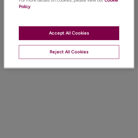
For more details on cookies, please view our
Cookie
Policy
.
Accept All Cookies
Reject All Cookies