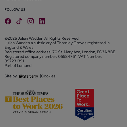
FOLLOW US
©2026 Julian Wadden All Rights Reserved.
Julian Wadden a subsidiary of Thornley Groves registered in
England & Wales
Registered office address: 70 St. Mary Axe, London, EC3A 8BE
Registered company number: 05584761. VAT Number:
897231391
Part of Lomond
Site by
|
Cookies