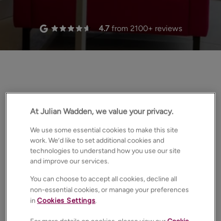
4.7
from
2100
+ reviews
the edge
At Julian Wadden, we value your privacy.
We use some essential cookies to make this site
work. We’d like to set additional cookies and
technologies to understand how you use our site
and improve our services.
You can choose to accept all cookies, decline all
non-essential cookies, or manage your preferences
in
Cookies Settings
.