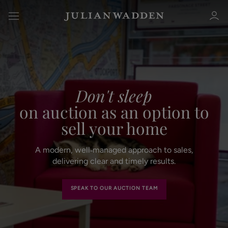
Don't sleep
Sign in
Register
on auction as an option to
sell your home
A modern, well‑managed approach to sales,
delivering clear and timely results.
Sign in
SPEAK TO OUR AUCTION TEAM