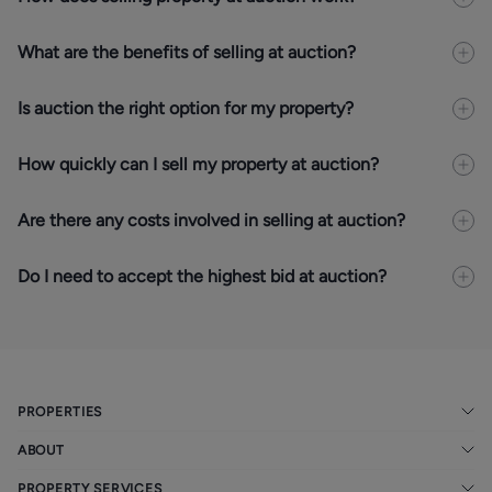
What are the benefits of selling at auction?
Is auction the right option for my property?
How quickly can I sell my property at auction?
Are there any costs involved in selling at auction?
Do I need to accept the highest bid at auction?
PROPERTIES
ABOUT
PROPERTY SERVICES