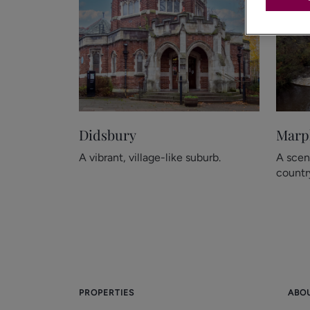
Didsbury
Marp
A vibrant, village-like suburb.
A scen
country
PROPERTIES
ABO