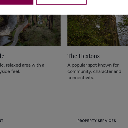
le
The Heatons
ic, relaxed area with a
A popular spot known for
side feel.
community, character and
connectivity.
UT
PROPERTY SERVICES