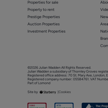
Properties for sale
Abo
Property to rent
Vid
Prestige Properties
New
Auction Properties
Area
Investment Properties
Nati
Bran
Com
©2026 Julian Wadden All Rights Reserved.
Julian Wadden a subsidiary of Thornley Groves regist
Registered office address: 70 St. Mary Axe, London,
Registered company number: 05584761. VAT Numbe
Part of Lomond
Site by
|
Cookies