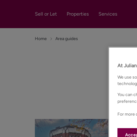
Sell or Let
Properties
Services
Home
Area guides
At Julia
We use som
technolog
You can ch
Our in-depth
preferenc
For more d
Accep