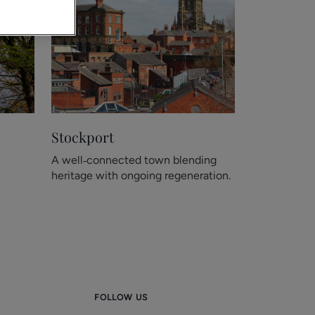
Stockport
A well‑connected town blending
heritage with ongoing regeneration.
FOLLOW US