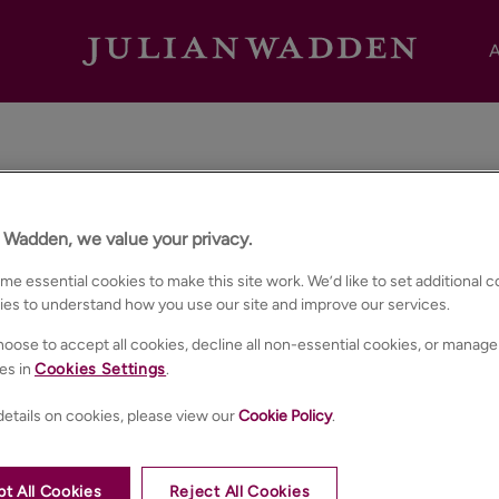
A
Area Guides
n Wadden, we value your privacy.
e essential cookies to make this site work. We’d like to set additional 
ies to understand how you use our site and improve our services.
Want to know more about the communities we serve?
oose to accept all cookies, decline all non-essential cookies, or manage
 guides give you insight into local amenities, transport links a
es in
Cookies Settings
.
etails on cookies, please view our
Cookie Policy
.
t All Cookies
Reject All Cookies