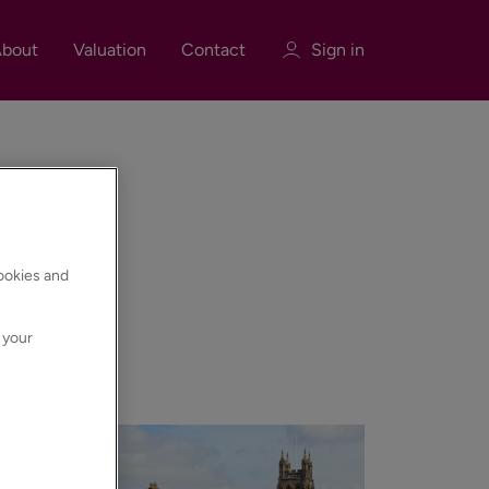
bout
Valuation
Contact
Sign in
Sign in
Register
cookies and
 your
nd much more.
Sign in