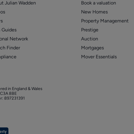
ut Julian Wadden
Book a valuation
eos
New Homes
s
Property Management
 Guides
Prestige
onal Network
Auction
ch Finder
Mortgages
pliance
Mover Essentials
ered in England & Wales
 EC3A 8BE
r: 897231391