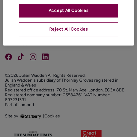
Accept All Cookies
PROPERTIES
ABOUT
Reject All Cookies
PROPERTY SERVICES
FOLLOW US
©2026 Julian Wadden All Rights Reserved.
Julian Wadden a subsidiary of Thornley Groves registered in
England & Wales
Registered office address: 70 St. Mary Axe, London, EC3A 8BE
Registered company number: 05584761. VAT Number:
897231391
Part of Lomond
Site by
|
Cookies