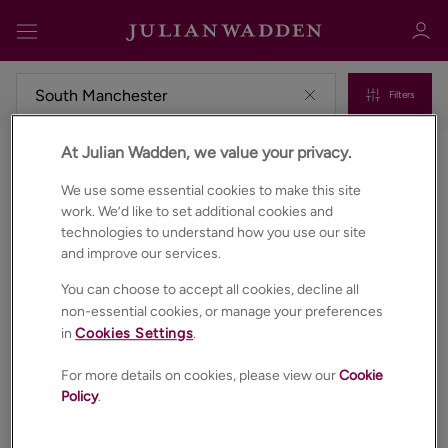
Filters
At Julian Wadden, we value your privacy.
Properties for sale in South manchester
Sign in
Register
We use some essential cookies to make this site
work. We’d like to set additional cookies and
technologies to understand how you use our site
and improve our services.
You can choose to accept all cookies, decline all
non-essential cookies, or manage your preferences
in
Cookies Settings
.
Sign in
For more details on cookies, please view our
Cookie
Policy
.