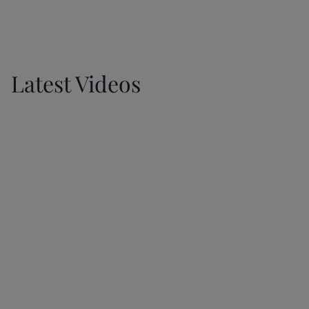
GET IN TOUCH
Latest Videos