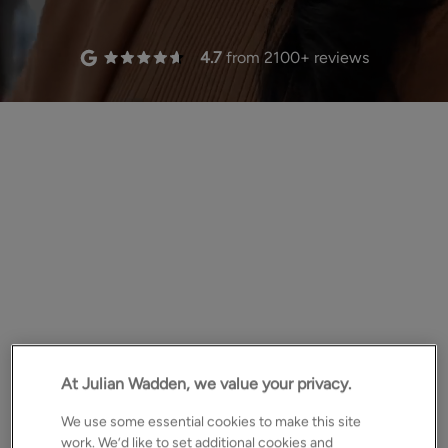
4.7
from
2100
+ reviews
deliver results.
At Julian Wadden, we value your privacy.
We use some essential cookies to make this site
work. We’d like to set additional cookies and