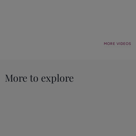
Stockport
Didsbury
Landlord
Lettings
local
Padel
Compliance
update
favourites
Event
Lettings
Lettings
General
General
MORE VIDEOS
More to explore