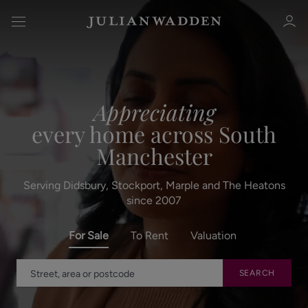
Appreciating
every home across South
Sign in
Register
Manchester
Serving Didsbury, Stockport, Marple and The Heatons
since 2007
For Sale
To Rent
Valuation
Sign in
SEARCH