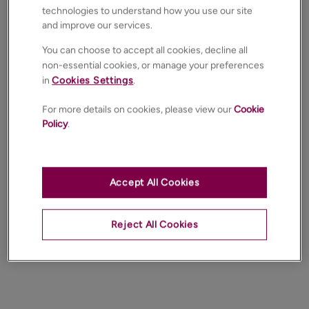
technologies to understand how you use our site
and improve our services.
You can choose to accept all cookies, decline all
non-essential cookies, or manage your preferences
in
Cookies Settings
.
For more details on cookies, please view our
Cookie
Policy
.
Accept All Cookies
Reject All Cookies