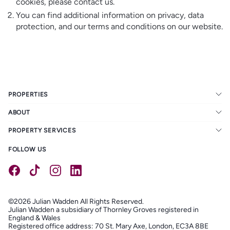
cookies, please contact us.
You can find additional information on privacy, data
protection, and our terms and conditions on our website.
PROPERTIES
ABOUT
PROPERTY SERVICES
FOLLOW US
©2026 Julian Wadden All Rights Reserved.
Julian Wadden a subsidiary of Thornley Groves registered in
England & Wales
Registered office address: 70 St. Mary Axe, London, EC3A 8BE