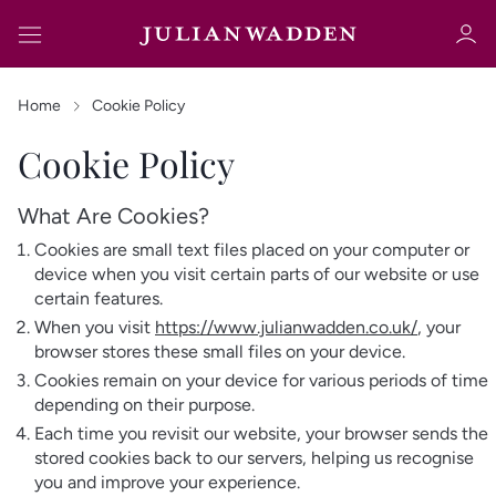
Home
Cookie Policy
Cookie Policy
Sign in
Register
What Are Cookies?
Cookies are small text files placed on your computer or
device when you visit certain parts of our website or use
certain features.
When you visit
https://www.julianwadden.co.uk/
, your
browser stores these small files on your device.
Cookies remain on your device for various periods of time
Sign in
depending on their purpose.
Each time you revisit our website, your browser sends the
stored cookies back to our servers, helping us recognise
you and improve your experience.