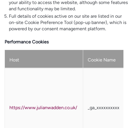
your ability to access the website, although some features
and functionality may be limited.
Full details of cookies active on our site are listed in our
on-site Cookie Preference Tool (pop-up banner), which is
powered by our consent management platform.
Performance Cookies
Host
Cookie Name
https://www.julianwadden.co.uk/
_ga_xxxxxxxxxx