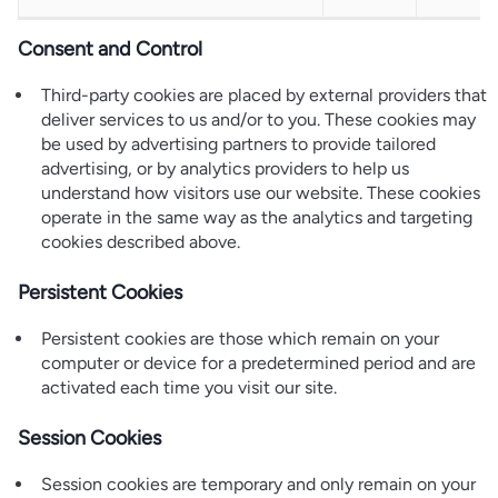
Consent and Control
Third-party cookies are placed by external providers that
deliver services to us and/or to you. These cookies may
be used by advertising partners to provide tailored
advertising, or by analytics providers to help us
understand how visitors use our website. These cookies
operate in the same way as the analytics and targeting
cookies described above.
Persistent Cookies
Persistent cookies are those which remain on your
computer or device for a predetermined period and are
activated each time you visit our site.
Session Cookies
Session cookies are temporary and only remain on your