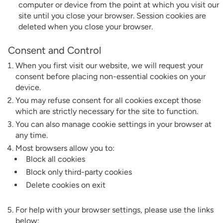
computer or device from the point at which you visit our
site until you close your browser. Session cookies are
deleted when you close your browser.
Consent and Control
When you first visit our website, we will request your
consent before placing non-essential cookies on your
device.
You may refuse consent for all cookies except those
which are strictly necessary for the site to function.
You can also manage cookie settings in your browser at
any time.
Most browsers allow you to:
Block all cookies
Block only third-party cookies
Delete cookies on exit
For help with your browser settings, please use the links
below: