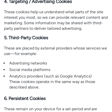
4. Targeting / Advertising Cookies
These cookies help us understand what parts of the site
interest you most, so we can provide relevant content and
marketing. Some information may be shared with third-
party partners to deliver tailored advertising.
5. Third-Party Cookies
These are placed by external providers whose services we
use—for example:
Advertising networks
Social media platforms
Analytics providers (such as Google Analytics)
These cookies operate in the same way as those
described above.
6. Persistent Cookies
These remain on your device for a set period and are