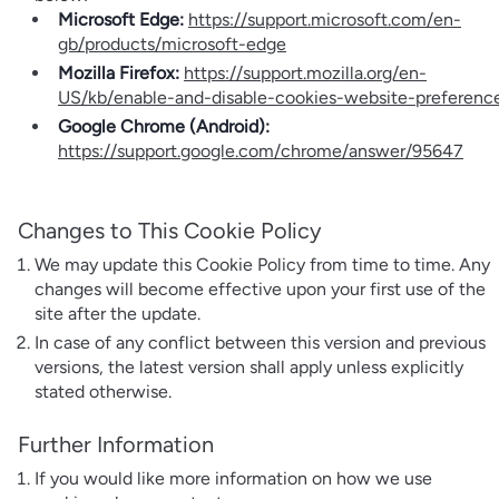
Microsoft Edge:
https://support.microsoft.com/en-
gb/products/microsoft-edge
Mozilla Firefox:
https://support.mozilla.org/en-
US/kb/enable-and-disable-cookies-website-preferenc
Google Chrome (Android):
https://support.google.com/chrome/answer/95647
Changes to This Cookie Policy
We may update this Cookie Policy from time to time. Any
changes will become effective upon your first use of the
site after the update.
In case of any conflict between this version and previous
versions, the latest version shall apply unless explicitly
stated otherwise.
Further Information
If you would like more information on how we use