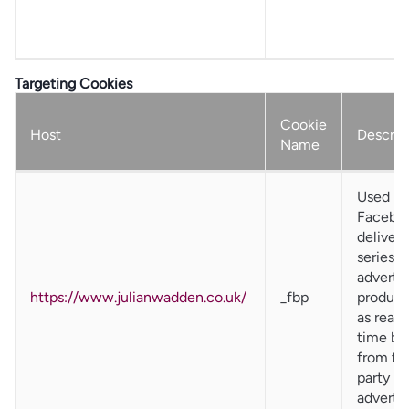
Targeting Cookies
Cookie
Host
Descrip
Name
Used by
Faceboo
deliver 
series o
adverti
https://www.julianwadden.co.uk/
_fbp
product
as real
time bi
from thi
party
advertis