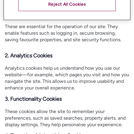
How Does Our Site Use Cookies?
Reject All Cookies
1. Strictly Necessary Cookies
These are essential for the operation of our site. They
enable features such as logging in, secure browsing,
saving favourite properties, and site security functions.
2. Analytics Cookies
Analytics cookies help us understand how you use our
website—for example, which pages you visit and how you
navigate the site. This allows us to improve usability and
enhance your overall experience.
3. Functionality Cookies
These cookies allow the site to remember your
preferences, such as saved searches, property alerts, and
display settings. They help personalise your experience.