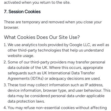
activated when you return to the site.
7. Session Cookies
These are temporary and removed when you close your
browser.
What Cookies Does Our Site Use?
We use analytics tools provided by Google LLC, as well as
other third-party technologies that help us understand
website usage.
Some of our third-party providers may transfer personal
data outside of the UK. Where this occurs, appropriate
safeguards such as UK International Data Transfer
Agreements (IDTAs) or adequacy decisions are used.
These tool may collect information such as IP address,
device information, browser type, and user behaviour. This
data may be considered personal data under applicable
data protection laws.
You may refuse non-essential cookies without affecting