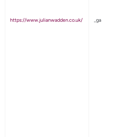
https://www.julianwadden.co.uk/
_ga