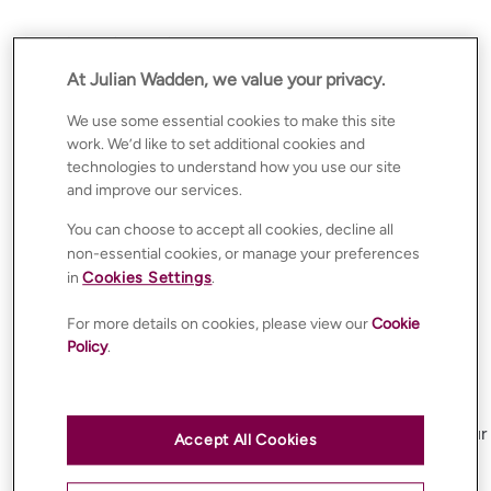
Our Cookie Policy and Usage
We use cookies carefully and responsibly, taking steps to
At Julian Wadden, we value your privacy.
ensure your privacy and personal data are protected.
We use some essential cookies to make this site
Like many websites, we use cookies to make your
work. We’d like to set additional cookies and
experience on
technologies to understand how you use our site
https://www.julianwadden.co.uk/
as seamless and
and improve our services.
personalised as possible.
You can choose to accept all cookies, decline all
Please read this policy carefully and ensure you
non-essential cookies, or manage your preferences
understand how we use cookies.
in
Cookies Settings
.
When you first visit our website, we will request your
consent before placing non-essential cookies on your
For more details on cookies, please view our
Cookie
device. Non-essential cookies will only be used after you
Policy
.
provide your consent through our cookie banner or
preference centre.
If you do not agree to the use of non-essential cookies,
you can manage your preferences at any time through our
Accept All Cookies
cookie settings tool.