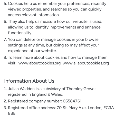
Cookies help us remember your preferences, recently
viewed properties, and searches so you can quickly
access relevant information.
They also help us measure how our website is used,
allowing us to identify improvements and enhance
functionality.
You can delete or manage cookies in your browser
settings at any time, but doing so may affect your
experience of our website.
To learn more about cookies and how to manage them,
visit:
www.aboutcookies.org
,
www.allaboutcookies.org
Information About Us
Julian Wadden is a subsidiary of Thornley Groves
registered in England & Wales.
Registered company number: 05584761
Registered office address: 70 St. Mary Axe, London, EC3A
8BE