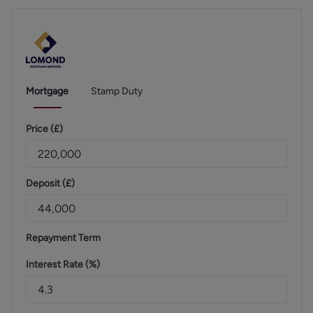
Mortgage
Stamp Duty
Price (
£
)
Deposit (
£
)
Repayment Term
Interest Rate (%)