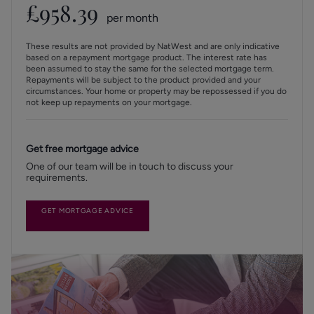
£
958.39
per month
These results are not provided by NatWest and are only indicative
based on a repayment mortgage product. The interest rate has
been assumed to stay the same for the selected mortgage term.
Repayments will be subject to the product provided and your
circumstances. Your home or property may be repossessed if you do
not keep up repayments on your mortgage.
Get free mortgage advice
One of our team will be in touch to discuss your
requirements.
GET MORTGAGE ADVICE