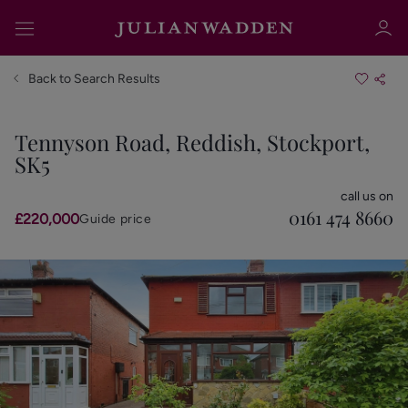
Back to Search Results
Tennyson Road, Reddish, Stockport,
SK5
Sign in
Register
call us on
0161 474 8660
£220,000
Guide price
Sign in