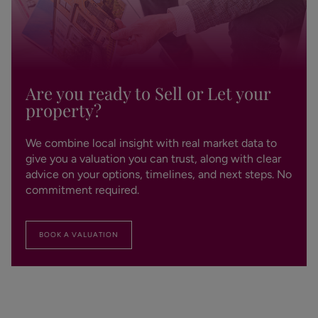
Are you ready to Sell or Let your
property?
We combine local insight with real market data to
give you a valuation you can trust, along with clear
advice on your options, timelines, and next steps. No
commitment required.
BOOK A VALUATION