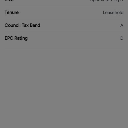
Leasehold - 930 Years Remaining
Council Tax Band - A
Tenure
Leasehold
EPC Rating - D
Council Tax Band
A
EPC Rating
D