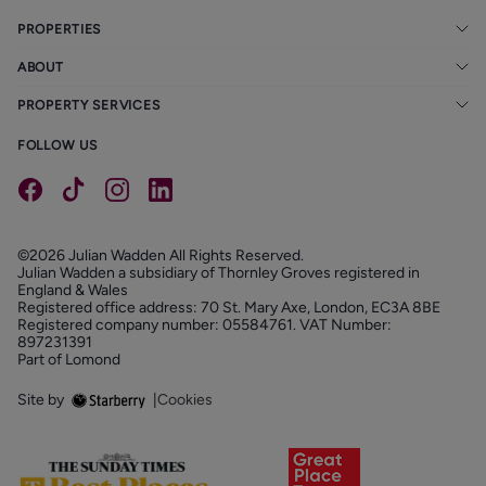
PROPERTIES
ABOUT
PROPERTY SERVICES
FOLLOW US
©2026 Julian Wadden All Rights Reserved.
Julian Wadden a subsidiary of Thornley Groves registered in
England & Wales
Registered office address: 70 St. Mary Axe, London, EC3A 8BE
Registered company number: 05584761. VAT Number:
897231391
Part of Lomond
Site by
|
Cookies