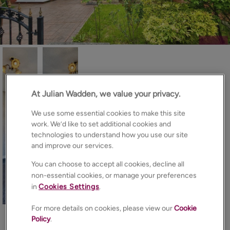
At Julian Wadden, we value your privacy.
We use some essential cookies to make this site
work. We’d like to set additional cookies and
technologies to understand how you use our site
and improve our services.
You can choose to accept all cookies, decline all
non-essential cookies, or manage your preferences
in
Cookies Settings
.
15
Photos
Floorplan
Brochure
For more details on cookies, please view our
Cookie
EPC
Map
Policy
.