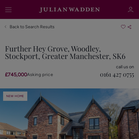
Back to Search Results
Further Hey Grove, Woodley,
Stockport, Greater Manchester, SK6
Sign in
Register
call us on
0161 427 0755
£745,000
Asking price
NEW HOME
Sign in