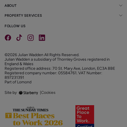
ABOUT
PROPERTY SERVICES
FOLLOW US
©2026 Julian Wadden All Rights Reserved.
Julian Wadden a subsidiary of Thornley Groves registered in
England & Wales
Registered office address: 70 St. Mary Axe, London, EC3A 8BE
Registered company number: 05584761. VAT Number:
897231391
Part of Lomond
Site by
|
Cookies