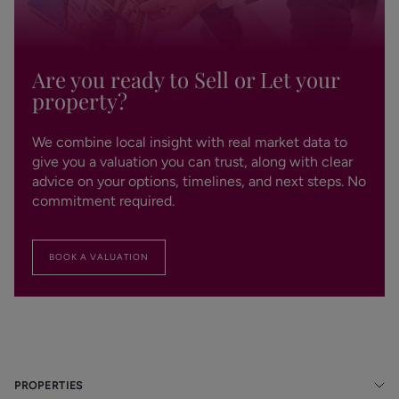
Are you ready to Sell or Let your
property?
We combine local insight with real market data to
give you a valuation you can trust, along with clear
advice on your options, timelines, and next steps. No
commitment required.
BOOK A VALUATION
PROPERTIES