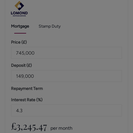
Mortgage
Stamp Duty
Price (
£
)
Deposit (
£
)
Repayment Term
Interest Rate (%)
£
3,245.47
per month