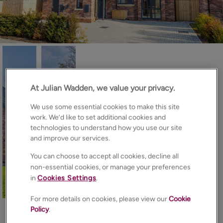
At Julian Wadden, we value your privacy.
We use some essential cookies to make this site
work. We’d like to set additional cookies and
technologies to understand how you use our site
and improve our services.
You can choose to accept all cookies, decline all
non-essential cookies, or manage your preferences
in
Cookies Settings
.
19
Photos
Floorplan
EPC
Map
For more details on cookies, please view our
Cookie
Policy
.
About