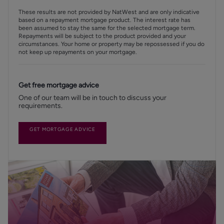
These results are not provided by NatWest and are only indicative
based on a repayment mortgage product. The interest rate has
been assumed to stay the same for the selected mortgage term.
Repayments will be subject to the product provided and your
circumstances. Your home or property may be repossessed if you do
not keep up repayments on your mortgage.
Get free mortgage advice
One of our team will be in touch to discuss your
requirements.
GET MORTGAGE ADVICE