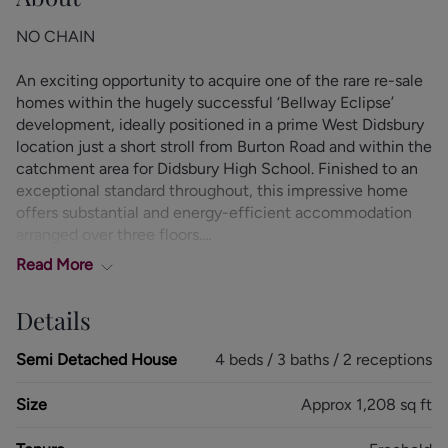
NO CHAIN
An exciting opportunity to acquire one of the rare re-sale
homes within the hugely successful ‘Bellway Eclipse’
development, ideally positioned in a prime West Didsbury
location just a short stroll from Burton Road and within the
catchment area for Didsbury High School. Finished to an
exceptional standard throughout, this impressive home
offers substantial and energy-efficient accommodation
arranged over three floors.
Read
More
The beautifully presented internal accommodation
comprises a spacious entrance hallway with a useful
Details
understairs storage cupboard. To the rear, the stunning
lounge is flooded with natural light via skylight windows
Semi Detached House
4 beds / 3 baths / 2 receptions
and glazed double doors opening onto the rear garden.
Positioned at the front of the property, the contemporary
Size
Approx 1,208 sq ft
kitchen/diner is fitted with an attractive range of units
complemented by granite-style worktops and a full range