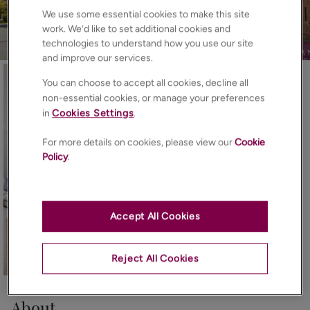
We use some essential cookies to make this site
work. We’d like to set additional cookies and
technologies to understand how you use our site
and improve our services.
You can choose to accept all cookies, decline all
non-essential cookies, or manage your preferences
in
Cookies Settings
.
For more details on cookies, please view our
Cookie
Policy
.
Accept All Cookies
Reject All Cookies
23
Photos
Floorplan
EPC
Map
About