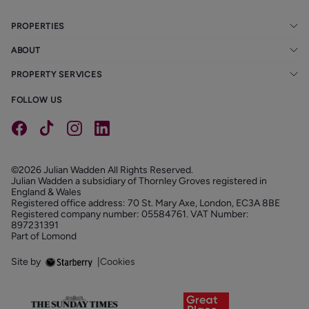
PROPERTIES
ABOUT
PROPERTY SERVICES
FOLLOW US
©2026 Julian Wadden All Rights Reserved.
Julian Wadden a subsidiary of Thornley Groves registered in
England & Wales
Registered office address: 70 St. Mary Axe, London, EC3A 8BE
Registered company number: 05584761. VAT Number:
897231391
Part of Lomond
Site by
|
Cookies