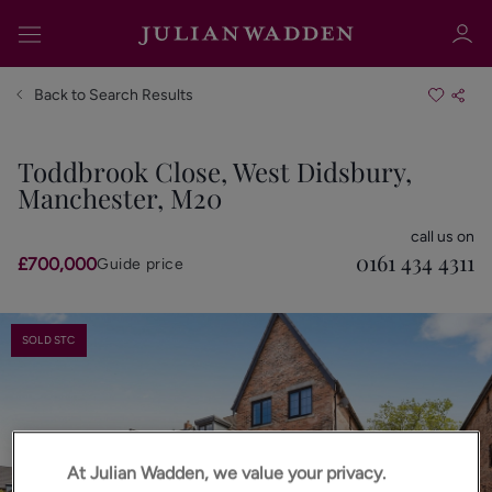
Back to Search Results
Toddbrook Close, West Didsbury,
Manchester, M20
Sign in
Register
call us on
0161 434 4311
£700,000
Guide price
SOLD STC
Sign in
At Julian Wadden, we value your privacy.