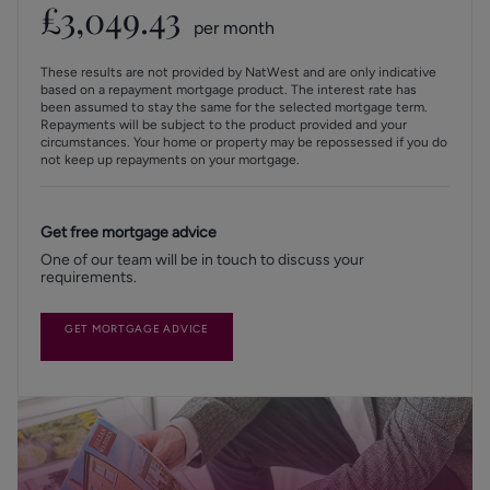
£
3,049.43
per month
These results are not provided by NatWest and are only indicative
based on a repayment mortgage product. The interest rate has
been assumed to stay the same for the selected mortgage term.
Repayments will be subject to the product provided and your
circumstances. Your home or property may be repossessed if you do
not keep up repayments on your mortgage.
Get free mortgage advice
One of our team will be in touch to discuss your
requirements.
GET MORTGAGE ADVICE