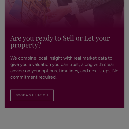
Are you ready to Sell or Let your
property?
We combine local insight with real market data to
give you a valuation you can trust, along with clear
advice on your options, timelines, and next steps. No
commitment required.
BOOK A VALUATION