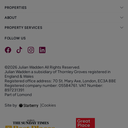
PROPERTIES
ABOUT
PROPERTY SERVICES
FOLLOW US
©2026 Julian Wadden All Rights Reserved.
Julian Wadden a subsidiary of Thornley Groves registered in
England & Wales
Registered office address: 70 St. Mary Axe, London, EC3A 8BE
Registered company number: 05584761. VAT Number:
897231391
Part of Lomond
Site by
|
Cookies