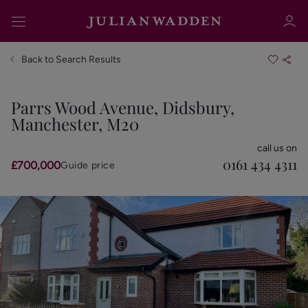
Back to Search Results
Parrs Wood Avenue, Didsbury,
Manchester, M20
Sign in
Register
call us on
0161 434 4311
£700,000
Guide price
Sign in