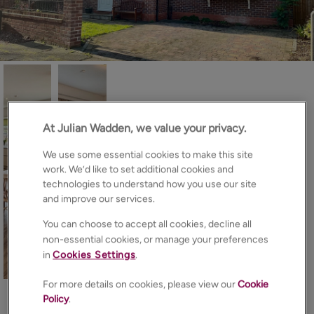
At Julian Wadden, we value your privacy.
We use some essential cookies to make this site
work. We’d like to set additional cookies and
technologies to understand how you use our site
and improve our services.
You can choose to accept all cookies, decline all
non-essential cookies, or manage your preferences
in
Cookies Settings
.
20
Photos
Floorplan
Brochure
For more details on cookies, please view our
Cookie
EPC
Map
Policy
.