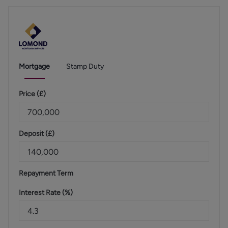
Mortgage
Stamp Duty
Price (
£
)
Deposit (
£
)
Repayment Term
Interest Rate (%)