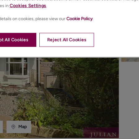
es in
Cookies Settings
.
etails on cookies, please view our
Cookie Policy
.
t All Cookies
Reject All Cookies
Map