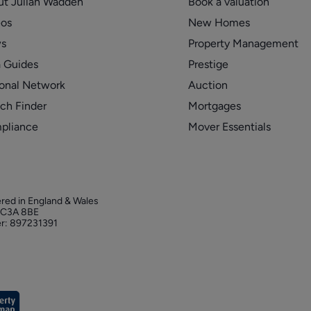
ut Julian Wadden
Book a valuation
eos
New Homes
s
Property Management
 Guides
Prestige
onal Network
Auction
ch Finder
Mortgages
pliance
Mover Essentials
ered in England & Wales
 EC3A 8BE
r: 897231391