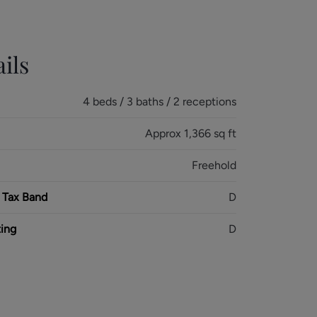
ils
4 beds / 3 baths / 2 receptions
Approx 1,366 sq ft
Freehold
 Tax Band
D
ing
D