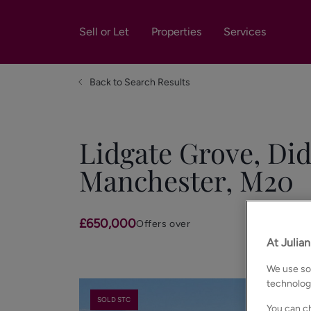
Sell or Let
Properties
Services
Back to Search Results
Lidgate Grove, Did
Manchester, M20
£650,000
Offers over
At Julia
We use som
technolog
SOLD STC
You can ch