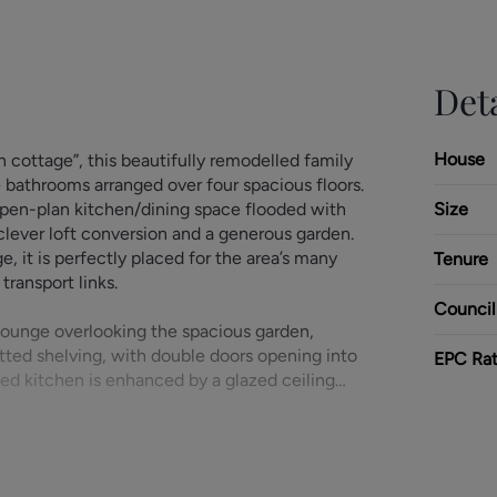
Deta
House
 cottage”, this beautifully remodelled family
bathrooms arranged over four spacious floors.
open-plan kitchen/dining space flooded with
Size
 clever loft conversion and a generous garden.
ge, it is perfectly placed for the area’s many
Tenure
transport links.
Council
ounge overlooking the spacious garden,
itted shelving, with double doors opening into
EPC Rat
ed kitchen is enhanced by a glazed ceiling
fitted with a modern range of wall and base
h space for an American-style fridge/freezer