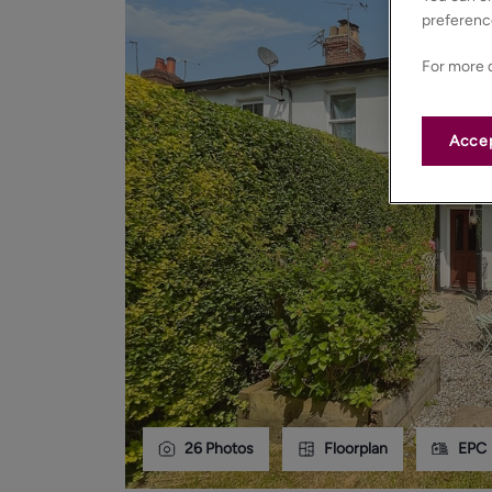
preferenc
For more d
Accep
26
Photos
Floorplan
EPC