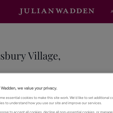
A
sbury Village,
n Wadden, we value your privacy.
e essential cookies to make this site work. We’d like to set additional 
ies to understand how you use our site and improve our services.
oose to accept all cookies, decline all non-essential cookies, or manage