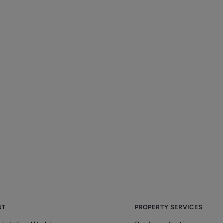
UT
PROPERTY SERVICES