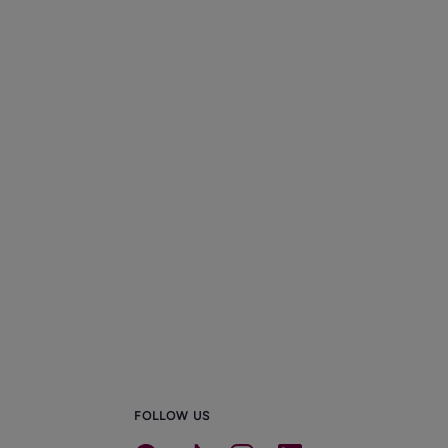
FOLLOW US