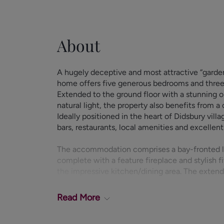
About
A hugely deceptive and most attractive “garden
home offers five generous bedrooms and three 
Extended to the ground floor with a stunning 
natural light, the property also benefits from a
Ideally positioned in the heart of Didsbury villa
bars, restaurants, local amenities and excellent 
The accommodation comprises a bay-fronted l
complete with a feature fireplace and stylish f
the impressive kitchen/dining area. The extend
which fills the space with natural light and is 
units, integrated double oven and gas hob, wit
Read
More
and dishwasher.