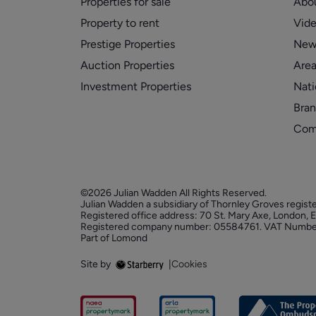
Properties for sale
Abo
Property to rent
Vid
Prestige Properties
New
Auction Properties
Area
Investment Properties
Nati
Bran
Com
©2026 Julian Wadden All Rights Reserved.
Julian Wadden a subsidiary of Thornley Groves regist
Registered office address: 70 St. Mary Axe, London,
Registered company number: 05584761. VAT Numbe
Part of Lomond
Site by
|
Cookies