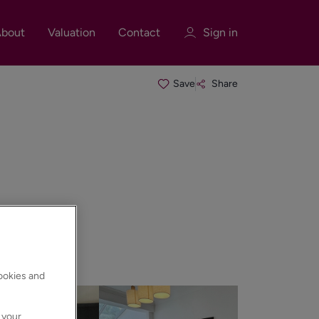
bout
Valuation
Contact
Sign in
Save
Share
Sign in
Register
Sign in
cookies and
 your