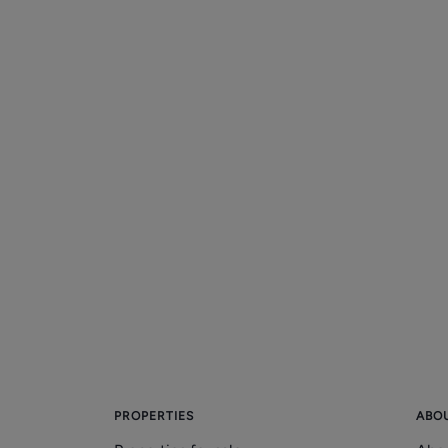
PROPERTIES
ABO