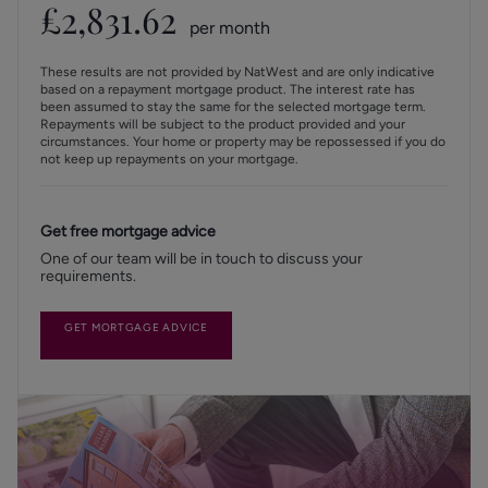
£
2,831.62
per month
These results are not provided by NatWest and are only indicative
based on a repayment mortgage product. The interest rate has
been assumed to stay the same for the selected mortgage term.
Repayments will be subject to the product provided and your
circumstances. Your home or property may be repossessed if you do
not keep up repayments on your mortgage.
Get free mortgage advice
One of our team will be in touch to discuss your
requirements.
GET MORTGAGE ADVICE