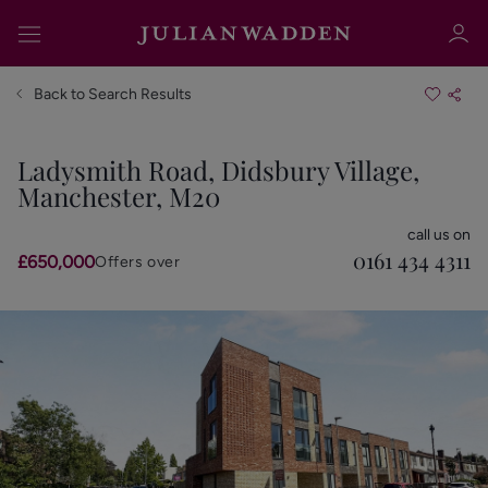
Back to Search Results
Ladysmith Road, Didsbury Village,
Manchester, M20
Sign in
Register
call us on
0161 434 4311
£650,000
Offers over
Sign in