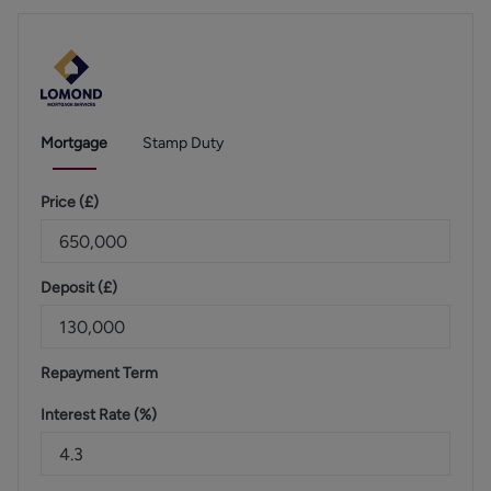
Mortgage
Stamp Duty
Price (
£
)
Deposit (
£
)
Repayment Term
Interest Rate (%)