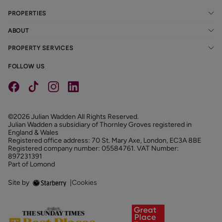
PROPERTIES
ABOUT
PROPERTY SERVICES
FOLLOW US
©2026 Julian Wadden All Rights Reserved.
Julian Wadden a subsidiary of Thornley Groves registered in
England & Wales
Registered office address: 70 St. Mary Axe, London, EC3A 8BE
Registered company number: 05584761. VAT Number:
897231391
Part of Lomond
Site by
|
Cookies