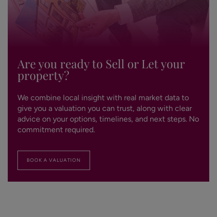
Are you ready to Sell or Let your
property?
We combine local insight with real market data to
give you a valuation you can trust, along with clear
advice on your options, timelines, and next steps. No
commitment required.
BOOK A VALUATION