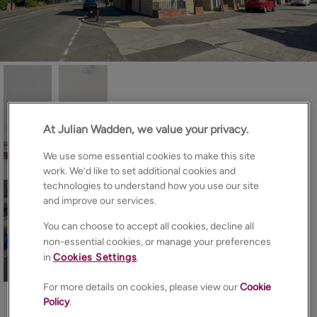
At Julian Wadden, we value your privacy.
We use some essential cookies to make this site
work. We’d like to set additional cookies and
technologies to understand how you use our site
and improve our services.
You can choose to accept all cookies, decline all
non-essential cookies, or manage your preferences
in
Cookies Settings
.
33
Photos
Floorplan
Brochure
For more details on cookies, please view our
Cookie
EPC
Map
Policy
.