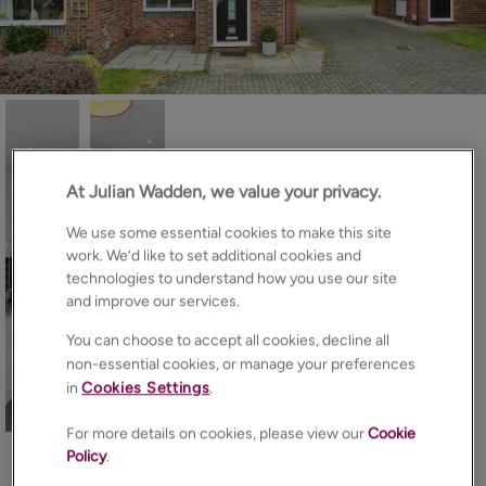
At Julian Wadden, we value your privacy.
We use some essential cookies to make this site
work. We’d like to set additional cookies and
technologies to understand how you use our site
and improve our services.
You can choose to accept all cookies, decline all
non-essential cookies, or manage your preferences
in
Cookies Settings
.
15
Photos
Floorplan
EPC
Map
For more details on cookies, please view our
Cookie
Policy
.
About