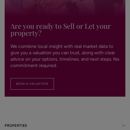
Are you ready to Sell or Let your
property?
We combine local insight with real market data to
give you a valuation you can trust, along with clear
advice on your options, timelines, and next steps. No
commitment required.
BOOK A VALUATION
PROPERTIES