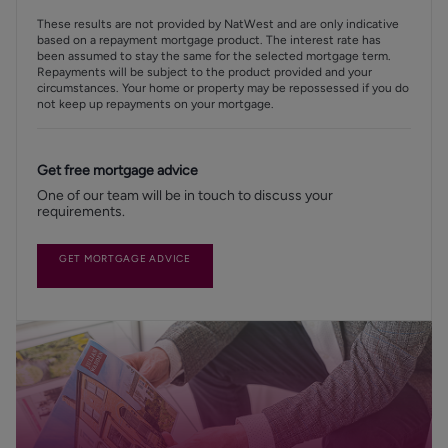
These results are not provided by NatWest and are only indicative
based on a repayment mortgage product. The interest rate has
been assumed to stay the same for the selected mortgage term.
Repayments will be subject to the product provided and your
circumstances. Your home or property may be repossessed if you do
not keep up repayments on your mortgage.
Get free mortgage advice
One of our team will be in touch to discuss your
requirements.
GET MORTGAGE ADVICE