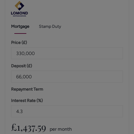
Mortgage
Stamp Duty
Price (
£
)
Deposit (
£
)
Repayment Term
Interest Rate (%)
£
1,437.59
per month