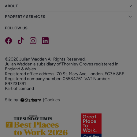
ABOUT
PROPERTY SERVICES
FOLLOW US
©2026 Julian Wadden All Rights Reserved.
Julian Wadden a subsidiary of Thornley Groves registered in
England & Wales
Registered office address: 70 St. Mary Axe, London, EC3A 8BE
Registered company number: 05584761. VAT Number:
897231391
Part of Lomond
Site by
|
Cookies