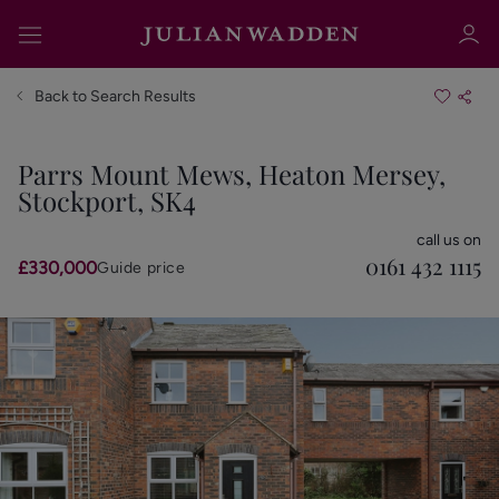
Back to Search Results
Parrs Mount Mews, Heaton Mersey,
Stockport, SK4
Sign in
Register
call us on
0161 432 1115
£330,000
Guide price
Sign in