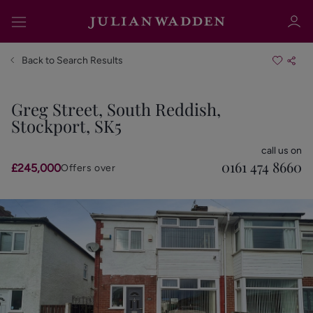
Back to Search Results
Greg Street, South Reddish,
Stockport, SK5
Sign in
Register
call us on
0161 474 8660
£245,000
Offers over
Sign in