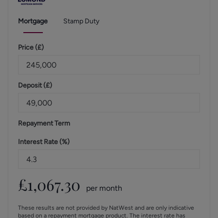
Mortgage
Stamp Duty
Price (
£
)
Deposit (
£
)
Repayment Term
Interest Rate (%)
£
1,067.30
per month
These results are not provided by NatWest and are only indicative
based on a repayment mortgage product. The interest rate has