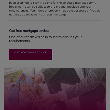
been assumed to stay the same for the selected mortgage term.
Repayments will be subject to the product provided and your
circumstances. Your home or property may be repossessed if you do
not keep up repayments on your mortgage.
Get free mortgage advice
One of our team will be in touch to discuss your
requirements.
GET MORTGAGE ADVICE