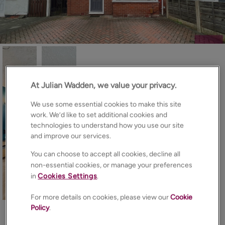
At Julian Wadden, we value your privacy.
We use some essential cookies to make this site
work. We’d like to set additional cookies and
technologies to understand how you use our site
and improve our services.
You can choose to accept all cookies, decline all
non-essential cookies, or manage your preferences
in
Cookies Settings
.
12
Photos
Floorplan
EPC
Map
For more details on cookies, please view our
Cookie
Policy
.
About