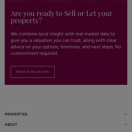
Are you ready to Sell or Let your
property?
We combine local insight with real market data to
give you a valuation you can trust, along with clear
advice on your options, timelines, and next steps. No
commitment required.
BOOK A VALUATION
PROPERTIES
ABOUT