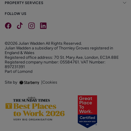
PROPERTY SERVICES
FOLLOW US
©2026 Julian Wadden All Rights Reserved.
Julian Wadden a subsidiary of Thornley Groves registered in
England & Wales
Registered office address: 70 St. Mary Axe, London, EC3A 8BE
Registered company number: 05584761. VAT Number:
897231391
Part of Lomond
Site by
|
Cookies