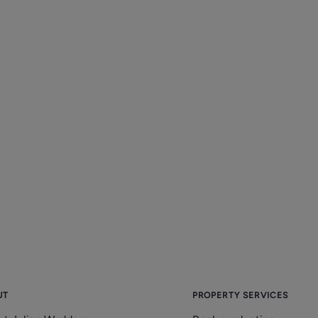
UT
PROPERTY SERVICES