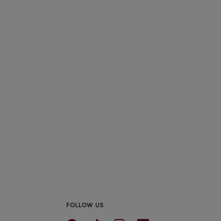
FOLLOW US