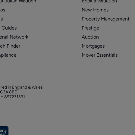
ut Julian Wadden
Book a valuation
eos
New Homes
s
Property Management
 Guides
Prestige
onal Network
Auction
ch Finder
Mortgages
pliance
Mover Essentials
ered in England & Wales
 EC3A 8BE
r: 897231391