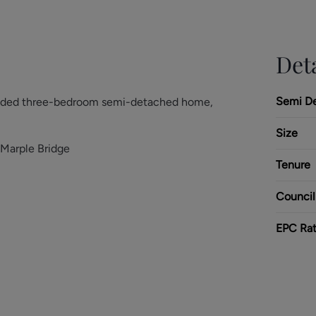
Deta
Semi D
tended three-bedroom semi-detached home,
Size
 Marple Bridge
Tenure
Council
EPC Rat
d and versatile accommodation throughout,
a comfortable lounge, and a separate dining
on room. To the rear, the home opens into a
oughtfully designed to create a bright and