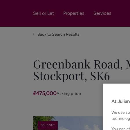
Sell or Let
Properties
Services
Back to Search Results
Greenbank Road, M
Stockport, SK6
£475,000
Asking price
At Julia
We use som
technolog
SOLD STC
You can ch