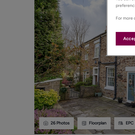
preferenc
For more d
Accep
26
Photos
Floorplan
EPC