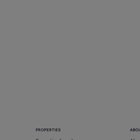
PROPERTIES
ABO