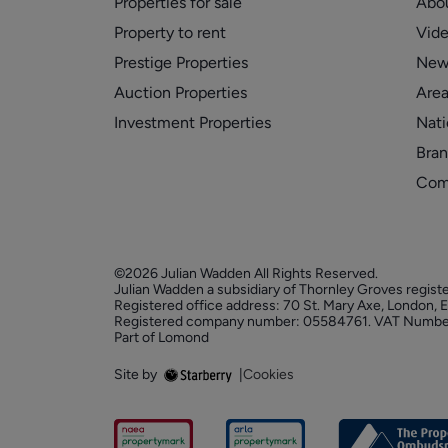
Properties for sale
Abo
Property to rent
Vid
Prestige Properties
New
Auction Properties
Area
Investment Properties
Nati
Bran
Com
©2026 Julian Wadden All Rights Reserved.
Julian Wadden a subsidiary of Thornley Groves regist
Registered office address: 70 St. Mary Axe, London,
Registered company number: 05584761. VAT Numbe
Part of Lomond
Site by
|
Cookies