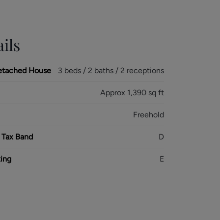
ils
etached House
3 beds / 2 baths / 2 receptions
Approx 1,390 sq ft
Freehold
 Tax Band
D
ing
E