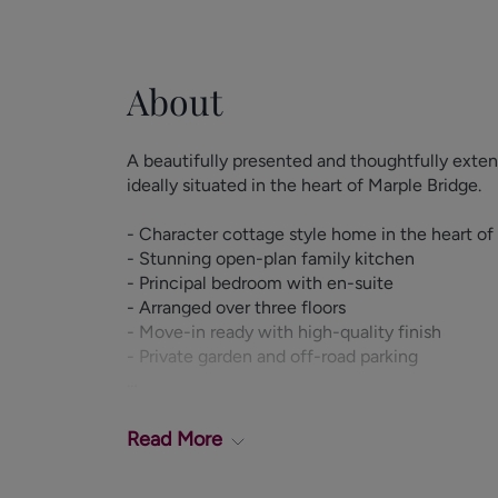
About
A beautifully presented and thoughtfully ex
ideally situated in the heart of Marple Bridge.
- Character cottage style home in the heart of
- Stunning open-plan family kitchen
- Principal bedroom with en-suite
- Arranged over three floors
- Move-in ready with high-quality finish
- Private garden and off-road parking
This exceptional property offers well-balance
briefly comprising a welcoming entrance hall, 
Read
More
room which can also serve as a second recepti
stunning open-plan kitchen and dining area, th