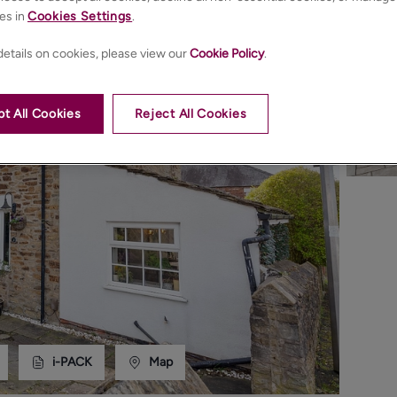
es in
Cookies Settings
.
etails on cookies, please view our
Cookie Policy
.
t All Cookies
Reject All Cookies
i-PACK
Map