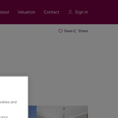
bout
Valuation
Contact
Sign in
Save
Share
Sign in
Register
Sign in
cookies and
 your