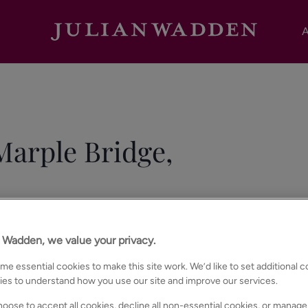
A
arple Bridge,
n Wadden, we value your privacy.
e essential cookies to make this site work. We’d like to set additional 
ies to understand how you use our site and improve our services.
oose to accept all cookies, decline all non-essential cookies, or manage