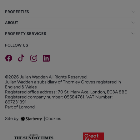
PROPERTIES
ABOUT
PROPERTY SERVICES
FOLLOW US
©2026 Julian Wadden All Rights Reserved.
Julian Wadden a subsidiary of Thornley Groves registered in
England & Wales
Registered office address: 70 St. Mary Axe, London, EC3A 8BE
Registered company number: 05584761. VAT Number:
897231391
Part of Lomond
Site by
|
Cookies