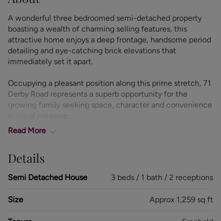
A wonderful three bedroomed semi-detached property
boasting a wealth of charming selling features, this
attractive home enjoys a deep frontage, handsome period
detailing and eye-catching brick elevations that
immediately set it apart.
Occupying a pleasant position along this prime stretch, 71
Derby Road represents a superb opportunity for the
growing family seeking space, character and convenience
in equal measure.
Read
More
Stepping through the entrance vestibule, you are
welcomed into an inviting hallway, complete with a
Details
useful ground floor W.C. The living room is a proportioned
reception space, enhanced by an attractive walk-in bay
Semi Detached House
3 beds / 1 bath / 2 receptions
window that fills the room with natural light and creates a
warm, homely atmosphere. Internal twin bi-fold doors
Size
Approx 1,259 sq ft
open seamlessly into the dining room, providing flexibility
for both everyday family life and entertaining, with ample