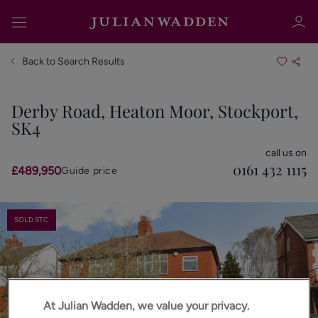
Back to Search Results
Derby Road, Heaton Moor, Stockport,
SK4
Sign in
Register
call us on
0161 432 1115
£489,950
Guide price
SOLD STC
Sign in
At Julian Wadden, we value your privacy.