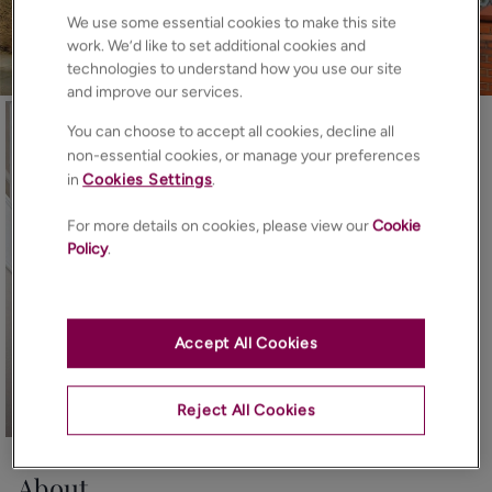
We use some essential cookies to make this site
work. We’d like to set additional cookies and
technologies to understand how you use our site
and improve our services.
You can choose to accept all cookies, decline all
non-essential cookies, or manage your preferences
in
Cookies Settings
.
For more details on cookies, please view our
Cookie
Policy
.
Accept All Cookies
Reject All Cookies
25
Photos
Floorplan
EPC
Map
About