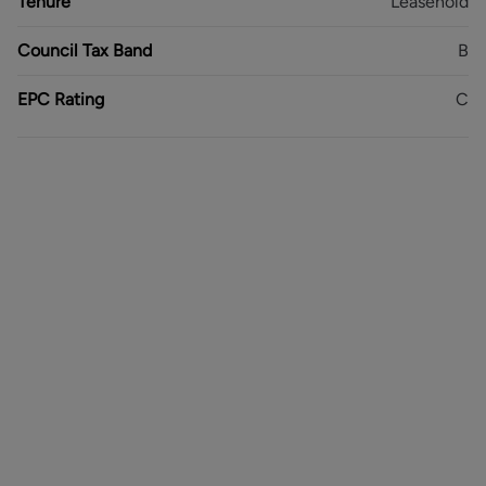
Tenure
Leasehold
Council Tax Band
B
EPC Rating
C