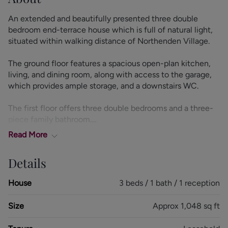
An extended and beautifully presented three double
bedroom end-terrace house which is full of natural light,
situated within walking distance of Northenden Village.
The ground floor features a spacious open-plan kitchen,
living, and dining room, along with access to the garage,
which provides ample storage, and a downstairs WC.
The first floor offers three double bedrooms and a three-
piece family bathroom.
Read
More
Externally, there is a private rear garden with lawn and
patio areas, as well as a driveway providing ample off-road
Details
parking.
House
3 beds / 1 bath / 1 reception
Size
Approx 1,048 sq ft