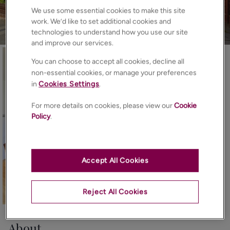
We use some essential cookies to make this site
work. We’d like to set additional cookies and
technologies to understand how you use our site
and improve our services.
You can choose to accept all cookies, decline all
non-essential cookies, or manage your preferences
in
Cookies Settings
.
For more details on cookies, please view our
Cookie
Policy
.
Accept All Cookies
Reject All Cookies
16
Photos
Floorplan
EPC
Map
About