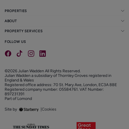
PROPERTIES
ABOUT
PROPERTY SERVICES
FOLLOW US
©2026 Julian Wadden All Rights Reserved.
Julian Wadden a subsidiary of Thornley Groves registered in
England & Wales
Registered office address: 70 St. Mary Axe, London, EC3A 8BE
Registered company number: 05584761. VAT Number:
897231391
Part of Lomond
Site by
|
Cookies