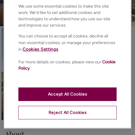
We use some essential cookies to make this site
work. We’d like to set additional cookies and
technologies to understand how you use our site
and improve our services.
You can choose to accept all cookies, decline all
non-essential cookies, or manage your preferences
in
Cookies Settings
.
For more details on cookies, please view our
Cookie
Policy
.
Accept All Cookies
Reject All Cookies
32
Photos
Floorplan
Map
About