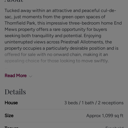
Tucked away within an attractive and peaceful cul-de-
sac, just moments from the green open spaces of
Thornfield Park, this impressive three-bedroom home End
Mews property offers a rare opportunity for buyers
seeking both tranquillity and potential. Enjoying
uninterrupted views across Priestnall Allotments, the
property occupies a particularly desirable position and is
offered for sale with no onward chain, making it an
appealing choice for those looking to move swiftly.
A truly unique feature of this home is the additional parcel
Read
More
of land to the side elevation, measuring an impressive 70
x 35 feet.
Details
Rarely available within the Heatons market, this
House
3 beds / 1 bath / 2 receptions
substantial plot borders the main property, the allotments,
and Laurel End Lane, presenting exciting possibilities for a
Size
Approx 1,099 sq ft
variety of future uses, subject to the necessary
permissions. Its presence significantly enhances the