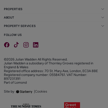
PROPERTIES
ABOUT
PROPERTY SERVICES
FOLLOW US
©2026 Julian Wadden All Rights Reserved.
Julian Wadden a subsidiary of Thornley Groves registered in
England & Wales
Registered office address: 70 St. Mary Axe, London, EC3A 8BE
Registered company number: 05584761. VAT Number:
897231391
Part of Lomond
Site by
|
Cookies