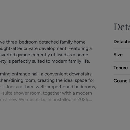
Deta
Detach
ssive three-bedroom detached family home
 sought-after private development. Featuring a
verted garage currently utilised as a home
Size
ty is perfectly suited to modern family life.
Tenure
ing entrance hall, a convenient downstairs
en/dining room, creating the ideal space for
Council
irst floor are three well-proportioned bedrooms,
n-suite shower room, together with a modern
om a new Worcester boiler installed in 2025.
ay providing parking for three cars, together
intained, private rear garden, providing an
mily enjoyment. The former garage has been