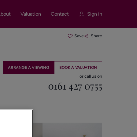
bout
Valuation
Contact
Sign in
Save
Share
Sign in
Register
ARRANGE A VIEWING
BOOK A VALUATION
or call us on
0161 427 0755
Sign in