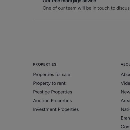
Get free mortgage advice
One of our team will be in touch to discus
PROPERTIES
ABO
Properties for sale
Abo
Property to rent
Vid
Prestige Properties
New
Auction Properties
Area
Investment Properties
Nati
Bran
Com