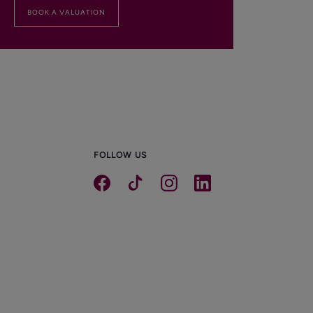
BOOK A VALUATION
FOLLOW US