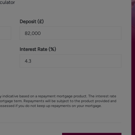
culator
Deposit (
£
)
Interest Rate (%)
y indicative based on a repayment mortgage product. The interest rate
ortgage term. Repayments will be subject to the product provided and
ossessed if you do not keep up repayments on your mortgage.