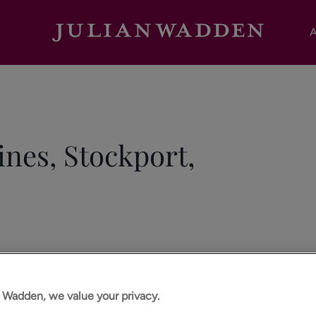
A
ines, Stockport,
n Wadden, we value your privacy.