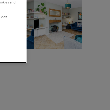
cookies and
 your