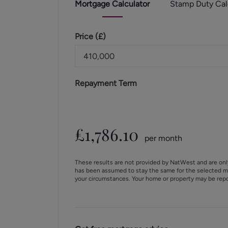
Mortgage
Calculator
Stamp Duty
Cal
Price (
£
)
Repayment Term
£
1,786.10
per month
These results are not provided by NatWest and are onl
has been assumed to stay the same for the selected m
your circumstances. Your home or property may be rep