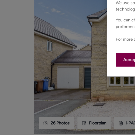
We use som
technolog
You can ch
preferenc
For more d
Accep
26
Photos
Floorplan
i-PA