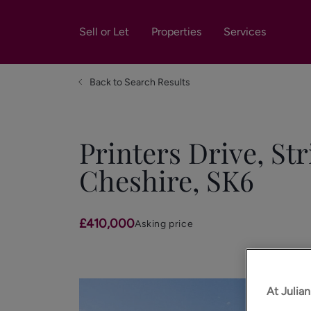
Sell or Let
Properties
Services
Back to Search Results
Printers Drive, Str
Cheshire, SK6
£410,000
Asking price
At Julia