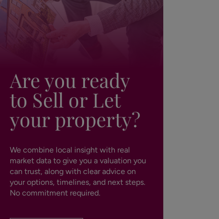
Are you ready
to Sell or Let
your property?
We combine local insight with real
market data to give you a valuation you
can trust, along with clear advice on
your options, timelines, and next steps.
No commitment required.