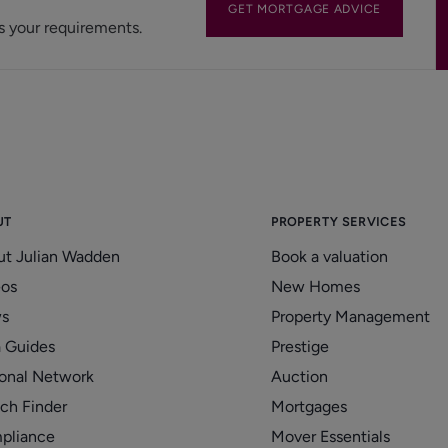
GET MORTGAGE ADVICE
s your requirements.
UT
PROPERTY SERVICES
ut Julian Wadden
Book a valuation
eos
New Homes
s
Property Management
 Guides
Prestige
onal Network
Auction
ch Finder
Mortgages
pliance
Mover Essentials