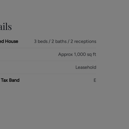
ils
ed House
3 beds / 2 baths / 2 receptions
Approx 1,000 sq ft
Leasehold
 Tax Band
E