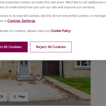
e essential cookies to make this site work. We’d like to set additional 
ies to understand how you use our site and improve our services.
oose to accept all cookies, decline all non-essential cookies, or manage
es in
Cookies Settings
.
etails on cookies, please view our
Cookie Policy
.
t All Cookies
Reject All Cookies
CK
Map