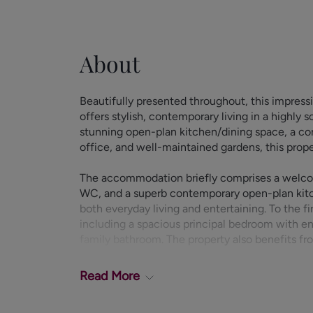
About
Beautifully presented throughout, this impre
offers stylish, contemporary living in a highly
stunning open-plan kitchen/dining space, a con
office, and well-maintained gardens, this proper
The accommodation briefly comprises a welcom
WC, and a superb contemporary open-plan kitch
both everyday living and entertaining. To the f
including a spacious principal bedroom with e
family bathroom. The property also benefits fr
Externally, the property benefits from a drivew
Read
More
with a private EV charging point. Beautifully ma
excellent space for outdoor relaxation and fa