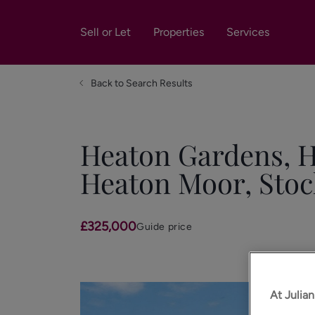
Sell or Let
Properties
Services
Back to Search Results
Heaton Gardens, 
Heaton Moor, Stoc
£325,000
Guide price
At Julia