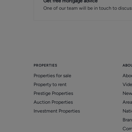
Get free mortgage advice
One of our team will be in touch to discus
PROPERTIES
ABO
Properties for sale
Abo
Property to rent
Vid
Prestige Properties
New
Auction Properties
Area
Investment Properties
Nati
Bran
Com