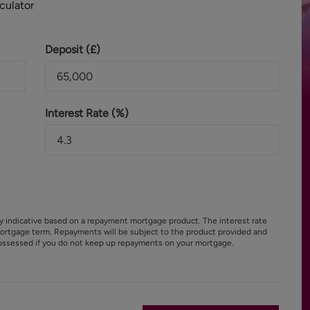
culator
Deposit (
£
)
Interest Rate (%)
y indicative based on a repayment mortgage product. The interest rate
ortgage term. Repayments will be subject to the product provided and
ossessed if you do not keep up repayments on your mortgage.