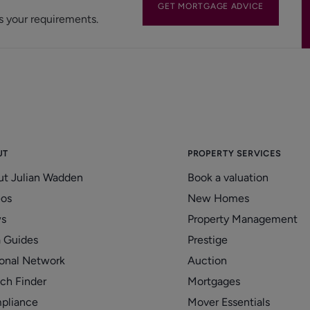
GET MORTGAGE ADVICE
s your requirements.
UT
PROPERTY SERVICES
ut Julian Wadden
Book a valuation
eos
New Homes
s
Property Management
 Guides
Prestige
onal Network
Auction
ch Finder
Mortgages
pliance
Mover Essentials