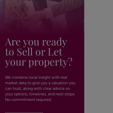
Are you ready
to Sell or Let
your property?
We combine local insight with real
market data to give you a valuation you
can trust, along with clear advice on
your options, timelines, and next steps.
No commitment required.