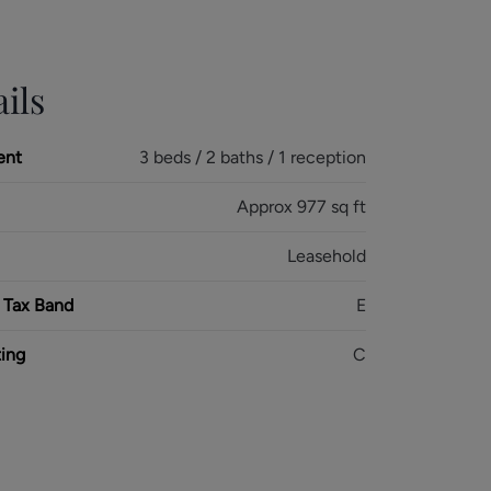
ils
ent
3 beds / 2 baths / 1 reception
Approx 977 sq ft
Leasehold
 Tax Band
E
ing
C