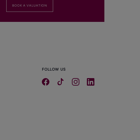
BOOK A VALUATION
FOLLOW US