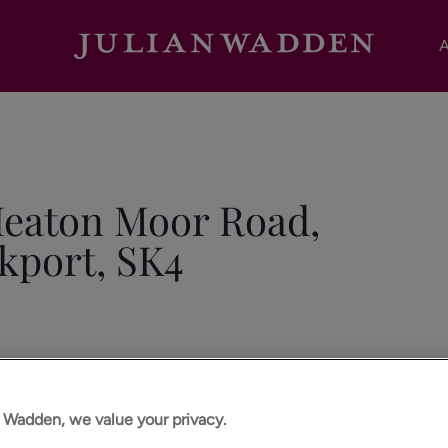
A
Heaton Moor Road,
kport, SK4
n Wadden, we value your privacy.