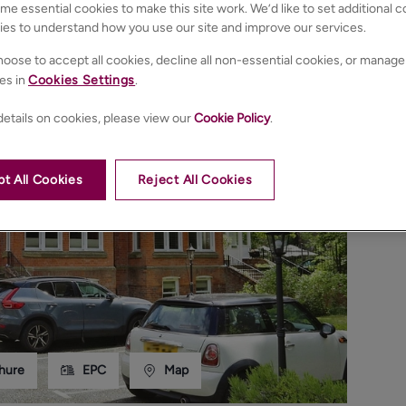
e essential cookies to make this site work. We’d like to set additional 
ies to understand how you use our site and improve our services.
oose to accept all cookies, decline all non-essential cookies, or manage
es in
Cookies Settings
.
etails on cookies, please view our
Cookie Policy
.
t All Cookies
Reject All Cookies
hure
EPC
Map