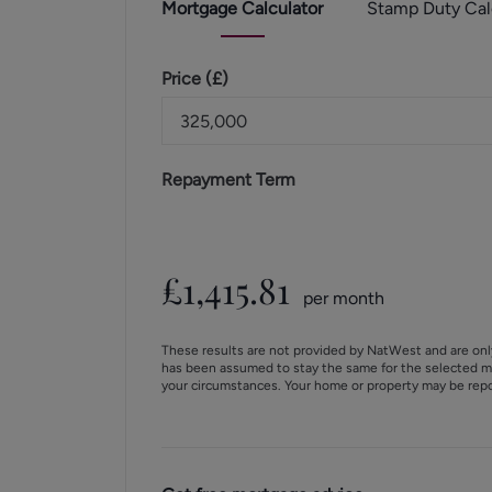
Mortgage
Calculator
Stamp Duty
Cal
Price (
£
)
Repayment Term
£
1,415.81
per month
These results are not provided by NatWest and are onl
has been assumed to stay the same for the selected m
your circumstances. Your home or property may be rep