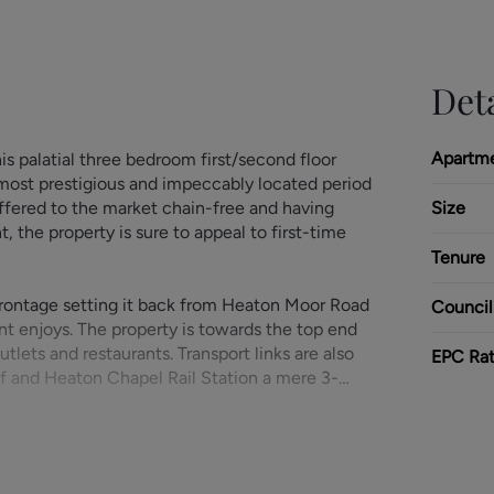
Deta
Apartm
is palatial three bedroom first/second floor
 most prestigious and impeccably located period
ffered to the market chain-free and having
Size
the property is sure to appeal to first-time
Tenure
frontage setting it back from Heaton Moor Road
Council
t enjoys. The property is towards the top end
tlets and restaurants. Transport links are also
EPC Rat
elf and Heaton Chapel Rail Station a mere 3-
rear of the building via the car park, the
e hallway including useful large storage