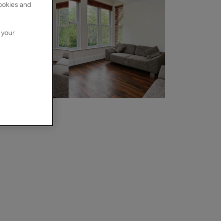
cookies and
 your