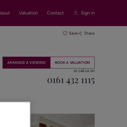
bout
Valuation
Contact
Sign in
Save
Share
Sign in
Register
ARRANGE A VIEWING
BOOK A VALUATION
or call us on
0161 432 1115
Sign in