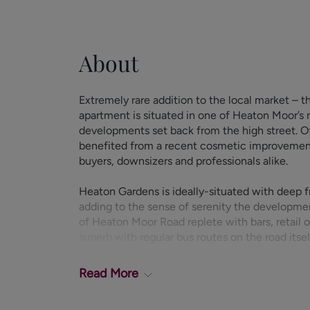
About
Extremely rare addition to the local market – th
apartment is situated in one of Heaton Moor’s
developments set back from the high street. O
benefited from a recent cosmetic improvement, 
buyers, downsizers and professionals alike.
Heaton Gardens is ideally-situated with deep 
adding to the sense of serenity the developmen
of Heaton Moor Road replete with bars, retail ou
superb with regular bus routes on the road its
minute walk away.
Read
More
Entering through the communal entrance to the 
property itself is briefly comprised of: entranc