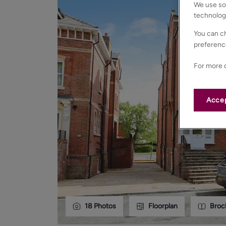
We use som
technolog
You can ch
preferenc
For more d
Accep
18
Photos
Floorplan
Broc