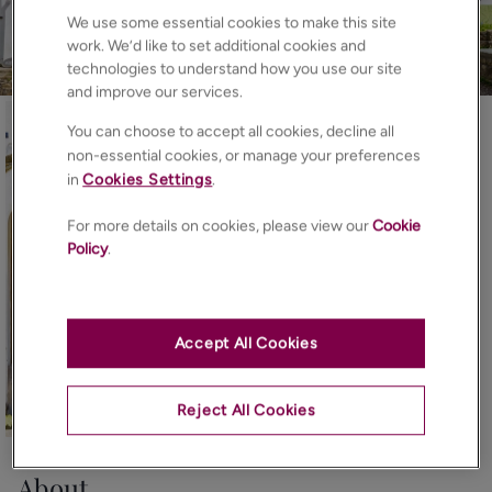
We use some essential cookies to make this site
work. We’d like to set additional cookies and
technologies to understand how you use our site
and improve our services.
You can choose to accept all cookies, decline all
non-essential cookies, or manage your preferences
in
Cookies Settings
.
For more details on cookies, please view our
Cookie
Policy
.
Accept All Cookies
Reject All Cookies
22
Photos
Floorplan
EPC
Map
About