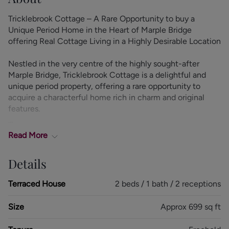
Tricklebrook Cottage – A Rare Opportunity to buy a
Unique Period Home in the Heart of Marple Bridge
offering Real Cottage Living in a Highly Desirable Location
Nestled in the very centre of the highly sought-after
Marple Bridge, Tricklebrook Cottage is a delightful and
unique period property, offering a rare opportunity to
acquire a characterful home rich in charm and original
features.
Retaining features such as exposed beams and attractive
Read
More
fireplaces, the home exudes warmth and personality,
while offering a versatile layout ideally suited to both
Details
relaxed living and entertaining.
Terraced House
2 beds / 1 bath / 2 receptions
The accommodation briefly comprises a welcoming
entrance porch, a cosy yet spacious lounge, a separate
Size
Approx 699 sq ft
dining room, and a well-appointed kitchen. To the first
floor are two generous double bedrooms and a stylish