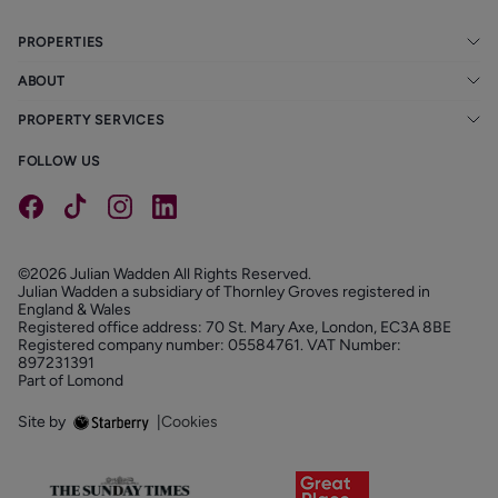
Early viewing is highly recommended to fully appreciate
PROPERTIES
all that this unique home has to offer.
ABOUT
PROPERTY SERVICES
FOLLOW US
©2026 Julian Wadden All Rights Reserved.
Julian Wadden a subsidiary of Thornley Groves registered in
England & Wales
Registered office address: 70 St. Mary Axe, London, EC3A 8BE
Registered company number: 05584761. VAT Number:
897231391
Part of Lomond
Site by
|
Cookies