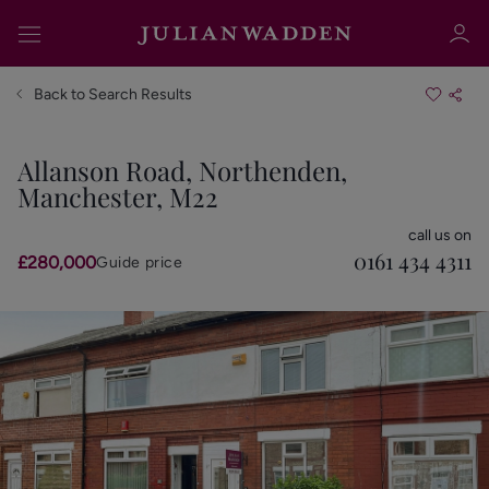
Back to Search Results
Allanson Road, Northenden,
Manchester, M22
Sign in
Register
call us on
0161 434 4311
£280,000
Guide price
Sign in