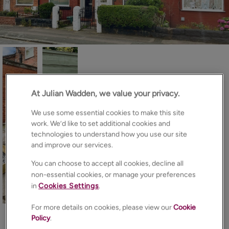
At Julian Wadden, we value your privacy.
We use some essential cookies to make this site
work. We’d like to set additional cookies and
technologies to understand how you use our site
and improve our services.
You can choose to accept all cookies, decline all
non-essential cookies, or manage your preferences
in
Cookies Settings
.
18
Photos
Floorplan
Brochure
For more details on cookies, please view our
Cookie
EPC
Map
Policy
.