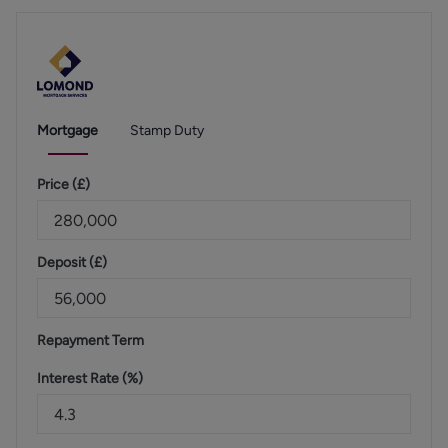
Mortgage
Stamp Duty
Price (
£
)
Deposit (
£
)
Repayment Term
Interest Rate (%)