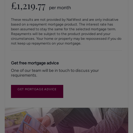
£
1,219.77
per month
These results are not provided by NatWest and are only indicative
based on a repayment mortgage product. The interest rate has
been assumed to stay the same for the selected mortgage term.
Repayments will be subject to the product provided and your
circumstances. Your home or property may be repossessed if you do
not keep up repayments on your mortgage.
Get free mortgage advice
One of our team will be in touch to discuss your
requirements.
GET MORTGAGE ADVICE