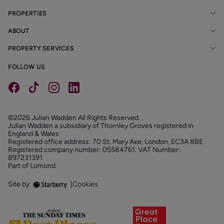
PROPERTIES
ABOUT
PROPERTY SERVICES
FOLLOW US
©2026 Julian Wadden All Rights Reserved.
Julian Wadden a subsidiary of Thornley Groves registered in
England & Wales
Registered office address: 70 St. Mary Axe, London, EC3A 8BE
Registered company number: 05584761. VAT Number:
897231391
Part of Lomond
Site by
|
Cookies