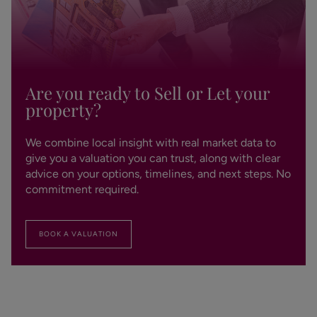
Are you ready to Sell or Let your
property?
We combine local insight with real market data to
give you a valuation you can trust, along with clear
advice on your options, timelines, and next steps. No
commitment required.
BOOK A VALUATION