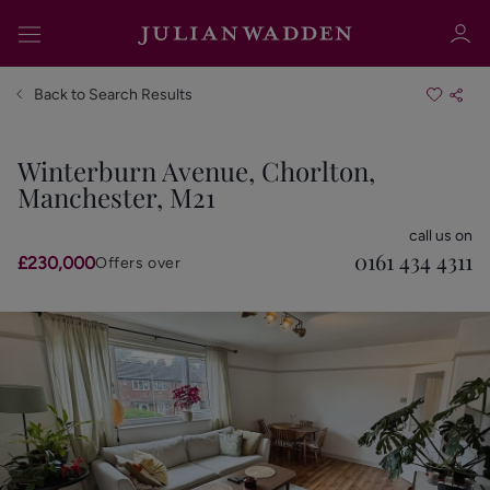
Back to Search Results
Winterburn Avenue, Chorlton,
Manchester, M21
Sign in
Register
call us on
0161 434 4311
£230,000
Offers over
Sign in