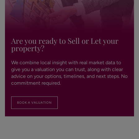
Are you ready to Sell or Let your
property?
We combine local insight with real market data to
give you a valuation you can trust, along with clear
advice on your options, timelines, and next steps. No
commitment required.
BOOK A VALUATION