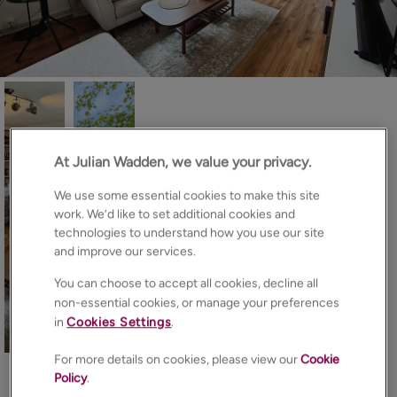
At Julian Wadden, we value your privacy.
We use some essential cookies to make this site
work. We’d like to set additional cookies and
technologies to understand how you use our site
and improve our services.
You can choose to accept all cookies, decline all
non-essential cookies, or manage your preferences
in
Cookies Settings
.
15
Photos
Floorplan
Brochure
For more details on cookies, please view our
Cookie
EPC
Map
Policy
.