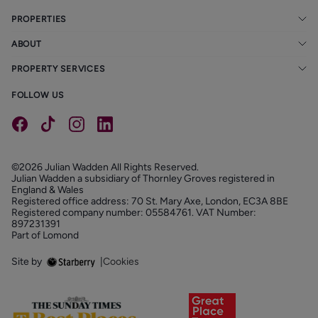
PROPERTIES
ABOUT
PROPERTY SERVICES
FOLLOW US
©2026 Julian Wadden All Rights Reserved.
Julian Wadden a subsidiary of Thornley Groves registered in
England & Wales
Registered office address: 70 St. Mary Axe, London, EC3A 8BE
Registered company number: 05584761. VAT Number:
897231391
Part of Lomond
Site by
|
Cookies