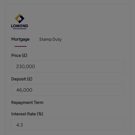
Mortgage
Stamp Duty
Price (
£
)
Deposit (
£
)
Repayment Term
Interest Rate (%)