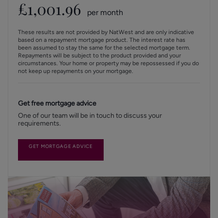
£
1,001.96
per month
These results are not provided by NatWest and are only indicative
based on a repayment mortgage product. The interest rate has
been assumed to stay the same for the selected mortgage term.
Repayments will be subject to the product provided and your
circumstances. Your home or property may be repossessed if you do
not keep up repayments on your mortgage.
Get free mortgage advice
One of our team will be in touch to discuss your
requirements.
GET MORTGAGE ADVICE