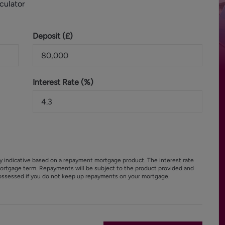
culator
Deposit (
£
)
Interest Rate (%)
y indicative based on a repayment mortgage product. The interest rate
ortgage term. Repayments will be subject to the product provided and
ossessed if you do not keep up repayments on your mortgage.