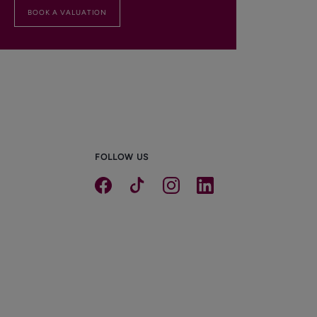
BOOK A VALUATION
FOLLOW US