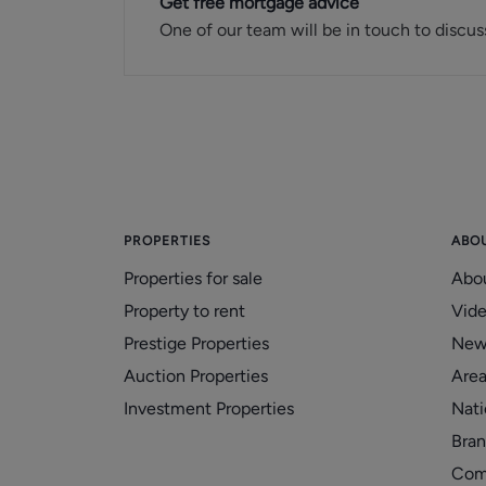
Get free mortgage advice
One of our team will be in touch to discus
PROPERTIES
ABO
Properties for sale
Abo
Property to rent
Vid
Prestige Properties
New
Auction Properties
Area
Investment Properties
Nati
Bran
Com