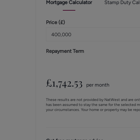
Mortgage
Calculator
Stamp Duty
Cal
Price (
£
)
Repayment Term
£
1,742.53
per month
These results are not provided by NatWest and are onl
has been assumed to stay the same for the selected m
your circumstances. Your home or property may be rep