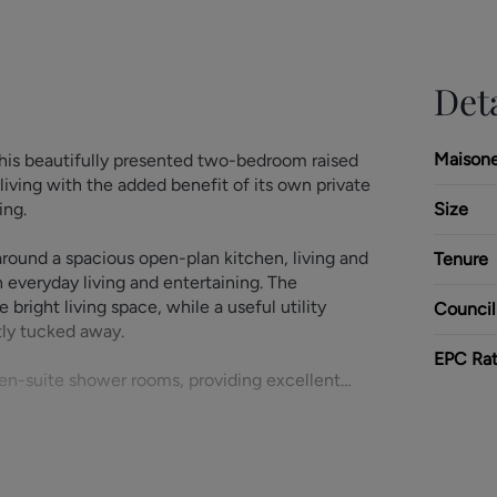
Deta
Maison
his beautifully presented two-bedroom raised
living with the added benefit of its own private
ing.
Size
ound a spacious open-plan kitchen, living and
Tenure
h everyday living and entertaining. The
bright living space, while a useful utility
Council
tly tucked away.
EPC Rat
en-suite shower rooms, providing excellent
oak cupboard further enhance the practicality
nvenience of gated off-road parking within this