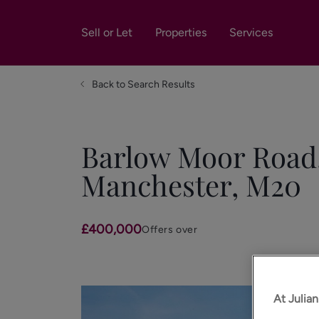
Sell or Let
Properties
Services
Back to Search Results
Barlow Moor Road,
Manchester, M20
£400,000
Offers over
At Julia