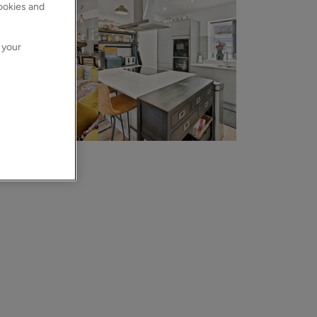
cookies and
 your