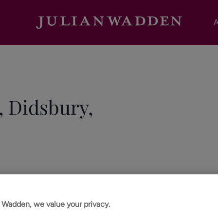
A
 Didsbury,
n Wadden, we value your privacy.