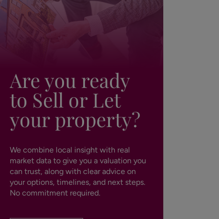
Are you ready
to Sell or Let
your property?
We combine local insight with real
market data to give you a valuation you
can trust, along with clear advice on
your options, timelines, and next steps.
No commitment required.