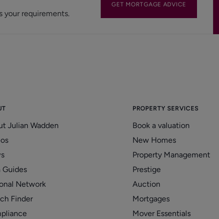
GET MORTGAGE ADVICE
s your requirements.
UT
PROPERTY SERVICES
ut Julian Wadden
Book a valuation
eos
New Homes
s
Property Management
 Guides
Prestige
onal Network
Auction
ch Finder
Mortgages
pliance
Mover Essentials