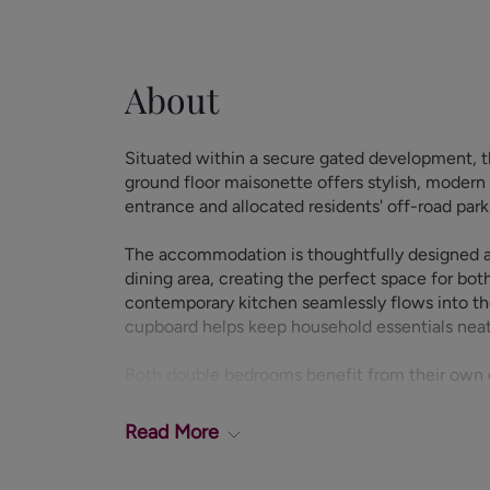
About
Situated within a secure gated development, t
ground floor maisonette offers stylish, modern 
entrance and allocated residents' off-road park
The accommodation is thoughtfully designed ar
dining area, creating the perfect space for bot
contemporary kitchen seamlessly flows into the 
cupboard helps keep household essentials nea
Both double bedrooms benefit from their own 
privacy and convenience. A separate WC and cl
of the home.
Read
More
Externally, residents enjoy the security and co