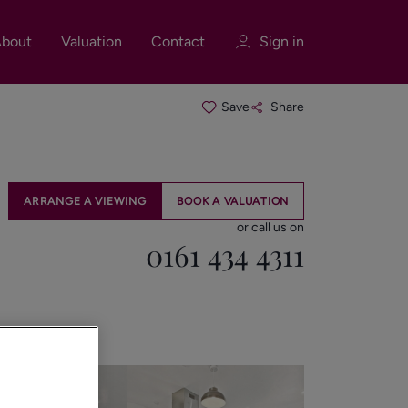
bout
Valuation
Contact
Sign in
Save
Share
Sign in
Register
ARRANGE A VIEWING
BOOK A VALUATION
or call us on
0161 434 4311
Sign in