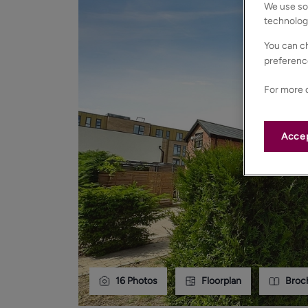
We use som
technolog
You can ch
preferenc
For more d
Accep
16
Photos
Floorplan
Broc