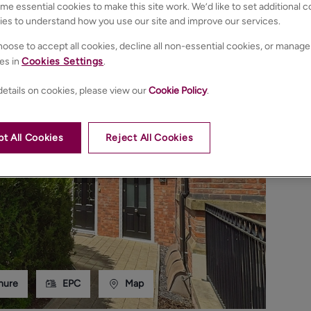
e essential cookies to make this site work. We’d like to set additional 
ies to understand how you use our site and improve our services.
oose to accept all cookies, decline all non-essential cookies, or manage
es in
Cookies Settings
.
etails on cookies, please view our
Cookie Policy
.
t All Cookies
Reject All Cookies
hure
EPC
Map