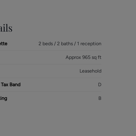
ils
ette
2 beds / 2 baths / 1 reception
Approx 965 sq ft
Leasehold
 Tax Band
D
ing
B