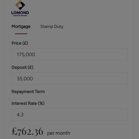
Mortgage
Stamp Duty
Price (
£
)
Deposit (
£
)
Repayment Term
Interest Rate (%)
£
762.36
per month