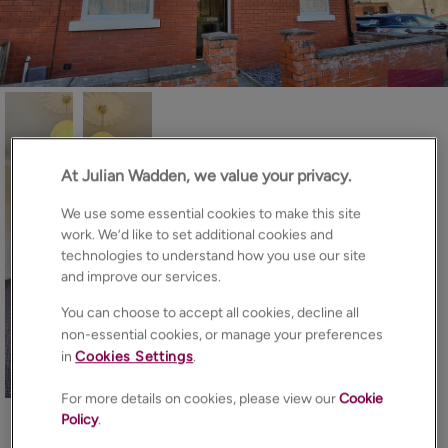
At Julian Wadden, we value your privacy.
We use some essential cookies to make this site
work. We’d like to set additional cookies and
technologies to understand how you use our site
and improve our services.
You can choose to accept all cookies, decline all
non-essential cookies, or manage your preferences
in
Cookies Settings
.
14
Photos
Floorplan
Brochure
For more details on cookies, please view our
Cookie
Policy
.
EPC
Map