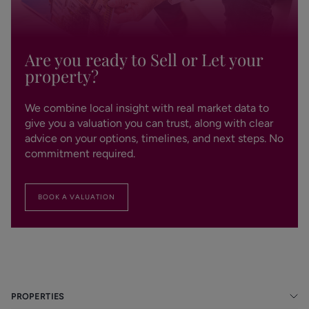
Are you ready to Sell or Let your
property?
We combine local insight with real market data to
give you a valuation you can trust, along with clear
advice on your options, timelines, and next steps. No
commitment required.
BOOK A VALUATION
PROPERTIES