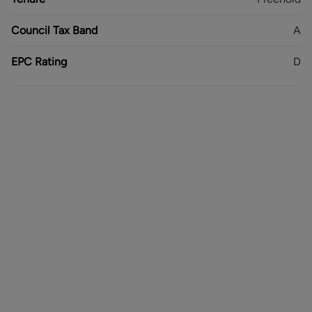
EPC Rating - D
Council Tax Band - A
Council Tax Band
A
Freehold
EPC Rating
D