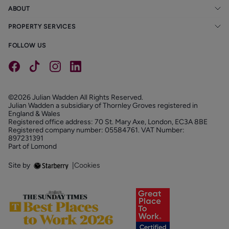
ABOUT
PROPERTY SERVICES
FOLLOW US
©2026 Julian Wadden All Rights Reserved.
Julian Wadden a subsidiary of Thornley Groves registered in
England & Wales
Registered office address: 70 St. Mary Axe, London, EC3A 8BE
Registered company number: 05584761. VAT Number:
897231391
Part of Lomond
Site by
|
Cookies