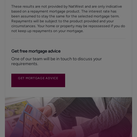
These results are not provided by NatWest and are only indicative
based on a repayment mortgage product. The interest rate has
been assumed to stay the same for the selected mortgage term.
Repayments will be subject to the product provided and your
circumstances. Your home or property may be repossessed if you do
not keep up repayments on your mortgage.
Get free mortgage advice
One of our team will be in touch to discuss your
requirements.
GET MORTGAGE ADVICE