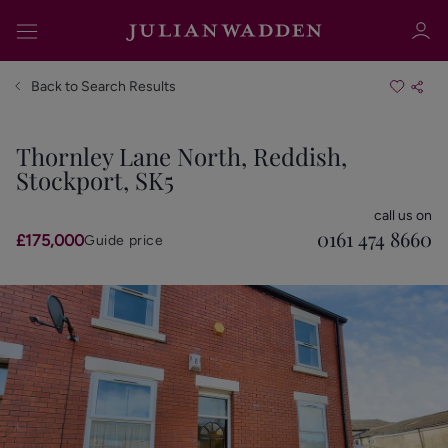
Back to Search Results
Thornley Lane North, Reddish,
Stockport, SK5
Sign in
Register
call us on
0161 474 8660
£175,000
Guide price
Sign in