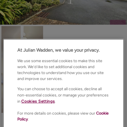
At Julian Wadden, we value your privacy.
We use some essential cookies to make this site
work. We’d like to set additional cookies and
technologies to understand how you use our site
and improve our services.
You can choose to accept all cookies, decline all
non-essential cookies, or manage your preferences
in
Cookies Settings
.
16
Photos
Floorplan
EPC
Map
For more details on cookies, please view our
Cookie
Policy
.
About