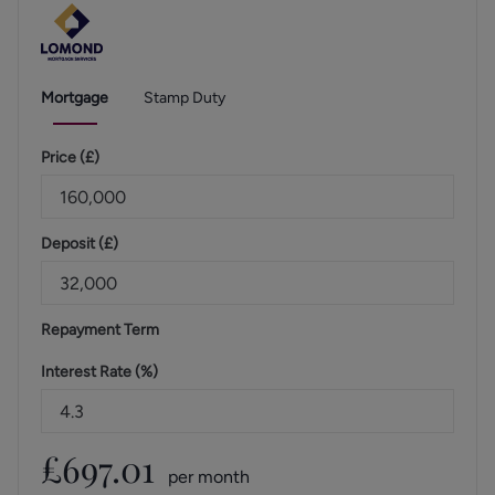
Mortgage
Stamp Duty
Price (
£
)
Deposit (
£
)
Repayment Term
Interest Rate (%)
£
697.01
per month