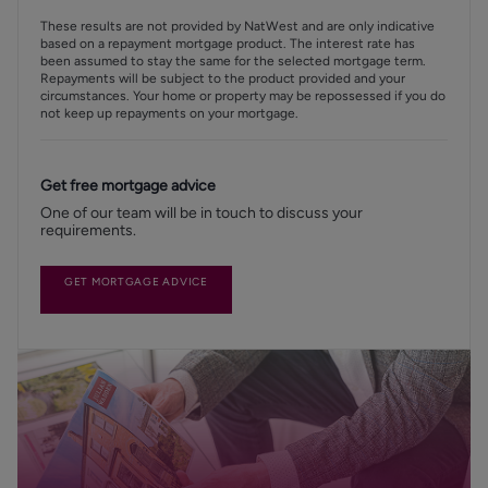
These results are not provided by NatWest and are only indicative
based on a repayment mortgage product. The interest rate has
been assumed to stay the same for the selected mortgage term.
Repayments will be subject to the product provided and your
circumstances. Your home or property may be repossessed if you do
not keep up repayments on your mortgage.
Get free mortgage advice
One of our team will be in touch to discuss your
requirements.
GET MORTGAGE ADVICE