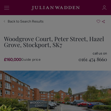
Back to Search Results
Woodgrove Court, Peter Street, Hazel
Grove, Stockport, SK7
Sign in
Register
call us on
0161 474 8660
£160,000
Guide price
Sign in