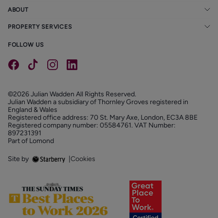
ABOUT
PROPERTY SERVICES
FOLLOW US
©2026 Julian Wadden All Rights Reserved.
Julian Wadden a subsidiary of Thornley Groves registered in
England & Wales
Registered office address: 70 St. Mary Axe, London, EC3A 8BE
Registered company number: 05584761. VAT Number:
897231391
Part of Lomond
Site by
|
Cookies