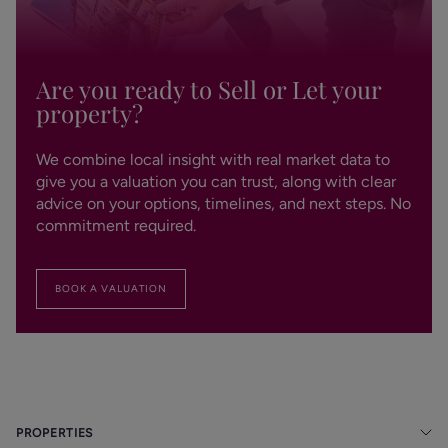
Are you ready to Sell or Let your
property?
We combine local insight with real market data to
give you a valuation you can trust, along with clear
advice on your options, timelines, and next steps. No
commitment required.
BOOK A VALUATION
PROPERTIES