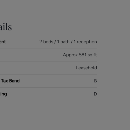
ils
ent
2 beds / 1 bath / 1 reception
Approx 581 sq ft
Leasehold
 Tax Band
B
ing
D