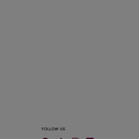
FOLLOW US