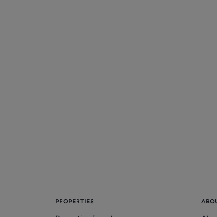
PROPERTIES
ABO