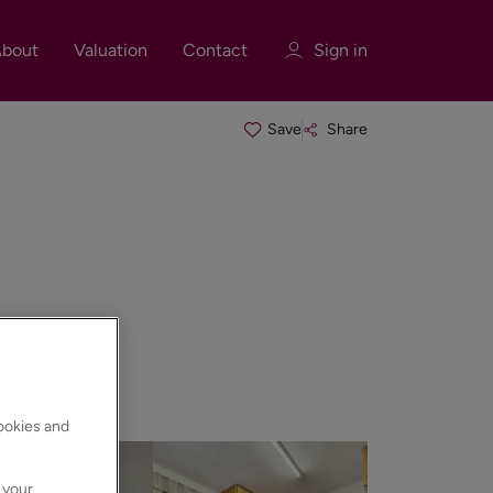
bout
Valuation
Contact
Sign in
Save
Share
Sign in
Register
Sign in
cookies and
 your