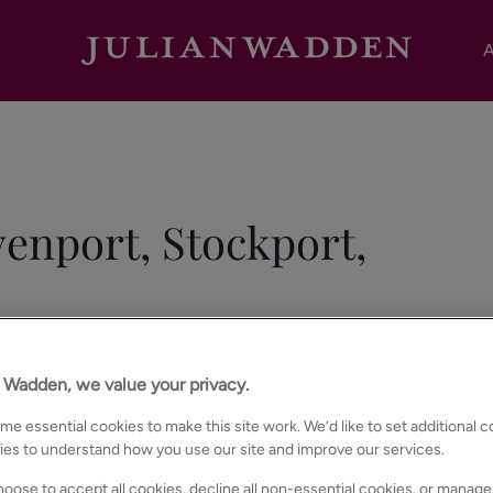
A
enport, Stockport,
n Wadden, we value your privacy.
e essential cookies to make this site work. We’d like to set additional 
ies to understand how you use our site and improve our services.
oose to accept all cookies, decline all non-essential cookies, or manage