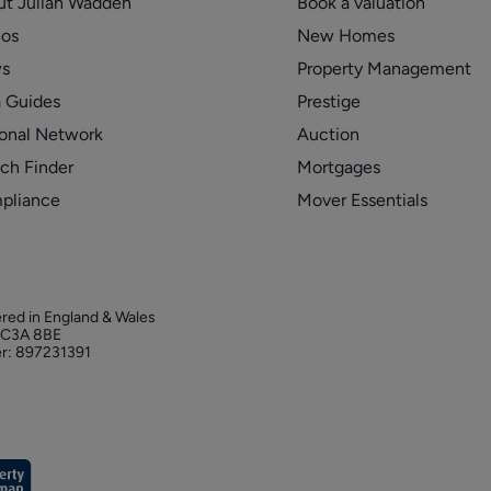
ut Julian Wadden
Book a valuation
eos
New Homes
s
Property Management
 Guides
Prestige
onal Network
Auction
ch Finder
Mortgages
pliance
Mover Essentials
ered in England & Wales
 EC3A 8BE
r: 897231391