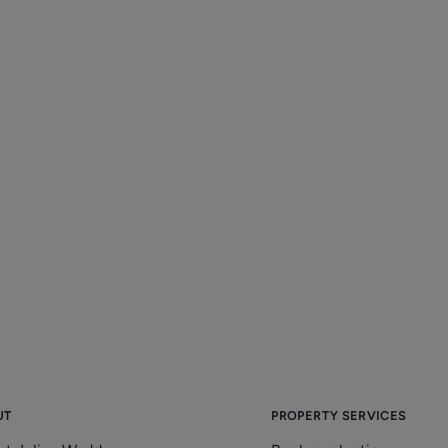
UT
PROPERTY SERVICES