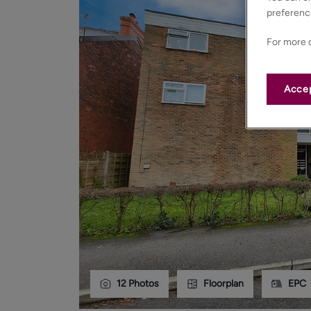
preferenc
For more d
Accep
12
Photos
Floorplan
EPC