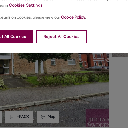
es in
Cookies Settings
.
etails on cookies, please view our
Cookie Policy
.
t All Cookies
Reject All Cookies
i-PACK
Map