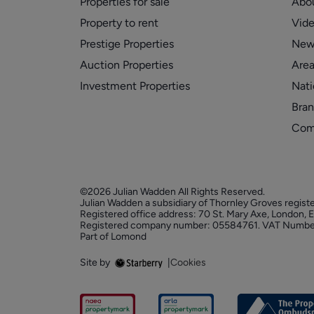
Properties for sale
Abo
Property to rent
Vid
Prestige Properties
New
Auction Properties
Area
Investment Properties
Nati
Bran
Com
©2026 Julian Wadden All Rights Reserved.
Julian Wadden a subsidiary of Thornley Groves regist
Registered office address: 70 St. Mary Axe, London,
Registered company number: 05584761. VAT Numbe
Part of Lomond
Site by
|
Cookies