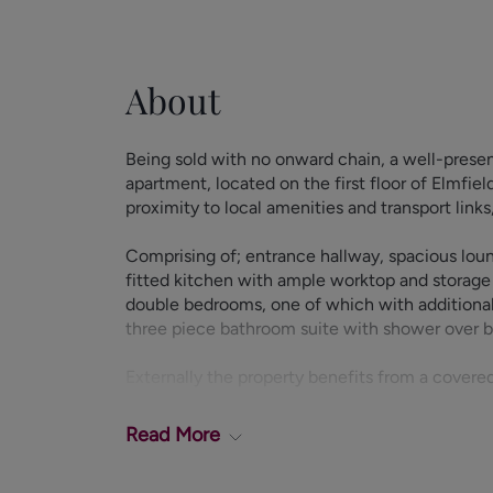
About
Being sold with no onward chain, a well-pres
apartment, located on the first floor of Elmfie
proximity to local amenities and transport link
Comprising of; entrance hallway, spacious loun
fitted kitchen with ample worktop and storage
double bedrooms, one of which with additiona
three piece bathroom suite with shower over 
Externally the property benefits from a covere
EPC Rating - D.
Council Tax Band - B.
Read
More
Leasehold: 945 Years Remaining
Ground Rent: £10 per annum