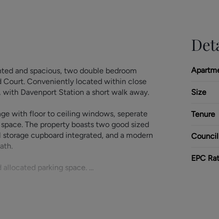
Deta
Apartm
ented and spacious, two double bedroom
ld Court. Conveniently located within close
s, with Davenport Station a short walk away.
Size
ge with floor to ceiling windows, seperate
Tenure
 space. The property boasts two good sized
l storage cupboard integrated, and a modern
Council
bath.
EPC Rat
d allocated parking space.