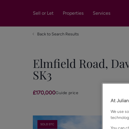
Sell or Let
Properties
Services
Back to Search Results
Elmfield Road, Dav
SK3
£170,000
Guide price
At Julia
We use som
technolog
SOLD STC
You can ch