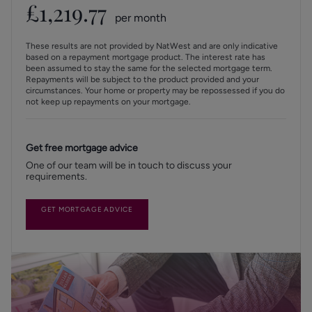
£
1,219.77
per month
These results are not provided by NatWest and are only indicative
based on a repayment mortgage product. The interest rate has
been assumed to stay the same for the selected mortgage term.
Repayments will be subject to the product provided and your
circumstances. Your home or property may be repossessed if you do
not keep up repayments on your mortgage.
Get free mortgage advice
One of our team will be in touch to discuss your
requirements.
GET MORTGAGE ADVICE