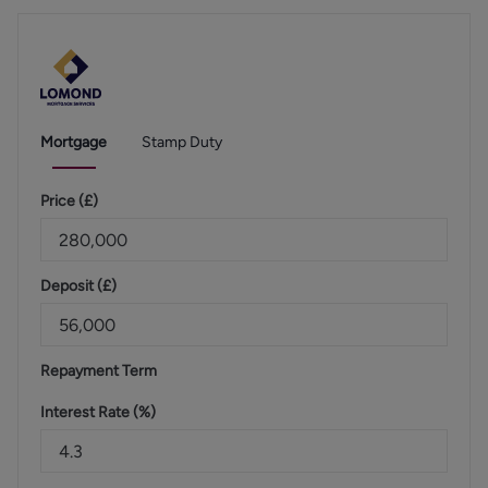
Mortgage
Stamp Duty
Price (
£
)
Deposit (
£
)
Repayment Term
Interest Rate (%)