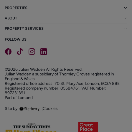
PROPERTIES
ABOUT
PROPERTY SERVICES
FOLLOW US
©2026 Julian Wadden All Rights Reserved.
Julian Wadden a subsidiary of Thornley Groves registered in
England & Wales
Registered office address: 70 St. Mary Axe, London, EC3A 8BE
Registered company number: 05584761. VAT Number:
897231391
Part of Lomond
Site by
|
Cookies