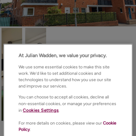
At Julian Wadden, we value your privacy.
We use some essential cookies to make this site
work. We’d like to set additional cookies and
technologies to understand how you use our site
and improve our services.
You can choose to accept all cookies, decline all
non-essential cookies, or manage your preferences
in
Cookies Settings
.
15
Photos
Floorplan
Brochure
For more details on cookies, please view our
Cookie
EPC
Map
Policy
.