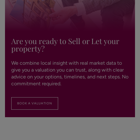
Are you ready to Sell or Let your
property?
We combine local insight with real market data to
give you a valuation you can trust, along with clear
advice on your options, timelines, and next steps. No
commitment required.
BOOK A VALUATION