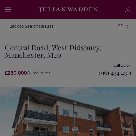
Back to Search Results
Central Road, West Didsbury,
Manchester, M20
Sign in
Register
call us on
0161 434 4311
£280,000
Guide price
Sign in