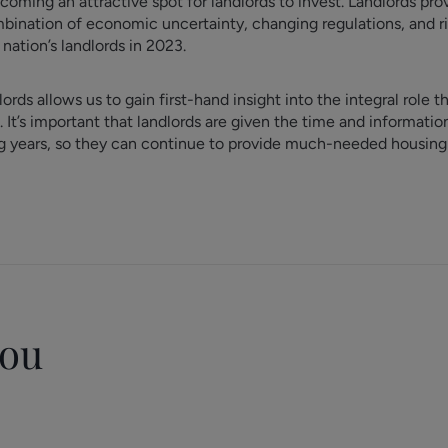
ming an attractive spot for landlords to invest. Landlords prov
bination of economic uncertainty, changing regulations, and r
nation’s landlords in 2023.
rds allows us to gain first-hand insight into the integral role t
. It’s important that landlords are given the time and informati
g years, so they can continue to provide much-needed housing f
you