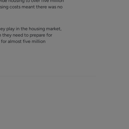
ide housing to over five million
ising costs meant there was no
hey play in the housing market,
on they need to prepare for
or almost five million