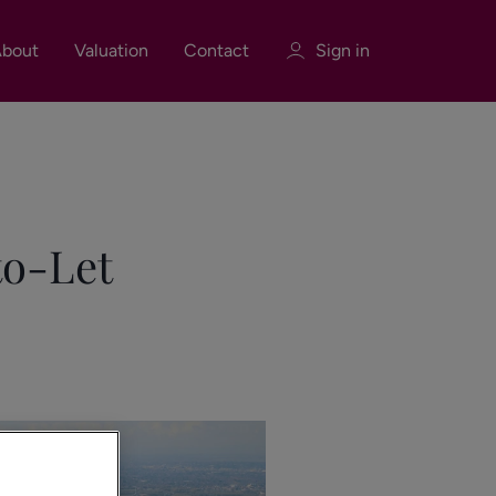
bout
Valuation
Contact
Sign in
Sign in
Register
to-Let
Sign in