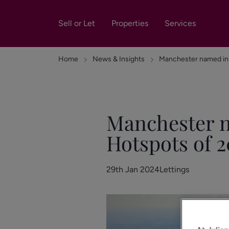
Sell or Let
Properties
Services
Home
News & Insights
Manchester named in 
Manchester n
Hotspots of 2
29th Jan 2024
Lettings