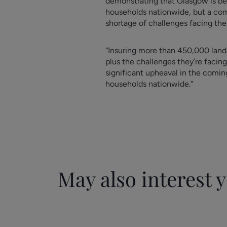
demonstrating that Glasgow is beco
households nationwide, but a com
shortage of challenges facing the 
“Insuring more than 450,000 landlo
plus the challenges they’re facing
significant upheaval in the comin
households nationwide.”
May also interest 