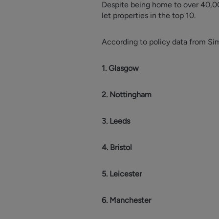
Despite being home to over 40,00
let properties in the top 10.
According to policy data from Simpl
1. Glasgow
2. Nottingham
3. Leeds
4. Bristol
5. Leicester
6. Manchester