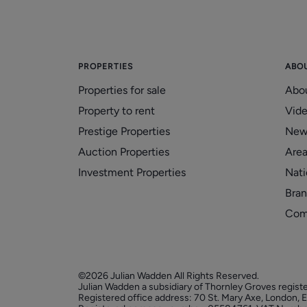
PROPERTIES
ABO
Properties for sale
Abo
Property to rent
Vid
Prestige Properties
New
Auction Properties
Area
Investment Properties
Nati
Bran
Com
©2026 Julian Wadden All Rights Reserved.
Julian Wadden a subsidiary of Thornley Groves regist
Registered office address: 70 St. Mary Axe, London,