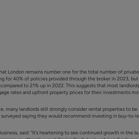
hat London remains number one for the total number of private r
ing for 40% of policies provided through the broker in 2023, bu
3 compared to 21% up in 2022. This suggests that most landlord
gage rates and upfront property prices for their investments mo
e, many landlords still strongly consider rental properties to b
s surveyed saying they would recommend investing in buy-to-le
iness, said: “It’s heartening to see continued growth in the bu