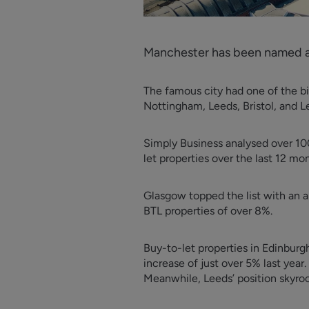
Manchester has been named as
The famous city had one of the bi
Nottingham, Leeds, Bristol, and L
Simply Business analysed over 100
let properties over the last 12 mo
Glasgow topped the list with an a
BTL properties of over 8%.
Buy-to-let properties in Edinburgh
increase of just over 5% last year.
Meanwhile, Leeds’ position skyrock