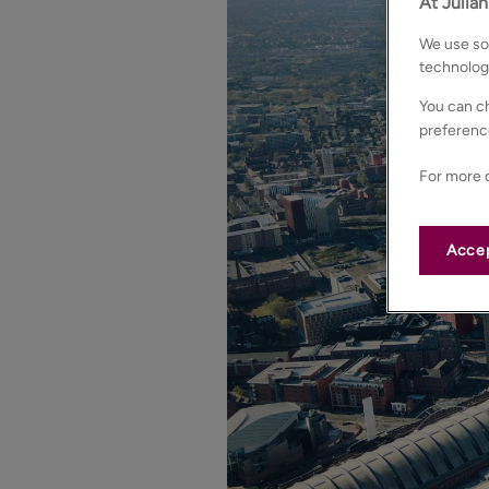
At Julia
We use som
technolog
You can ch
preferenc
For more d
Accep