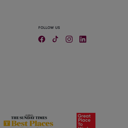
FOLLOW US