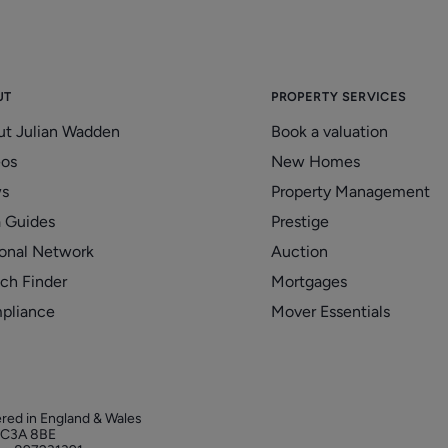
UT
PROPERTY SERVICES
ut Julian Wadden
Book a valuation
eos
New Homes
s
Property Management
 Guides
Prestige
onal Network
Auction
ch Finder
Mortgages
pliance
Mover Essentials
ered in England & Wales
 EC3A 8BE