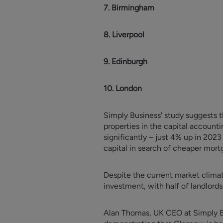
7. Birmingham
8. Liverpool
9. Edinburgh
10. London
Simply Business' study suggests t
properties in the capital account
significantly – just 4% up in 202
capital in search of cheaper mort
Despite the current market climat
investment, with half of landlord
Alan Thomas, UK CEO at Simply Bus