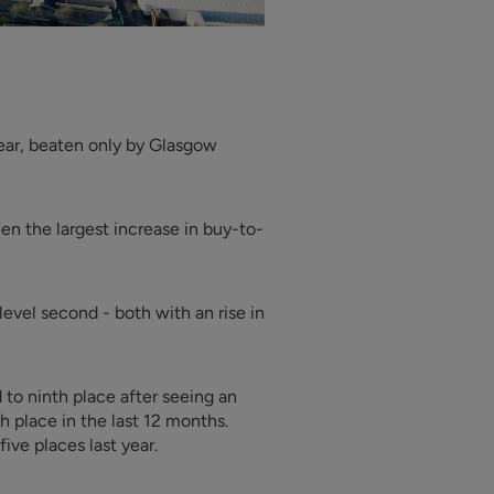
year, beaten only by Glasgow
en the largest increase in buy-to-
evel second - both with an rise in
 to ninth place after seeing an
th place in the last 12 months.
ive places last year.