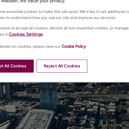
n Wadden, we value your privacy.
e essential cookies to make this site work. We’d like to set additional 
ies to understand how you use our site and improve our services.
oose to accept all cookies, decline all non-essential cookies, or manage
es in
Cookies Settings
.
etails on cookies, please view our
Cookie Policy
.
t All Cookies
Reject All Cookies