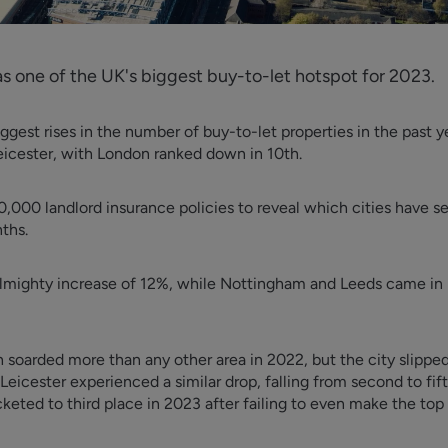
 one of the UK's biggest buy-to-let hotspot for 2023.
ggest rises in the number of buy-to-let properties in the past 
eicester, with London ranked down in 10th.
,000 landlord insurance policies to reveal which cities have se
nths.
lmighty increase of 12%, while Nottingham and Leeds came in l
 soarded more than any other area in 2022, but the city slipped
 Leicester experienced a similar drop, falling from second to fif
eted to third place in 2023 after failing to even make the top f