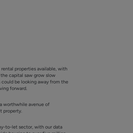
ental properties available, with
t the capital saw grow slow
s could be looking away from the
ving forward.
e a worthwhile avenue of
t property.
y-to-let sector, with our data