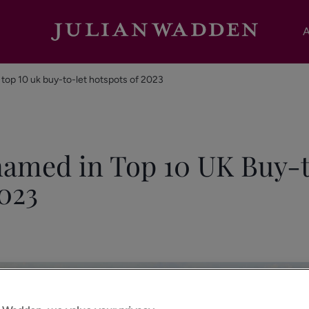
A
top 10 uk buy-to-let hotspots of 2023
amed in Top 10 UK Buy-
023