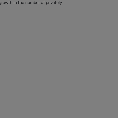
growth in the
number of privately