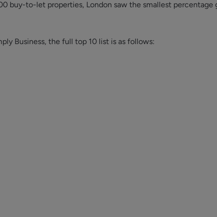
0 buy-to-let properties, London saw the smallest percentage 
y Business, the full top 10 list is as follows: