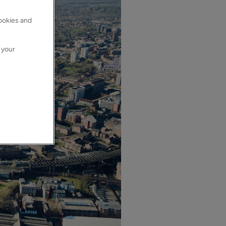
cookies and
 your