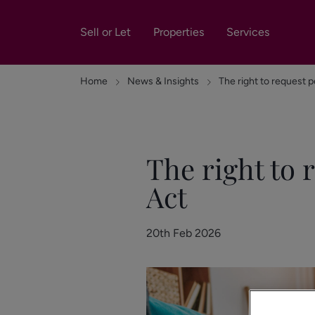
Sell or Let
Properties
Services
Home
News & Insights
The right to request p
The right to 
Act
20th Feb 2026