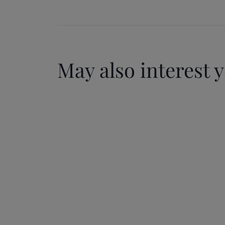
May also interest 