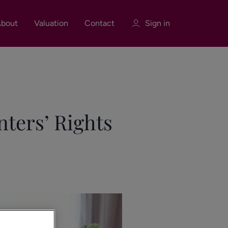
bout
Valuation
Contact
Sign in
Sign in
Register
nters’ Rights
Sign in