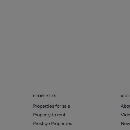
Marple Property Market
Holding up Despite Doom and
Gloom in the Newspapers
20/01/2026
PROPERTIES
ABO
Properties for sale
Abo
Property to rent
Vid
Prestige Properties
New