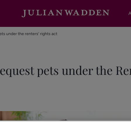
A
ets under the renters’ rights act
request pets under the Re