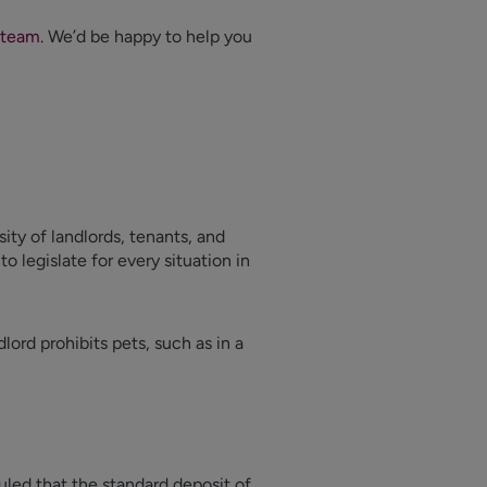
 team
. We’d be happy to help you
sity of landlords, tenants, and
o legislate for every situation in
dlord prohibits pets, such as in a
led that the standard deposit of