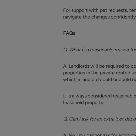
For support with pet requests, te
navigate the changes confidently
FAQs
Q. What is a reasonable reason for
A. Landlords will be required to c
properties in the private rented s
which a landlord could or could no
It is always considered reasonable 
leasehold property.
Q. Can I ask for an extra ‘pet de
A. No, you cannot ask for additi