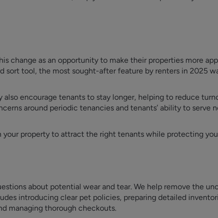
is change as an opportunity to make their properties more app
d sort tool, the most sought-after feature by renters in 2025 w
also encourage tenants to stay longer, helping to reduce turno
oncerns around periodic tenancies and tenants’ ability to serve n
your property to attract the right tenants while protecting yo
 questions about potential wear and tear. We help remove the unc
ludes introducing clear pet policies, preparing detailed inventor
 and managing thorough checkouts.