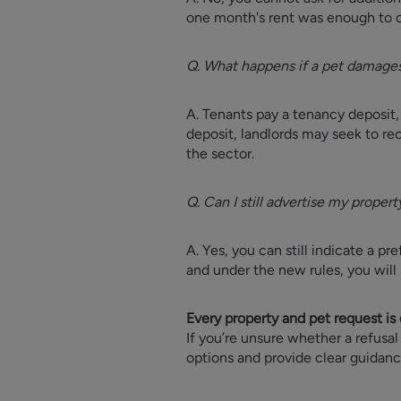
one month's rent was enough to c
Q. What happens if a pet damages
A. Tenants pay a tenancy deposit,
deposit, landlords may seek to re
the sector.
Q. Can I still advertise my propert
A. Yes, you can still indicate a p
and under the new rules, you will 
Every property and pet request is 
If you’re unsure whether a refusal
options and provide clear guidan