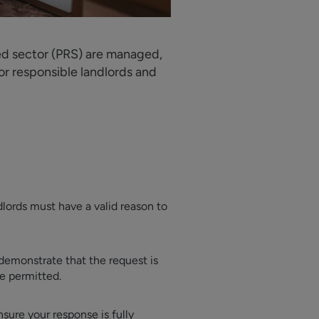
ted sector (PRS) are managed,
or responsible landlords and
dlords must have a valid reason to
 demonstrate that the request is
be permitted.
sure your response is fully