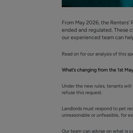
From May 2026, the Renters’ R
ended and regulated. These ch
our experienced team can hel
Read on for our analysis of this 
What’s changing from the 1st Ma
Under the new rules, tenants will 
refuse this request.
Landlords must respond to pet req
unreasonable or unfeasible, for e
Our team can advise on what is co