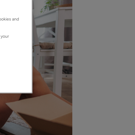
cookies and
 your