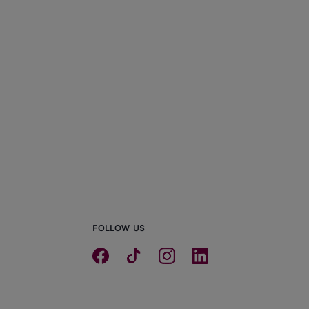
he Resurgence of Semi-
etached Houses in Manchester
0/01/2026
FOLLOW US