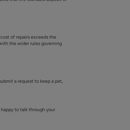
 cost of repairs exceeds the
with the wider rules governing
 submit a request to keep a pet,
s happy to talk through your