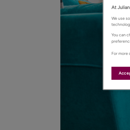
At Julia
We use som
technolog
You can ch
preferenc
For more d
Accep