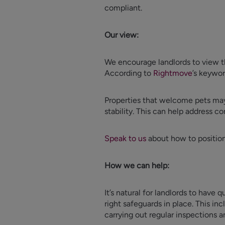
compliant.
Our view:
We encourage landlords to view th
According to
Rightmove
’s keywor
Properties that welcome pets may 
stability. This can help address c
Speak to us
about how to position 
How we can help:
It’s natural for landlords to have
right safeguards in place. This inc
carrying out regular inspections