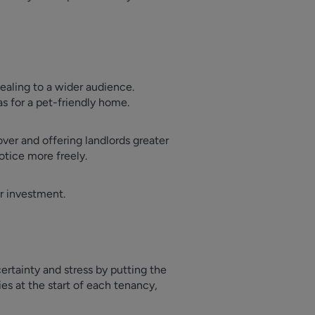
ealing to a wider audience.
as for a pet-friendly home.
ver and offering landlords greater
otice more freely.
ur investment.
ertainty and stress by putting the
ies at the start of each tenancy,