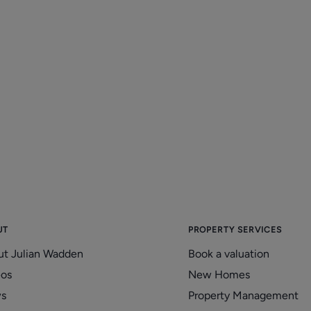
Ask us how you can stay up-to-
T
date with all the property
D
legislations
2
20/01/2026
UT
PROPERTY SERVICES
ut Julian Wadden
Book a valuation
eos
New Homes
s
Property Management