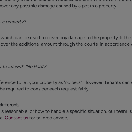
over any possible damage caused by a pet in a property.
 a property?
 which can be used to cover any damage to the property. If the
cover the additional amount through the courts, in accordance 
y to let with ‘No Pets’?
reference to let your property as ‘no pets.’ However, tenants can
be required to consider each request fairly.
different.
 is reasonable, or how to handle a specific situation, our team i
ce.
Contact us
for tailored advice.