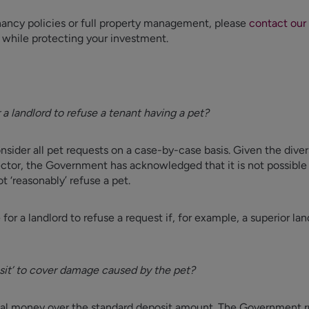
nancy policies or full property management, please
contact our
 while protecting your investment.
 a landlord to refuse a tenant having a pet?
onsider all pet requests on a case-by-case basis. Given the diver
ector, the Government has acknowledged that it is not possible t
t ‘reasonably’ refuse a pet.
for a landlord to refuse a request if, for example, a superior lan
posit’ to cover damage caused by the pet?
onal money over the standard deposit amount. The Government ru