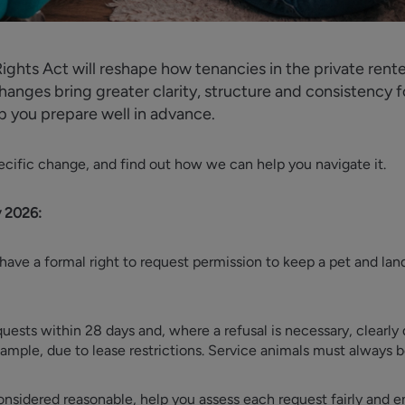
ights Act will reshape how tenancies in the private ren
anges bring greater clarity, structure and consistency f
p you prepare well in advance.
specific change, and find out how we can help you navigate it.
y 2026:
have a formal right to request permission to keep a pet and lan
uests within 28 days and, where a refusal is necessary, clearly
xample, due to lease restrictions. Service animals must always 
nsidered reasonable, help you assess each request fairly and en