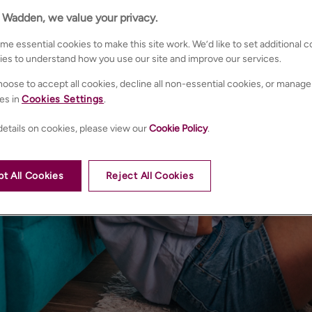
n Wadden, we value your privacy.
e essential cookies to make this site work. We’d like to set additional 
ies to understand how you use our site and improve our services.
oose to accept all cookies, decline all non-essential cookies, or manage
es in
Cookies Settings
.
etails on cookies, please view our
Cookie Policy
.
t All Cookies
Reject All Cookies