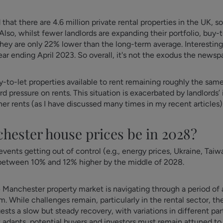
at there are 4.6 million private rental properties in the UK, so
. Also, whilst fewer landlords are expanding their portfolio, buy-
they are only 22% lower than the long-term average. Interestin
ear ending April 2023. So overall, it's not the exodus the newsp
-to-let properties available to rent remaining roughly the sam
d pressure on rents. This situation is exacerbated by landlords
her rents (as I have discussed many times in my recent articles)
chester house prices be in 2028?
vents getting out of control (e.g., energy prices, Ukraine, Taiwa
 between 10% and 12% higher by the middle of 2028.
e Manchester property market is navigating through a period o
m. While challenges remain, particularly in the rental sector, the
s a slow but steady recovery, with variations in different parts
t adapts, potential buyers and investors must remain attuned t