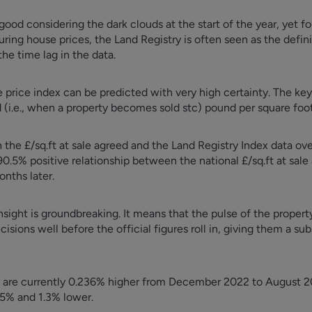
 good considering the dark clouds at the start of the year, yet fou
uring house prices, the Land Registry is often seen as the defin
the time lag in the data.
price index can be predicted with very high certainty. The key
d (i.e., when a property becomes sold stc) pound per square foot
the £/sq.ft at sale agreed and the Land Registry Index data ove
0.5% positive relationship between the national £/sq.ft at sale
onths later.
insight is groundbreaking. It means that the pulse of the proper
isions well before the official figures roll in, giving them a su
s are currently 0.236% higher from December 2022 to August 20
.5% and 1.3% lower.