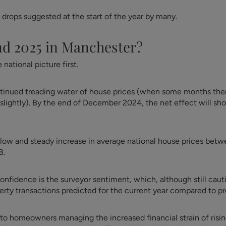
 drops suggested at the start of the year by many.
nd 2025 in Manchester?
national picture first.
ontinued treading water of house prices (when some months there
slightly). By the end of December 2024, the net effect will sh
 slow and steady increase in average national house prices be
8.
onfidence is the surveyor sentiment, which, although still cau
rty transactions predicted for the current year compared to p
ed to homeowners managing the increased financial strain of risin