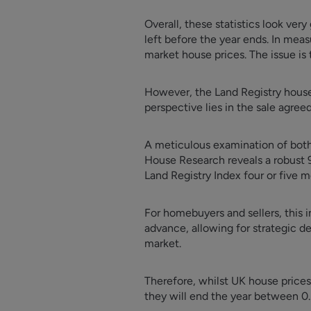
Overall, these statistics look very
left before the year ends. In meas
market house prices. The issue is 
However, the Land Registry house 
perspective lies in the sale agree
A meticulous examination of both 
House Research reveals a robust 9
Land Registry Index four or five m
For homebuyers and sellers, this 
advance, allowing for strategic dec
market.
Therefore, whilst UK house price
they will end the year between 0