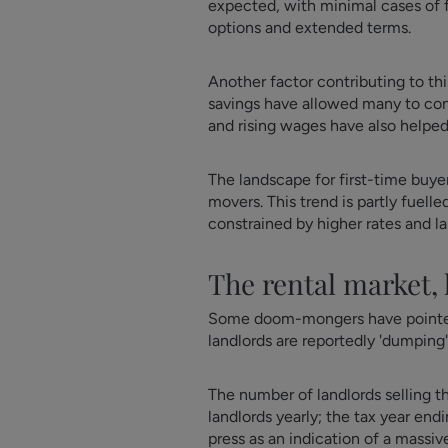
expected, with minimal cases of fo
options and extended terms.
Another factor contributing to th
savings have allowed many to co
and rising wages have also helpe
The landscape for first-time buye
movers. This trend is partly fuel
constrained by higher rates and l
The rental market,
Some doom-mongers have pointed t
landlords are reportedly 'dumping'
The number of landlords selling th
landlords yearly; the tax year end
press as an indication of a massiv