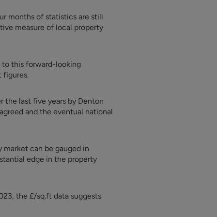
r months of statistics are still
itive measure of local property
 to this forward-looking
 figures.
r the last five years by Denton
 agreed and the eventual national
ty market can be gauged in
bstantial edge in the property
23, the £/sq.ft data suggests