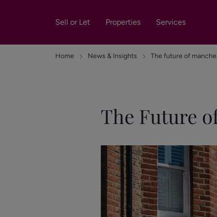
Sell or Let
Properties
Services
Home
News & Insights
The future of manche
The Future o