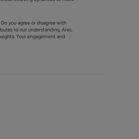
. Do you agree or disagree with
butes to our understanding. Also,
insights. Your engagement and