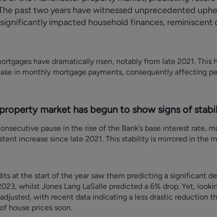
h. The past two years have witnessed unprecedented uphea
t significantly impacted household finances, reminiscent
mortgages have dramatically risen, notably from late 2021. This 
crease in monthly mortgage payments, consequently affecting pe
roperty market has begun to show signs of stabili
onsecutive pause in the rise of the Bank’s base interest rate, m
ent increase since late 2021. This stability is mirrored in the 
ts at the start of the year saw them predicting a significant dec
023, whilst Jones Lang LaSalle predicted a 6% drop. Yet, looking
djusted, with recent data indicating a less drastic reduction th
 of house prices soon.