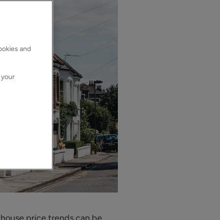
cookies and
 your
 house price trends can be