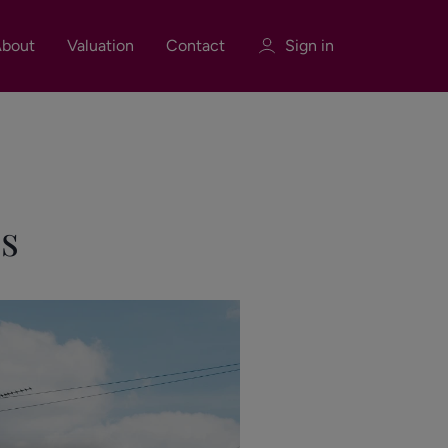
bout
Valuation
Contact
Sign in
Sign in
Register
s
Sign in