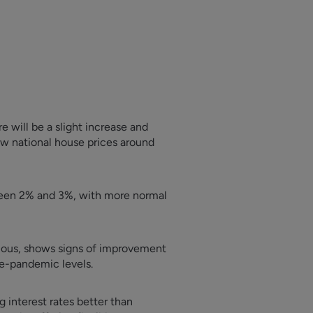
 will be a slight increase and
ow national house prices around
tween 2% and 3%, with more normal
tious, shows signs of improvement
re-pandemic levels.
g interest rates better than