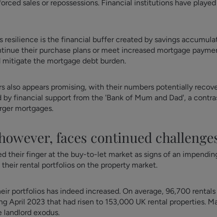
rced sales or repossessions. Financial institutions have played 
is resilience is the financial buffer created by savings accumu
ntinue their purchase plans or meet increased mortgage paym
d mitigate the mortgage debt burden.
rs also appears promising, with their numbers potentially reco
led by financial support from the 'Bank of Mum and Dad', a con
arger mortgages.
 however, faces continued challenge
heir finger at the buy-to-let market as signs of an impending
 their rental portfolios on the property market.
eir portfolios has indeed increased. On average, 96,700 rentals
ing April 2023 that had risen to 153,000 UK rental properties. M
e landlord exodus.