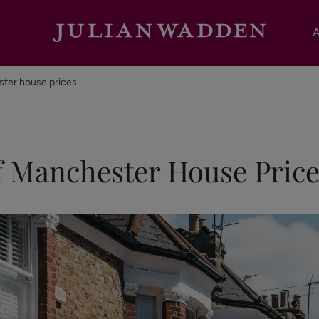
A
ster house prices
f Manchester House Price