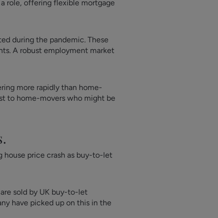
a role, offering flexible mortgage
lated during the pandemic. These
ents. A robust employment market
vering more rapidly than home-
trast to home-movers who might be
s.
 house price crash as buy-to-let
 are sold by UK buy-to-let
any have picked up on this in the