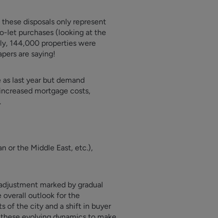
 these disposals only represent
to-let purchases (looking at the
gly, 144,000 properties were
apers are saying!
e as last year but demand
’ increased mortgage costs,
.
n or the Middle East, etc.),
f adjustment marked by gradual
 overall outlook for the
 of the city and a shift in buyer
o these evolving dynamics to make