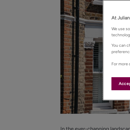
At Julia
We use som
technolog
You can ch
preferenc
For more d
Accep
In the ever-changing landscap