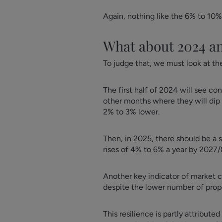
Again, nothing like the 6% to 10%
What about 2024 a
To judge that, we must look at the 
The first half of 2024 will see c
other months where they will dip 
2% to 3% lower.
Then, in 2025, there should be a
rises of 4% to 6% a year by 2027/
Another key indicator of market c
despite the lower number of prope
This resilience is partly attribut