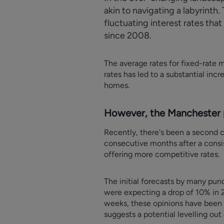
akin to navigating a labyrint
fluctuating interest rates tha
since 2008.
The average rates for fixed-rate 
rates has led to a substantial in
homes.
However, the Manchester p
Recently, there's been a second c
consecutive months after a consist
offering more competitive rates.
The initial forecasts by many pundi
were expecting a drop of 10% in 2
weeks, these opinions have been a
suggests a potential levelling out