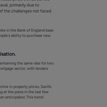
val, primarily due to
 of the challenges not faced
hike in the Bank of England base
ople's ability to purchase new
sation.
aintaining the same rate for two
mortgage sector, with lenders
line in property prices. Savills
 at the press in the last few
an anticipated. This trend