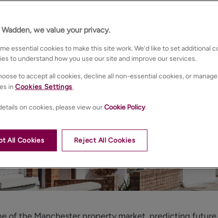
n Wadden, we value your privacy.
e essential cookies to make this site work. We’d like to set additional 
ies to understand how you use our site and improve our services.
oose to accept all cookies, decline all non-essential cookies, or manage
es in
Cookies Settings
.
etails on cookies, please view our
Cookie Policy
.
t All Cookies
Reject All Cookies
e of the Manchester property market, predicting future