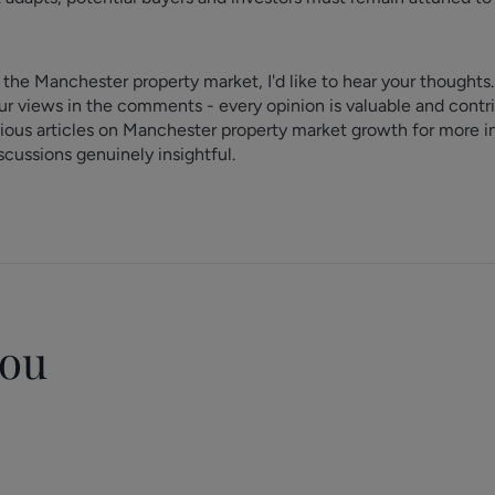
 the Manchester property market, I'd like to hear your thoughts
r views in the comments - every opinion is valuable and contri
vious articles on Manchester property market growth for more 
cussions genuinely insightful.
you