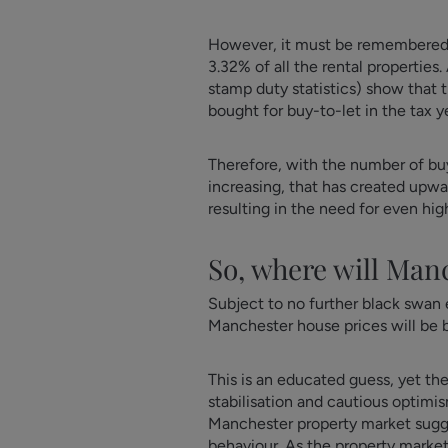
However, it must be remembered th
3.32% of all the rental properties
stamp duty statistics) show that 
bought for buy-to-let in the tax y
Therefore, with the number of buy
increasing, that has created upwar
resulting in the need for even hig
So, where will Man
Subject to no further black swan e
Manchester house prices will be
This is an educated guess, yet th
stabilisation and cautious optimis
Manchester property market suggest
behaviour. As the property marke