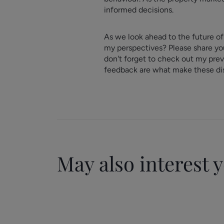
informed decisions.
As we look ahead to the future of
my perspectives? Please share you
don't forget to check out my pre
feedback are what make these dis
May also interest 