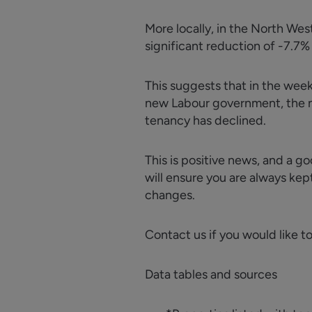
More locally, i
n the
North Wes
significant reduction of -7.7
This suggests that in the we
new Labour government, the num
tenancy has declined
.
This is positive news, and a g
will ensure you are always kept
changes.
Contact us if you would like t
Data tables and sources