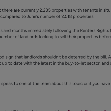
t
there are currently 2,235 properties with tenants in situ 
% compared to June’s number of 2,518 properties.
eks and months
immediately
following the Renters Rights Bi
ber of landlords looking to sell their properties before
ood sign that landlords
shouldn’t
be deterred by the bill. 
 up to date with the latest in the buy-to-let sector, and s
o speak to one of the team about this topic or if you have