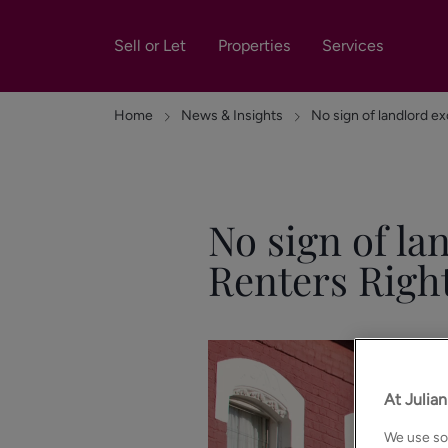
Sell or Let
Properties
Services
Home
News & Insights
No sign of landlord exo
No sign of la
Renters Right
At Julia
We use som