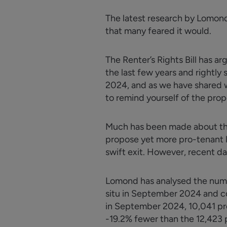
The latest research by Lomond 
that many feared it would.
The Renter’s Rights Bill has
ar
the last few years and rightly
2024, and as we have shared w
to remind yourself of the pro
Much has been made about the 
propose yet more pro-tenant l
swift exit. However, recent da
Lomond has
analysed
the numb
situ in September 2024 and co
in September 2024, 10,041 prope
-19.2% fewer than the 12,423 p