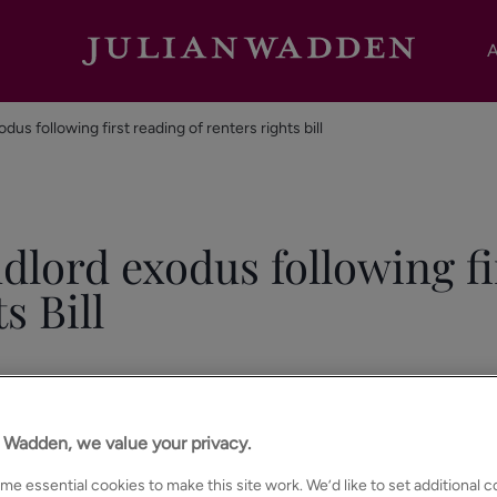
A
dus following first reading of renters rights bill
ndlord exodus following fi
s Bill
n Wadden, we value your privacy.
e essential cookies to make this site work. We’d like to set additional 