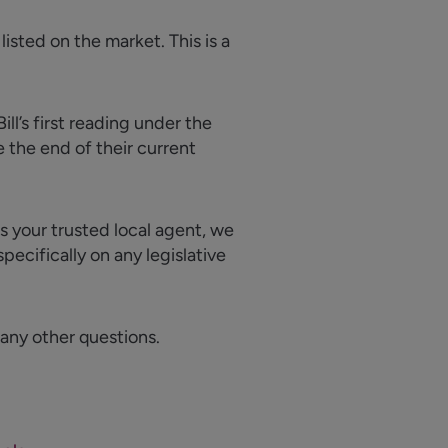
listed on the market. This is a
ll’s first reading under the
 the end of their current
As your trusted local agent, we
pecifically on any legislative
 any other questions.