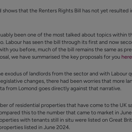
shows that the Renters Rights Bill has not yet resulted 
guably been
one of the most talked about topics within th
 so. Labour has seen the bill through its first and now se
ith you before, much of the bill
remains
the same as pre
posal, we have
summarised
the key proposals for you
here
exodus of landlords from the sector and with Labour qu
egislative changes, there had been worries that more l
ta from Lomond goes directly against that narrative.
er of residential properties that have come to the UK sal
mpared this to the number that came to market in June 
rties with tenants still in situ were listed on Great Brit
roperties listed in June 2024.