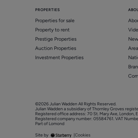
PROPERTIES
ABO
Properties for sale
Abo
Property to rent
Vid
Prestige Properties
New
Auction Properties
Area
Investment Properties
Nati
Bran
Com
©2026 Julian Wadden All Rights Reserved.
Julian Wadden a subsidiary of Thornley Groves regist
Registered office address: 70 St. Mary Axe, London,
Registered company number: 05584761. VAT Numbe
Part of Lomond
Site by
|
Cookies