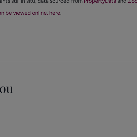
ants still in situ, data sourced from
PropertyData
and
Zoo
an be viewed online, here
.
you