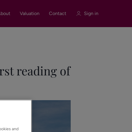
bout
Valuation
Contact
Sign in
Sign in
Register
rst reading of
Sign in
cookies and