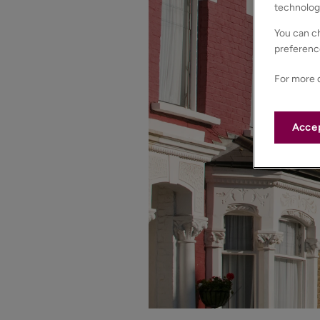
technolog
You can ch
preferenc
For more d
Accep