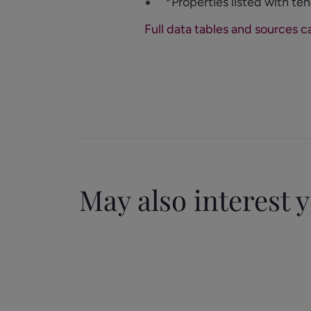
*Properties listed with ten
Full data tables and sources c
May also interest 