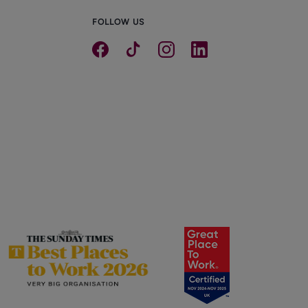
FOLLOW US