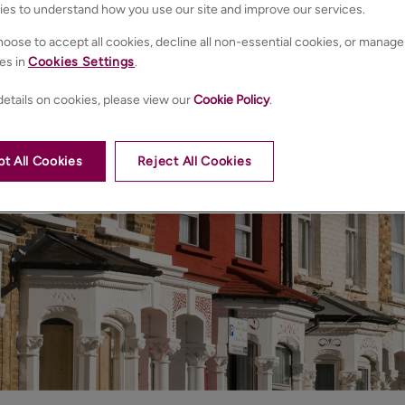
ies to understand how you use our site and improve our services.
oose to accept all cookies, decline all non-essential cookies, or manage
es in
Cookies Settings
.
etails on cookies, please view our
Cookie Policy
.
t All Cookies
Reject All Cookies