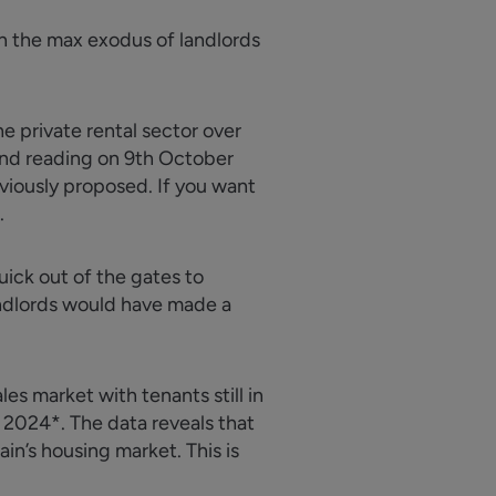
in the max exodus of landlords
e private rental sector over
cond reading on 9th October
viously proposed. If you want
.
ick out of the gates to
andlords would have made a
es market with tenants still in
2024*. The data reveals that
ain’s housing market. This is