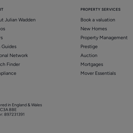
UT
PROPERTY SERVICES
ut Julian Wadden
Book a valuation
eos
New Homes
s
Property Management
 Guides
Prestige
onal Network
Auction
ch Finder
Mortgages
pliance
Mover Essentials
ered in England & Wales
 EC3A 8BE
r: 897231391