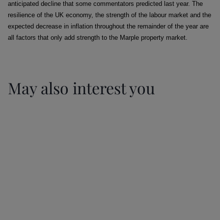
anticipated decline that some commentators predicted last year. The
resilience of the UK economy, the strength of the labour market and the
expected decrease in inflation throughout the remainder of the year are
all factors that only add strength to the Marple property market.
May also interest you