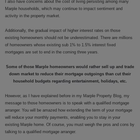
I also have concerns about the cost of living persisting among many
Marple households, which may continue to impact sentiment and
activity in the property market.
Additionally, the gradual impact of higher interest rates on those
existing homeowners should not be underestimated. There are millions
of homeowners whose existing sub 1% to 1.5% interest fixed
mortgages are set to end in the coming three years.
Some of those Marple homeowners would rather sell up and trade
down market to reduce their mortgage outgoings than cut their
household budgets regarding entertainment, holidays, etc.
However, as I have explained before in my Marple Property Blog, my
message to those homeowners is to speak with a qualified mortgage
arranger. You will be amazed how extending the term of your mortgage
will reduce your monthly payments, enabling you to stay in your
existing Marple home. Of course, you must weigh the pros and cons by
talking to a qualified mortgage arranger.