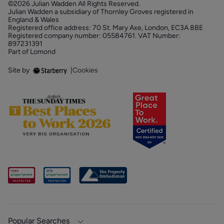
©2026 Julian Wadden All Rights Reserved.
Julian Wadden a subsidiary of Thornley Groves registered in
England & Wales
Registered office address: 70 St. Mary Axe, London, EC3A 8BE
Registered company number: 05584761. VAT Number:
897231391
Part of Lomond
Site by
|
Cookies
Popular Searches