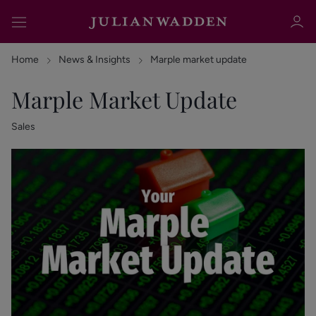
Home
News & Insights
Marple market update
Marple Market Update
Sales
Sign in
Register
Sign in