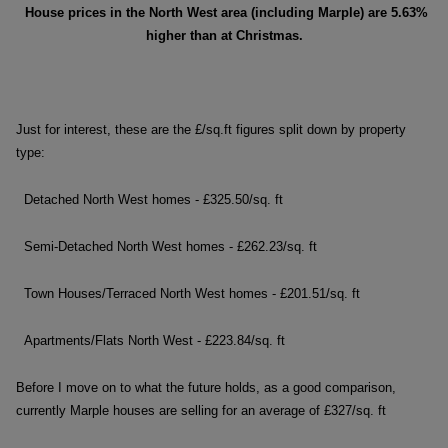
House prices in the North West area (including Marple)
are 5.63%
higher than at Christmas.
Just for interest, these are the £/sq.ft figures split down by property
type:
Detached North West homes - £325.50/sq. ft
Semi-Detached North West homes - £262.23/sq. ft
Town Houses/Terraced North West homes - £201.51/sq. ft
Apartments/Flats North West - £223.84/sq. ft
Before I move on to what the future holds, as a good comparison,
currently Marple houses are selling for an average of £327/sq. ft