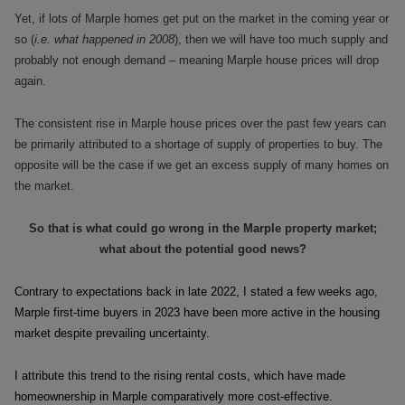
Yet, if lots of Marple homes get put on the market in the coming year or
so (
i.e. what happened in 2008
), then we will have too much supply and
probably not enough demand – meaning Marple house prices will drop
again.
The consistent rise in Marple house prices over the past few years can
be primarily attributed to a shortage of supply of properties to buy. The
opposite will be the case if we get an excess supply of many homes on
the market.
So that is what could go wrong in the Marple property market;
what about the potential good news?
Contrary to expectations back in late 2022, I stated a few weeks ago,
Marple first-time buyers in 2023 have been more active in the housing
market despite prevailing uncertainty.
I attribute this trend to the rising rental costs, which have made
homeownership in Marple comparatively more cost-effective.