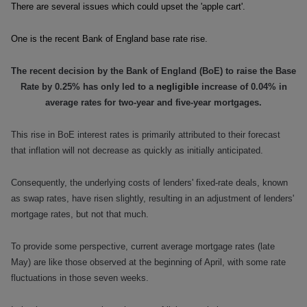
There are several issues which could upset the 'apple cart'.
One is the recent Bank of England base rate rise.
The recent decision by the Bank of England (BoE) to raise the Base
Rate by 0.25% has only led to a
negligible
increase of 0.04% in
average rates for two-year and five-year mortgages.
This rise in BoE interest rates is primarily attributed to their forecast
that inflation will not decrease as quickly as initially anticipated.
Consequently, the underlying costs of lenders' fixed-rate deals, known
as swap rates, have risen slightly, resulting in an adjustment of lenders'
mortgage rates, but not that much.
To provide some perspective, current average mortgage rates (late
May) are like those observed at the beginning of April, with some rate
fluctuations in those seven weeks.