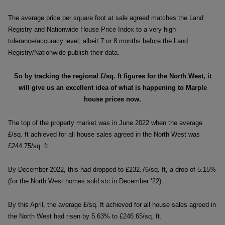
The average price per square foot at sale agreed matches the Land
Registry and Nationwide House Price Index to a very high
tolerance/accuracy level, albeit 7 or 8 months
before
the Land
Registry/Nationwide publish their data.
So by tracking the regional £/sq. ft figures for the North West,
it
will give us an excellent idea of what is happening to Marple
house prices now.
The top of the property market was in June 2022 when the average
£/sq. ft achieved for all house sales agreed in the North West was
£244.75/sq. ft.
By December 2022, this had dropped to £232.76/sq. ft, a drop of 5.15%
(for the North West homes sold stc in December ’22).
By this April, the average £/sq. ft achieved for all house sales agreed in
the North West had risen by 5.63% to £246.65/sq. ft.