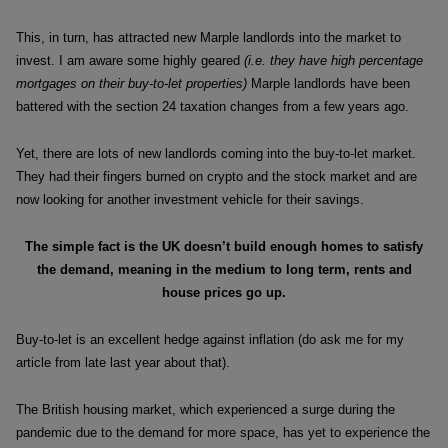
This, in turn, has attracted new Marple landlords into the market to
invest. I am aware some highly geared
(i.e. they have high percentage
mortgages on their buy-to-let properties)
Marple landlords have been
battered with the section 24 taxation changes from a few years ago.
Yet, there are lots of new landlords coming into the buy-to-let market.
They had their fingers burned on crypto and the stock market and are
now looking for another investment vehicle for their savings.
The simple fact is the UK doesn’t build enough homes to
satisfy
the demand, meaning in the medium to long term,
rents and
house prices go up.
Buy-to-let is an excellent hedge against inflation (do ask me for my
article from late last year about that).
The British housing market, which experienced a surge during the
pandemic due to the demand for more space, has yet to experience the