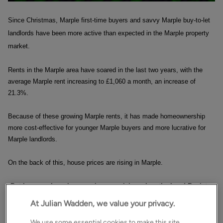
Since Christmas, Marple first-time buyers and savvy Marple buy-to-let
landlords have been more active than expected in the Marple property
market.
Rents in the Marple area have soared in the last two years, with the
average Marple rent increasing to £1,060 a month, an increase of
21.3%.
Because of these growing Marple rents, it has made homeownership
more cost-effective for younger Marple buyers and more lucrative for
Marple landlords.
On the back of this, house prices are rising in Marple.
But how can I say house prices are rising when the Land Registry
and other indices from the banks state they are falling?
At Julian Wadden, we value your privacy.
The Land Registry figures published this month will be from sales
We use some essential cookies to make this site