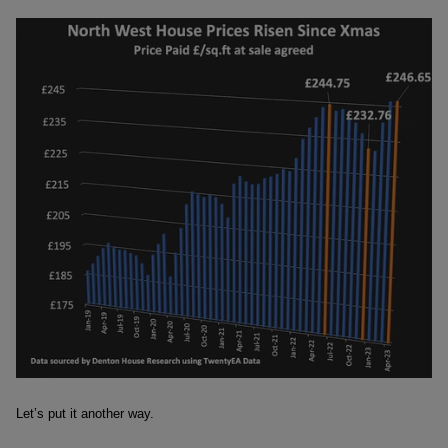
Let’s put it another way.