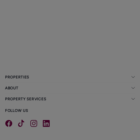
Marple Property
Ask us how you
The Resurgence of
Market Holding
can stay up-to-
Semi-Detached
up Despite Doom
date with all the
Houses in
and Gloom in the
property
Manchester
Newspapers
legislations
20/01/2026
20/01/2026
20/01/2026
PROPERTIES
ABOUT
PROPERTY SERVICES
FOLLOW US