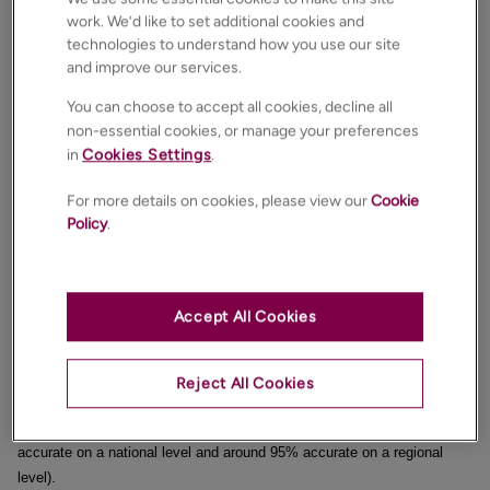
work. We’d like to set additional cookies and
completed (
i.e. keys and monies handed over in February 2023
). Yet,
technologies to understand how you use our site
as everyone knows, it takes on average, 19 weeks from agreeing on a
and improve our services.
sale to a completed sale in the UK, so those Land Registry house price
figures are from house sales agreed upon in September or October
You can choose to accept all cookies, decline all
2022.
non-essential cookies, or manage your preferences
in
Cookies Settings
.
If only there were a more up-to-date way of calculating what is
happening to house prices.
For more details on cookies, please view our
Cookie
Policy
.
Well, there is!
By measuring what houses sell for at the sale agreed date by their
Accept All Cookies
square footage.
As I explained last week, the measure of £/sq. ft is not a particular
Reject All Cookies
great way to judge the value of an individual property. However, when
looking at a national and regional level, its accuracy is excellent (98%
accurate on a national level and around 95% accurate on a regional
level).