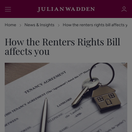
Home
News & Insights
How the renters rights bill affects yo
How the Renters Rights Bill
affects you
Sign in
Register
Sign in