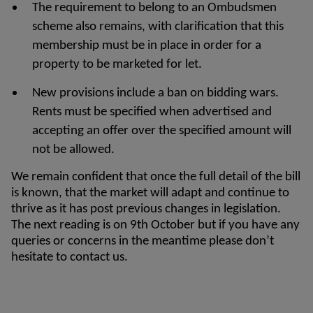
The requirement to belong to an Ombudsmen
scheme also remains, with clarification that this
membership must be in place in order for a
property to be marketed for let.
New provisions include a ban on bidding wars.
Rents must be specified when advertised and
accepting an offer over the specified amount will
not be allowed.
We remain confident that once the full detail of the bill
is known, that the market will adapt and continue to
thrive as it has post previous changes in legislation.
The next reading is on 9th October but if you have any
queries or concerns in the meantime please don’t
hesitate to contact us.