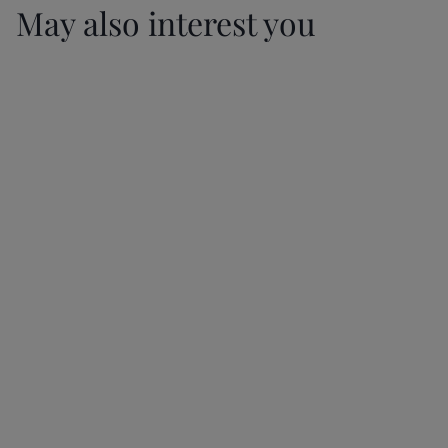
May also interest you
Marple Property
Ask us how you
The Resurgence of
Market Holding
can stay up-to-
Semi-Detached
up Despite Doom
date with all the
Houses in
and Gloom in the
property
Manchester
Newspapers
legislations
20/01/2026
20/01/2026
20/01/2026