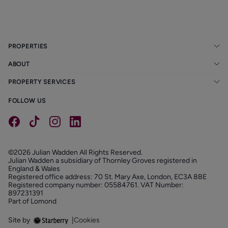
PROPERTIES
ABOUT
PROPERTY SERVICES
FOLLOW US
©2026 Julian Wadden All Rights Reserved.
Julian Wadden a subsidiary of Thornley Groves registered in
England & Wales
Registered office address: 70 St. Mary Axe, London, EC3A 8BE
Registered company number: 05584761. VAT Number:
897231391
Part of Lomond
Site by
|
Cookies