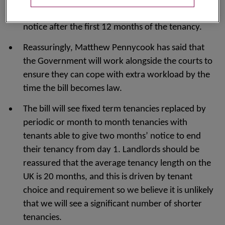
certain specified reasons such as wishing to sell or
move back in and can do so by giving 4 months’
notice after the first 12 months of the tenancy.
Reassuringly, Matthew Pennycook has said that
the Government will work alongside the courts to
ensure they can cope with extra workload by the
time the bill becomes law.
The bill will see fixed term tenancies replaced by
periodic or month to month tenancies with
tenants able to give two months’ notice to end
their tenancy from day 1. Landlords should be
reassured that the average tenancy length on the
UK is 20 months, and this is driven by tenant
choice and requirement so we believe it is unlikely
that we will see a significant number of shorter
tenancies.