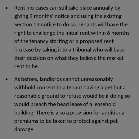
Rent increases can still take place annually by
giving 2 months’ notice and using the existing
Section 13 notice to do so. Tenants will have the
right to challenge the initial rent within 6 months
of the tenancy starting or a proposed rent
increase by taking it to a tribunal who will base
their decision on what they believe the market
rent to be.
As before, landlords cannot unreasonably
withhold consent to a tenant having a pet but a
reasonable ground to refuse would be if doing so
would breach the head lease of a leasehold
building. There is also a provision for additional
premiums to be taken to protect against pet
damage.