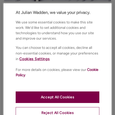
The first reading of the Renters Rights Bill in the House
At Julian Wadden, we value your privacy.
of Commons has brought welcome clarity to the
We use some essential cookies to make this site
Government’s plans to reform our sector. Although
work. We’d like to set additional cookies and
we await further detail on all of these provisions, as
technologies to understand how you use our site
the bill continues its parliamentary journey, our
and improve our services.
Lettings Specialists and expert teams are well prepared
You can choose to accept all cookies, decline all
for these changes and are on hand to guide you
non-essential cookies, or manage your preferences
through the detail.
in
Cookies Settings
.
Much of the bill remains the same as the previous
For more details on cookies, please view our
Cookie
Policy
.
proposed bill and we have summarised the key
proposals for you:
There is a commitment to ban Section 21 notices
Accept All Cookies
immediately the bill becomes statute. Landlords
can gain possession under Section 8 grounds for
Reject All Cookies