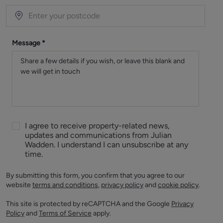
Message
*
I agree to receive property-related news,
updates and communications from Julian
Wadden. I understand I can unsubscribe at any
time.
By submitting this form, you confirm that you agree to our
website
terms and conditions
,
privacy policy
and
cookie policy
.
This site is protected by reCAPTCHA and the Google
Privacy
Policy
and
Terms of Service
apply.