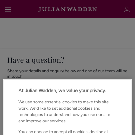
Have a question?
Sign in
Register
Share your details and enquiry below and one of our team will be
in touch.
Already with us?
Contact your
local team here.
At Julian Wadden, we value your privacy.
We use some essential cookies to make this site
First Name
*
Sign in
work. We’d like to set additional cookies and
technologies to understand how you use our site
and improve our services.
You can choose to accept all cookies, decline all
Last Name
*