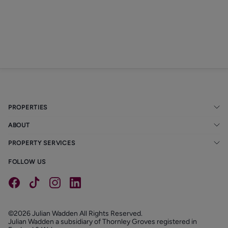
PROPERTIES
ABOUT
PROPERTY SERVICES
FOLLOW US
©2026 Julian Wadden All Rights Reserved.
Julian Wadden a subsidiary of Thornley Groves registered in