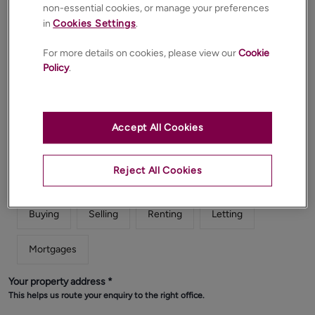
non-essential cookies, or manage your preferences
in
Cookies Settings
.
For more details on cookies, please view our
Cookie
Email
*
Policy
.
Phone
*
Accept All Cookies
Reject All Cookies
What does your enquiry relate to?
*
Buying
Selling
Renting
Letting
Mortgages
Your property address
*
This helps us route your enquiry to the right office.