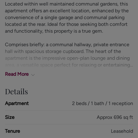
Located within well maintained communal gardens, this
apartment offers an excellent location, enhanced by the
convenience of a single garage and communal parking
located at the rear. Ideal for those seeking both comfort
and functionality, this property is a true gem.
Comprises briefly: a communal hallway, private entrance
hall with spacious storage cupboard. The heart of the
apartment is the impressive open-plan lounge and dining
area, a versatile space perfect for relaxing or entertaining
guests. Large windows flood the room with natural light.
Read
More
The modern fitted kitchen is both stylish and functional,
Details
boasting a range of matching wall and base units with
worktops over. It offers ample storage and workspace.
Apartment
2 beds / 1 bath / 1 reception
The apartment features two generously sized double
Size
Approx 696 sq ft
bedrooms, both bedrooms benefit from fitted wardrobes,
providing plenty of storage. A modern shower room
Tenure
Leasehold
featuring contemporary fixtures.