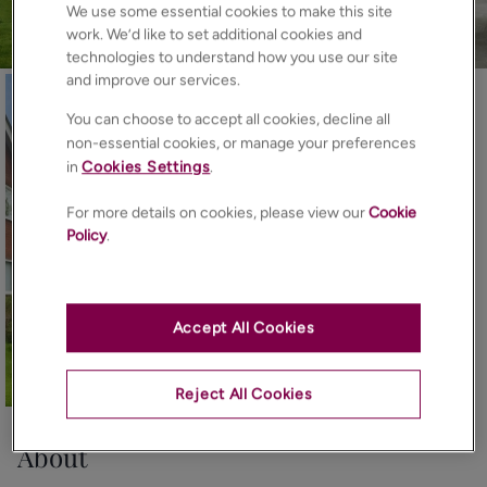
We use some essential cookies to make this site
work. We’d like to set additional cookies and
technologies to understand how you use our site
and improve our services.
You can choose to accept all cookies, decline all
non-essential cookies, or manage your preferences
in
Cookies Settings
.
For more details on cookies, please view our
Cookie
Policy
.
Accept All Cookies
11
Photos
Floorplan
EPC
Map
Reject All Cookies
About