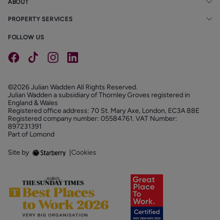
ABOUT
PROPERTY SERVICES
FOLLOW US
©2026 Julian Wadden All Rights Reserved.
Julian Wadden a subsidiary of Thornley Groves registered in
England & Wales
Registered office address: 70 St. Mary Axe, London, EC3A 8BE
Registered company number: 05584761. VAT Number:
897231391
Part of Lomond
Site by
|
Cookies