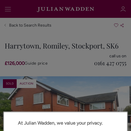
Back to Search Results
Harrytown, Romiley, Stockport, SK6
Sign in
Register
call us on
0161 427 0755
£126,000
Guide price
SOLD
AUCTION
Sign in
At Julian Wadden, we value your privacy.