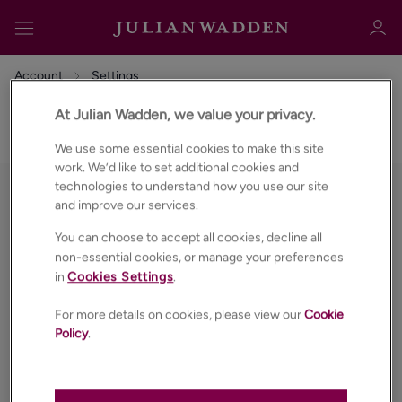
Account
Settings
At Julian Wadden, we value your privacy.
Settings
We use some essential cookies to make this site
work. We’d like to set additional cookies and
Sign in
Register
technologies to understand how you use our site
and improve our services.
You can choose to accept all cookies, decline all
non-essential cookies, or manage your preferences
in
Cookies Settings
.
For more details on cookies, please view our
Cookie
Sign in
Policy
.
PROPERTIES
ABOUT