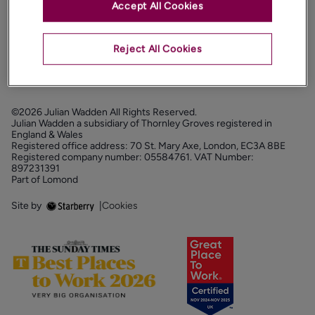
Accept All Cookies
PROPERTY SERVICES
FOLLOW US
Reject All Cookies
©2026 Julian Wadden All Rights Reserved.
Julian Wadden a subsidiary of Thornley Groves registered in
England & Wales
Registered office address: 70 St. Mary Axe, London, EC3A 8BE
Registered company number: 05584761. VAT Number:
897231391
Part of Lomond
Site by
|
Cookies