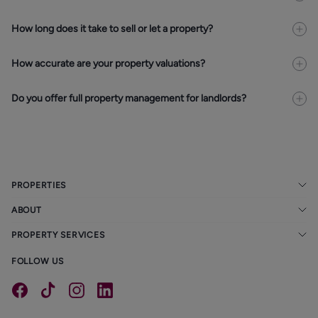
How long does it take to sell or let a property?
How accurate are your property valuations?
Do you offer full property management for landlords?
PROPERTIES
ABOUT
PROPERTY SERVICES
FOLLOW US