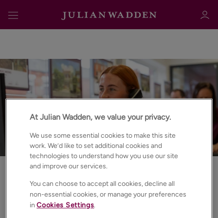
Sign in
Register
At Julian Wadden, we value your privacy.
We use some essential cookies to make this site
work. We’d like to set additional cookies and
technologies to understand how you use our site
and improve our services.
Sign in
Best Estate & Letting Agents
You can choose to accept all cookies, decline all
Book a free
property
non-essential cookies, or manage your preferences
in
Cookies Settings
.
valuation