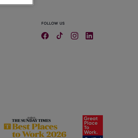
FOLLOW US