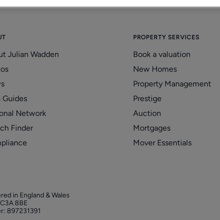
UT
PROPERTY SERVICES
ut Julian Wadden
Book a valuation
eos
New Homes
s
Property Management
 Guides
Prestige
onal Network
Auction
ch Finder
Mortgages
pliance
Mover Essentials
ered in England & Wales
 EC3A 8BE
r: 897231391