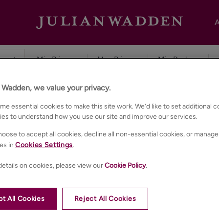
A
n Wadden, we value your privacy.
e essential cookies to make this site work. We’d like to set additional 
ies to understand how you use our site and improve our services.
oose to accept all cookies, decline all non-essential cookies, or manage
es in
Cookies Settings
.
etails on cookies, please view our
Cookie Policy
.
t All Cookies
Reject All Cookies