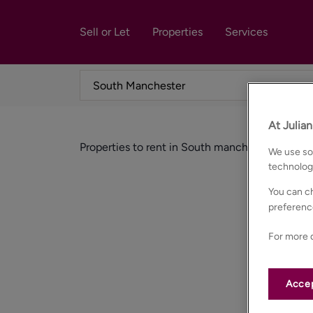
Sell or Let
Properties
Services
At Julia
Properties to rent in South manchester
We use som
technolog
You can ch
preferenc
For more d
Accep