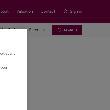
bout
Valuation
Contact
Sign in
Filters
SEARCH
Sign in
Register
cookies and
 your
Sign in