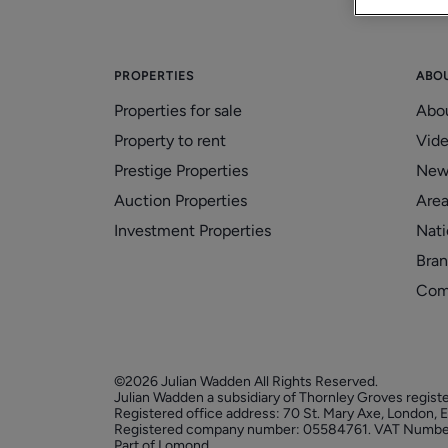
PROPERTIES
ABO
Properties for sale
Abo
Property to rent
Vid
Prestige Properties
New
Auction Properties
Area
Investment Properties
Nati
Bran
Com
©2026 Julian Wadden All Rights Reserved.
Julian Wadden a subsidiary of Thornley Groves regist
Registered office address: 70 St. Mary Axe, London,
Registered company number: 05584761. VAT Numbe
Part of Lomond