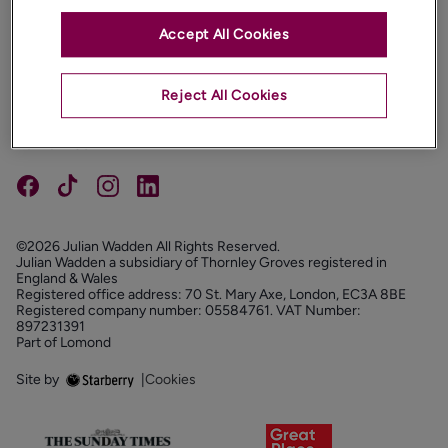
Accept All Cookies
PROPERTIES
ABOUT
Reject All Cookies
PROPERTY SERVICES
FOLLOW US
©2026 Julian Wadden All Rights Reserved.
Julian Wadden a subsidiary of Thornley Groves registered in
England & Wales
Registered office address: 70 St. Mary Axe, London, EC3A 8BE
Registered company number: 05584761. VAT Number:
897231391
Part of Lomond
Site by
|
Cookies