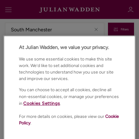
Filters
At Julian Wadden, we value your privacy.
Properties to rent in South manchester
Sign in
Register
We use some essential cookies to make this site
work. We’d like to set additional cookies and
technologies to understand how you use our site
and improve our services.
You can choose to accept all cookies, decline all
non-essential cookies, or manage your preferences
in
Cookies Settings
.
Sign in
For more details on cookies, please view our
Cookie
Policy
.