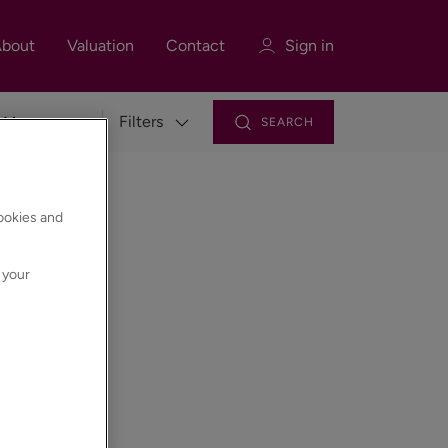
bout
Valuation
Contact
Sign in
Filters
SEARCH
Sign in
Register
cookies and
 your
Sign in