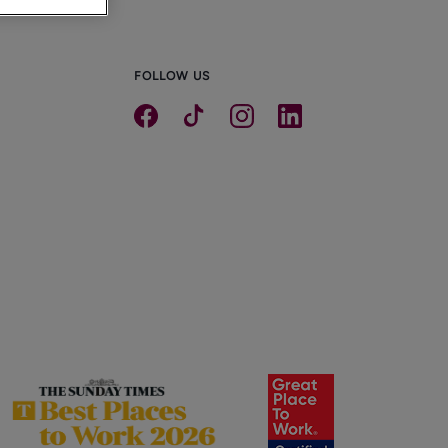
FOLLOW US