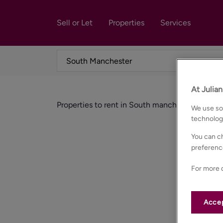
Sell or Let
Properties
Services
At Julia
Properties to rent in South manchester
We use som
technolog
You can ch
preferenc
For more d
Accep