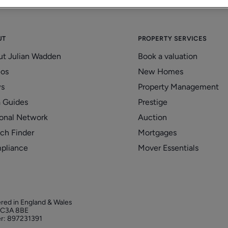
UT
PROPERTY SERVICES
ut Julian Wadden
Book a valuation
eos
New Homes
s
Property Management
 Guides
Prestige
onal Network
Auction
ch Finder
Mortgages
pliance
Mover Essentials
ered in England & Wales
 EC3A 8BE
r: 897231391