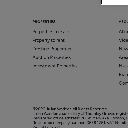
PROPERTIES
ABO
Properties for sale
Abo
Property to rent
Vid
Prestige Properties
New
Auction Properties
Area
Investment Properties
Nati
Bran
Com
©2026 Julian Wadden All Rights Reserved.
Julian Wadden a subsidiary of Thornley Groves regist
Registered office address: 70 St. Mary Axe, London,
Registered company number: 05584761. VAT Numbe
Part of Lomond