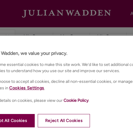
A
n Wadden, we value your privacy.
e essential cookies to make this site work. We’d like to set additional 
ies to understand how you use our site and improve our services.
oose to accept all cookies, decline all non-essential cookies, or manage
es in
Cookies Settings
.
etails on cookies, please view our
Cookie Policy
.
t All Cookies
Reject All Cookies