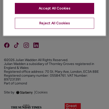
Accept All Cookies
PROPERTIES
ABOUT
Reject All Cookies
PROPERTY SERVICES
FOLLOW US
©2026 Julian Wadden All Rights Reserved.
Julian Wadden a subsidiary of Thornley Groves registered in
England & Wales
Registered office address: 70 St. Mary Axe, London, EC3A 8BE
Registered company number: 05584761. VAT Number:
897231391
Part of Lomond
Site by
|
Cookies