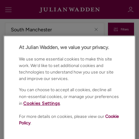
Filters
At Julian Wadden, we value your privacy.
Properties to rent in South manchester
Sign in
Register
We use some essential cookies to make this site
work. We’d like to set additional cookies and
technologies to understand how you use our site
and improve our services.
You can choose to accept all cookies, decline all
non-essential cookies, or manage your preferences
in
Cookies Settings
.
Sign in
For more details on cookies, please view our
Cookie
Policy
.