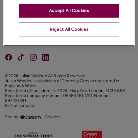
Accept All Cookies
PROPERTIES
ABOUT
Reject All Cookies
PROPERTY SERVICES
FOLLOW US
©2026 Julian Wadden All Rights Reserved.
Julian Wadden a subsidiary of Thornley Groves registered in
England & Wales
Registered office address: 70 St. Mary Axe, London, EC3A 8BE
Registered company number: 05584761. VAT Number:
897231391
Part of Lomond
Site by
|
Cookies