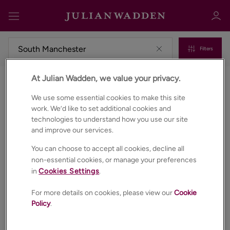
Filters
At Julian Wadden, we value your privacy.
Properties for sale in South manchester
Sign in
Register
We use some essential cookies to make this site
work. We’d like to set additional cookies and
technologies to understand how you use our site
and improve our services.
You can choose to accept all cookies, decline all
non-essential cookies, or manage your preferences
in
Cookies Settings
.
Sign in
For more details on cookies, please view our
Cookie
Policy
.