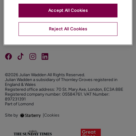
Accept All Cookies
PROPERTIES
ABOUT
Reject All Cookies
PROPERTY SERVICES
FOLLOW US
©2026 Julian Wadden All Rights Reserved.
Julian Wadden a subsidiary of Thornley Groves registered in
England & Wales
Registered office address: 70 St. Mary Axe, London, EC3A 8BE
Registered company number: 05584761. VAT Number:
897231391
Part of Lomond
Site by
|
Cookies