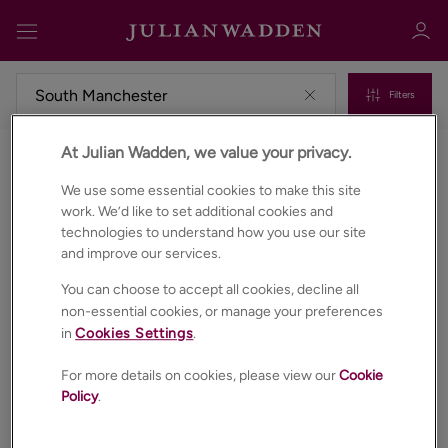
Filters
At Julian Wadden, we value your privacy.
Properties for sale in South manchester
Sign in
Register
We use some essential cookies to make this site
work. We’d like to set additional cookies and
technologies to understand how you use our site
and improve our services.
You can choose to accept all cookies, decline all
non-essential cookies, or manage your preferences
in
Cookies Settings
.
Sign in
For more details on cookies, please view our
Cookie
Policy
.