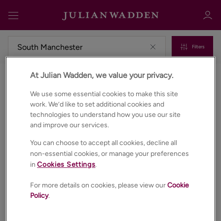
Filters
At Julian Wadden, we value your privacy.
Properties for sale in South manchester
Sign in
Register
We use some essential cookies to make this site
work. We’d like to set additional cookies and
technologies to understand how you use our site
and improve our services.
You can choose to accept all cookies, decline all
non-essential cookies, or manage your preferences
in
Cookies Settings
.
Sign in
For more details on cookies, please view our
Cookie
Policy
.