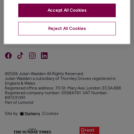
Accept All Cookies
PROPERTIES
ABOUT
Reject All Cookies
PROPERTY SERVICES
FOLLOW US
©2026 Julian Wadden All Rights Reserved.
Julian Wadden a subsidiary of Thornley Groves registered in
England & Wales
Registered office address: 70 St. Mary Axe, London, EC3A 8BE
Registered company number: 05584761. VAT Number:
897231391
Part of Lomond
Site by
|
Cookies