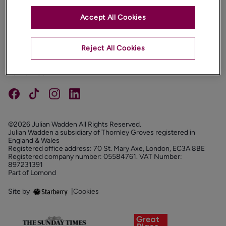
Accept All Cookies
PROPERTIES
ABOUT
Reject All Cookies
PROPERTY SERVICES
FOLLOW US
©2026 Julian Wadden All Rights Reserved.
Julian Wadden a subsidiary of Thornley Groves registered in
England & Wales
Registered office address: 70 St. Mary Axe, London, EC3A 8BE
Registered company number: 05584761. VAT Number:
897231391
Part of Lomond
Site by
|
Cookies