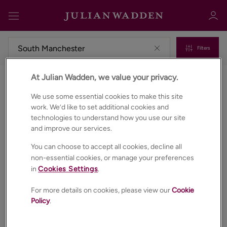
Filters
At Julian Wadden, we value your privacy.
Properties for sale in South manchester
Sign in
Register
We use some essential cookies to make this site
work. We’d like to set additional cookies and
technologies to understand how you use our site
and improve our services.
You can choose to accept all cookies, decline all
non-essential cookies, or manage your preferences
in
Cookies Settings
.
Sign in
For more details on cookies, please view our
Cookie
Policy
.